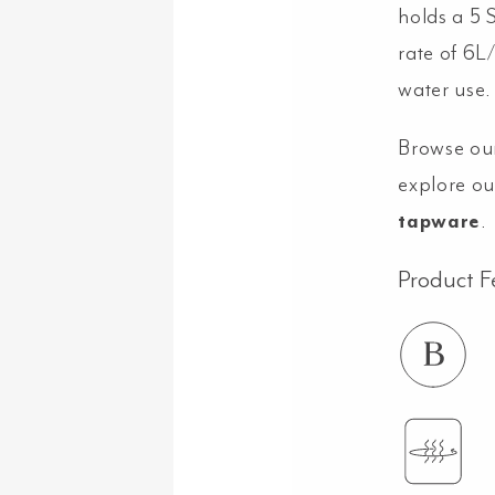
holds a 5 
rate of 6L
water use.
Browse ou
explore ou
tapware
.
Product F