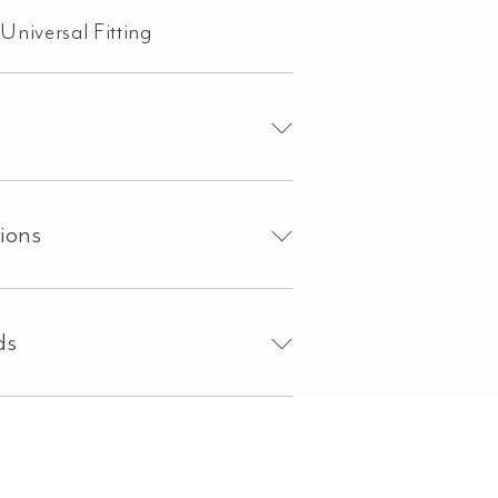
Universal Fitting
tions
ds