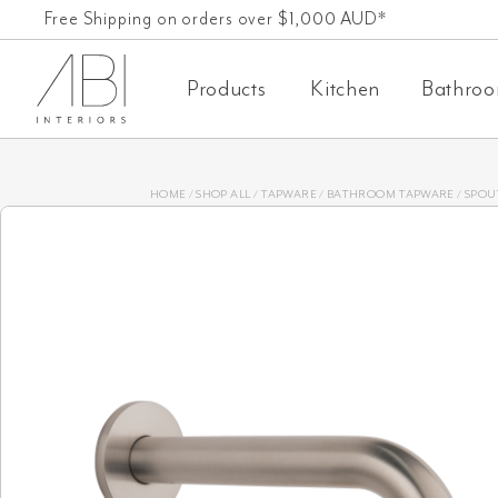
Skip
Free Shipping on orders over $1,000 AUD*
to
Products
Kitchen
Bathro
content
HOME
/
SHOP ALL
/
TAPWARE
/
BATHROOM TAPWARE
/
SPOU