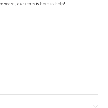
concern, our team is here to help!