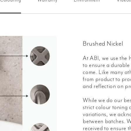
Colouring
Warranty
Environment
Video
Brushed Nickel
At ABI, we use the h
to ensure a durable a
come. Like many oth
from product to prod
and reflection on pr
While we do our bes
strict colour toning
variations, we ackn
between batches. W
received to ensure t