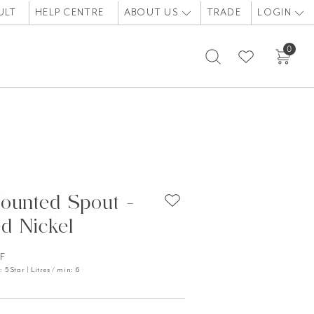
ULT
HELP CENTRE
ABOUT US
TRADE
LOGIN
0
ounted Spout -
d Nickel
LF
5 Star | Litres / min: 6