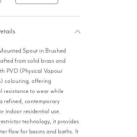
unted
out
shed
etails
kel
ntity
Mounted Spout in Brushed
rafted from solid brass and
ith PVD (Physical Vapour
) colouring, offering
l resistance to wear while
 a refined, contemporary
or indoor residential use.
estrictor technology, it provides
er flow for basins and baths. It