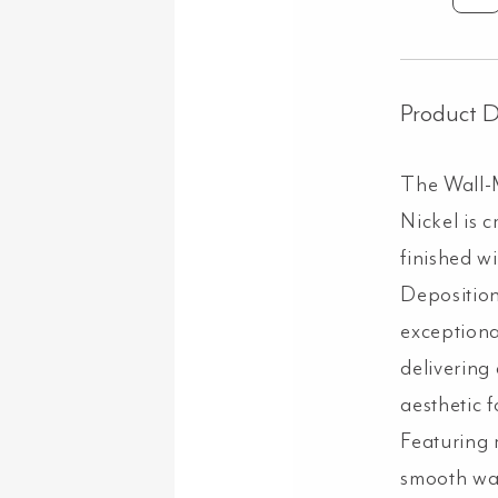
Mo
Sp
-
Bru
Product D
Nic
qua
The Wall-
Nickel is c
finished w
Deposition
exceptiona
delivering
aesthetic f
Featuring r
smooth wat