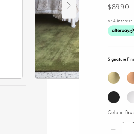
$
89.90
Signature Fin
Colour:
Bru
Wal