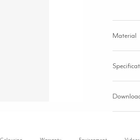
Material
Specifica
Downloa