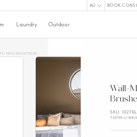
AU
BOOK CONS
om
Laundry
Outdoor
TS
/
WALL-MOUNTED SPOUTS
/
WALL-MOUNTED SPOUT – BRUSHED NICKEL
Wall-M
Brushe
SKU: 10276
T43739(v)| WELS: 