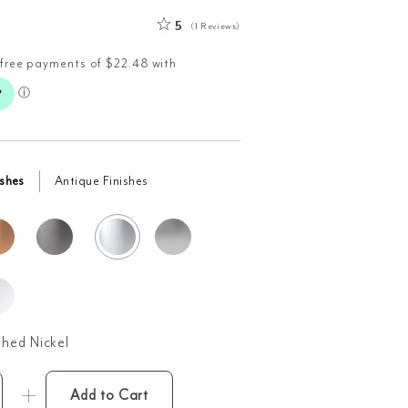
5
(1 Reviews)
ishes
Antique Finishes
shed Nickel
Add to Cart
l-