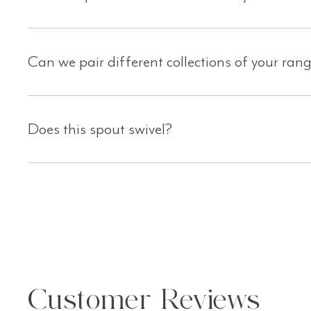
C an we pair different collections of your ran
Does this spout swivel?
Customer Reviews