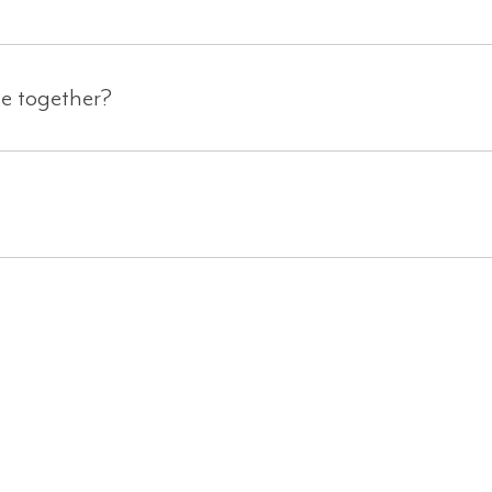
ge together?