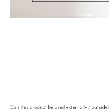
Can this product be used externally / outside