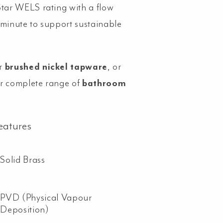
Star WELS rating with a flow
/minute to support sustainable
r
brushed nickel tapware
, or
r complete range of
bathroom
eatures
Solid Brass
PVD (Physical Vapour
Deposition)