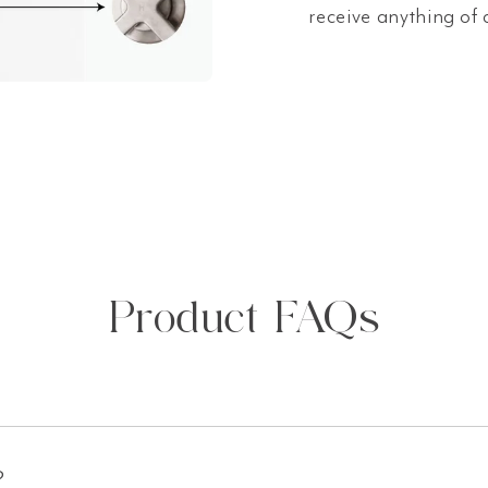
receive anything of 
Product FAQs
?