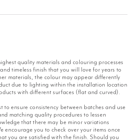
s
ighest quality materials and colouring processes
nd timeless finish that you will love for years to
er materials, the colour may appear differently
uct due to lighting within the installation location
oducts with different surfaces (flat and curved).
t to ensure consistency between batches and use
 and matching quality procedures to lessen
owledge that there may be minor variations
e encourage you to check over your items once
hat you are satisfied with the finish. Should you