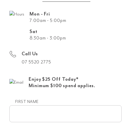
Mon - Fri
7:00am - 5:00pm
Sat
8:30am - 3:00pm
Call Us
07 5520 2775
Enjoy $25 Off Today*
Minimum $100 spend applies.
FIRST NAME
First
name