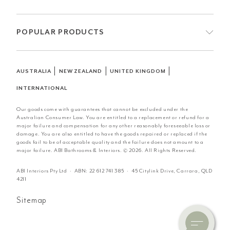
POPULAR PRODUCTS
|
|
|
AUSTRALIA
NEW ZEALAND
UNITED KINGDOM
INTERNATIONAL
Our goods come with guarantees that cannot be excluded under the
Australian Consumer Law. You are entitled to a replacement or refund for a
major failure and compensation for any other reasonably foreseeable loss or
damage. You are also entitled to have the goods repaired or replaced if the
goods fail to be of acceptable quality and the failure does not amount to a
major failure. ABI Bathrooms & Interiors. © 2026. All Rights Reserved.
ABI Interiors Pty Ltd · ABN:
22 612 741 385
· 45 Citylink Drive, Carrara, QLD
4211
Sitemap