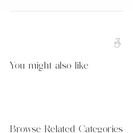
You might also like
Browse Related Categories