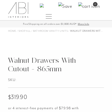
Skip
0
to
content
Free Shipping on all orders over $1,000 AUD*
More Info
HOME
/
SHOP ALL
/
BATHROOM VANITY UNITS
/
WALNUT DRAWERS WITH CUTOUT – 865MM
Walnut Drawers With
Cutout - 865mm
SKU:
$
319.90