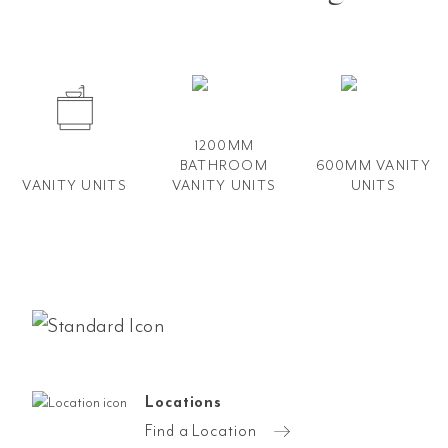
1200MM
BATHROOM
600MM VANITY​
VANITY UNITS
VANITY​ UNITS
UNITS
Locations
Find a Location