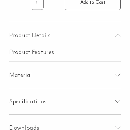
Add to Cart
Walnut
Drawers
With
Cutout
-
Product Details
865mm
quantity
Product Features
Material
Specifications
Downloads