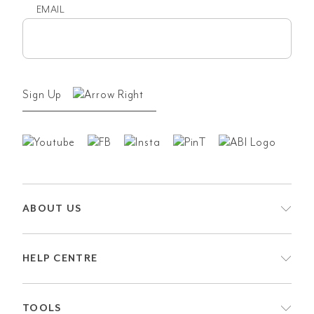
EMAIL
Email
(Required)
Sign Up
ABOUT US
HELP CENTRE
TOOLS