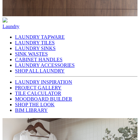
Laundry
LAUNDRY TAPWARE
LAUNDRY TILES
LAUNDRY SINKS
SINK WASTES
CABINET HANDLES
LAUNDRY ACCESSORIES
SHOP ALL LAUNDRY
LAUNDRY INSPIRATION
PROJECT GALLERY
TILE CALCULATOR
MOODBOARD BUILDER
SHOP THE LOOK
BIM LIBRARY