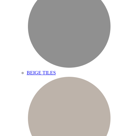
BEIGE TILES