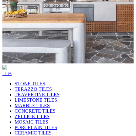
Tiles
STONE TILES
TERAZZO TILES
TRAVERTINE TILES
LIMESTONE TILES
MARBLE TILES
CONCRETE TILES
ZELLIGE TILES
MOSAIC TILES
PORCELAIN TILES
CERAMIC TILES