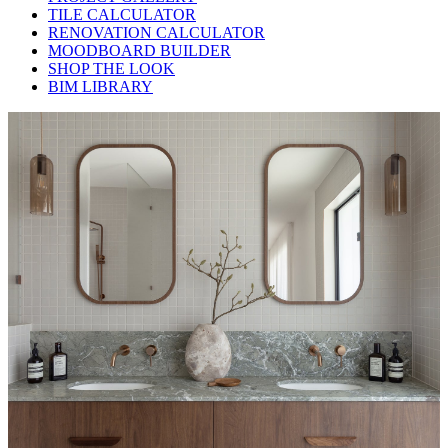
TILE CALCULATOR
RENOVATION CALCULATOR
MOODBOARD BUILDER
SHOP THE LOOK
BIM LIBRARY