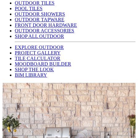
OUTDOOR TILES
POOL TILES
OUTDOOR SHOWERS
OUTDOOR TAPWARE
FRONT DOOR HARDWARE
OUTDOOR ACCESSORIES
SHOP ALL OUTDOOR
EXPLORE OUTDOOR
PROJECT GALLERY
TILE CALCULATOR
MOODBOARD BUILDER
SHOP THE LOOK
BIM LIBRARY