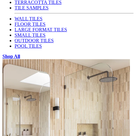
TERRACOTTA TILES
TILE SAMPLES
WALL TILES
FLOOR TILES
LARGE FORMAT TILES
SMALL TILES
OUTDOOR TILES
POOL TILES
Shop All