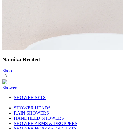
Namika Reeded
Shop
Showers
SHOWER SETS
SHOWER HEADS
RAIN SHOWERS
HANDHELD SHOWERS
SHOWER ARMS & DROPPERS
SHOWER HOSES & OUTLETS