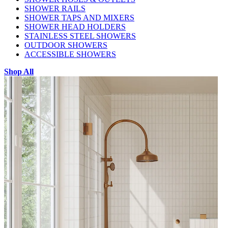
SHOWER RAILS
SHOWER TAPS AND MIXERS
SHOWER HEAD HOLDERS
STAINLESS STEEL SHOWERS
OUTDOOR SHOWERS
ACCESSIBLE SHOWERS
Shop All