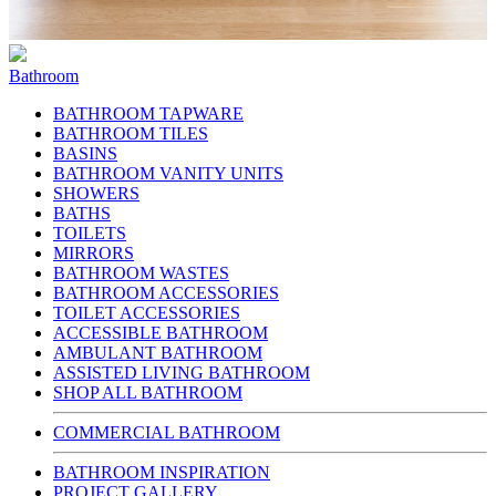
Bathroom
BATHROOM TAPWARE
BATHROOM TILES
BASINS
BATHROOM VANITY UNITS
SHOWERS
BATHS
TOILETS
MIRRORS
BATHROOM WASTES
BATHROOM ACCESSORIES
TOILET ACCESSORIES
ACCESSIBLE BATHROOM
AMBULANT BATHROOM
ASSISTED LIVING BATHROOM
SHOP ALL BATHROOM
COMMERCIAL BATHROOM
BATHROOM INSPIRATION
PROJECT GALLERY