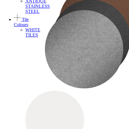
ANTIQUE
STAINLESS
STEEL
Tile
Colours
WHITE
TILES