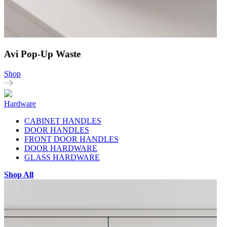
Avi Pop-Up Waste
Shop
Hardware
CABINET HANDLES
DOOR HANDLES
FRONT DOOR HANDLES
DOOR HARDWARE
GLASS HARDWARE
Shop All