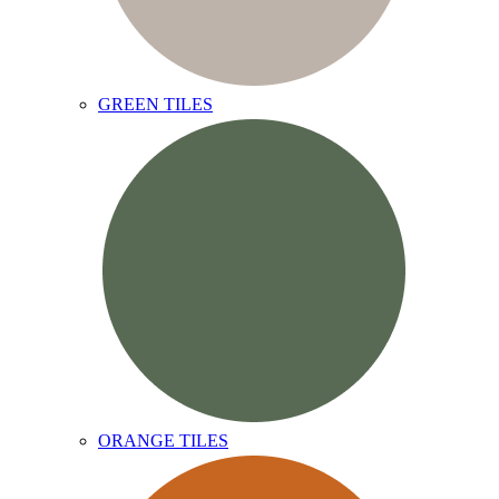
GREEN TILES
ORANGE TILES