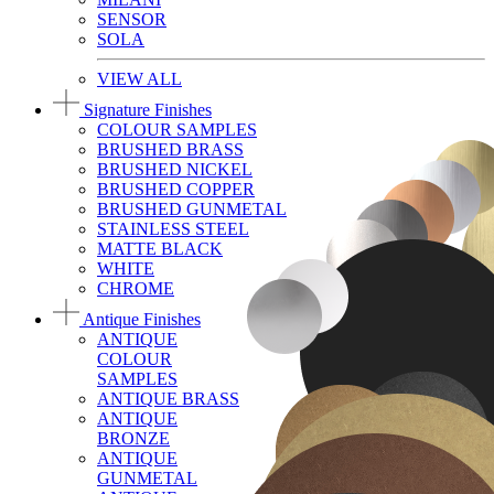
SENSOR
SOLA
VIEW ALL
Signature Finishes
COLOUR SAMPLES
BRUSHED BRASS
BRUSHED NICKEL
BRUSHED COPPER
BRUSHED GUNMETAL
STAINLESS STEEL
MATTE BLACK
WHITE
CHROME
Antique Finishes
ANTIQUE
COLOUR
SAMPLES
ANTIQUE BRASS
ANTIQUE
BRONZE
ANTIQUE
GUNMETAL