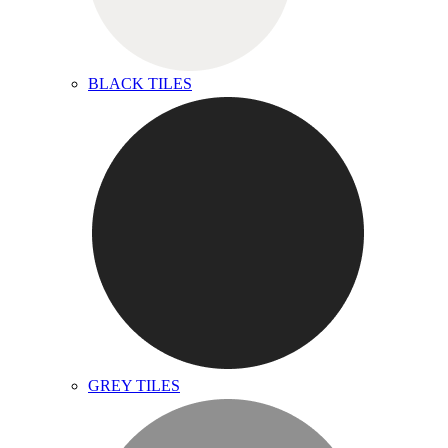
BLACK TILES
GREY TILES