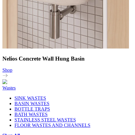
Nelios Concrete Wall Hung Basin
Shop
Wastes
SINK WASTES
BASIN WASTES
BOTTLE TRAPS
BATH WASTES
STAINLESS STEEL WASTES
FLOOR WASTES AND CHANNELS