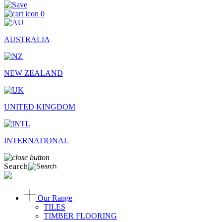
0
AUSTRALIA
NEW ZEALAND
UNITED KINGDOM
INTERNATIONAL
Search
Our Range
TILES
TIMBER FLOORING