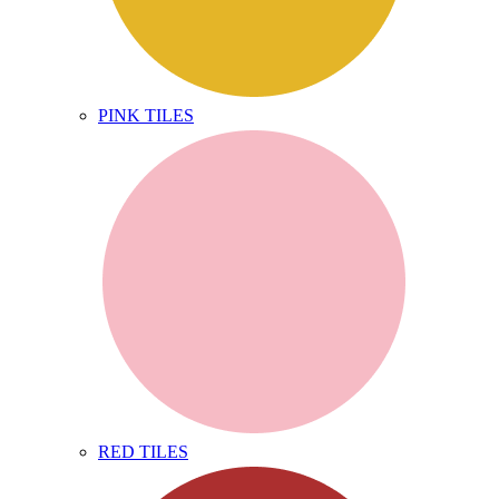
PINK TILES
RED TILES