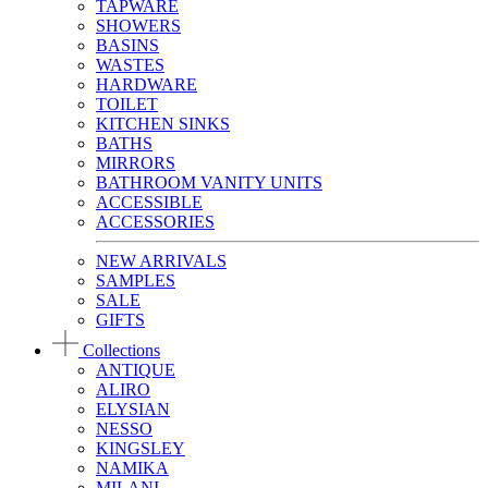
TAPWARE
SHOWERS
BASINS
WASTES
HARDWARE
TOILET
KITCHEN SINKS
BATHS
MIRRORS
BATHROOM VANITY UNITS
ACCESSIBLE
ACCESSORIES
NEW ARRIVALS
SAMPLES
SALE
GIFTS
Collections
ANTIQUE
ALIRO
ELYSIAN
NESSO
KINGSLEY
NAMIKA
MILANI