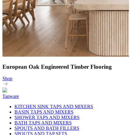
European Oak Engineered Timber Flooring
Shop
Tapware
KITCHEN SINK TAPS AND MIXERS
BASIN TAPS AND MIXERS
SHOWER TAPS AND MIXERS
BATH TAPS AND MIXERS
SPOUTS AND BATH FILLERS
SPOUTS AND TAP SETS