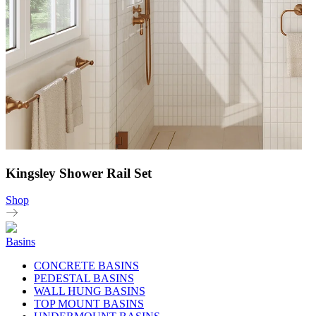
Kingsley Shower Rail Set
Shop
Basins
CONCRETE BASINS
PEDESTAL BASINS
WALL HUNG BASINS
TOP MOUNT BASINS