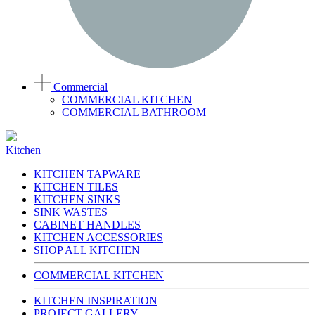
Commercial
COMMERCIAL KITCHEN
COMMERCIAL BATHROOM
Kitchen
KITCHEN TAPWARE
KITCHEN TILES
KITCHEN SINKS
SINK WASTES
CABINET HANDLES
KITCHEN ACCESSORIES
SHOP ALL KITCHEN
COMMERCIAL KITCHEN
KITCHEN INSPIRATION
PROJECT GALLERY