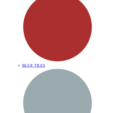
BLUE TILES