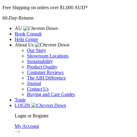
Skip
Free Shipping on orders over $1,000 AUD*
to
60-Day-Returns
content
AU
Book Consult
Help Centre
About Us
Our Story
Showroom Locations
Sustainability
Product Quality
Customer Reviews
The ABI Difference
Journal
Contact Us
Buying and Care Guides
Trade
LOGIN
Login or Register
My Account