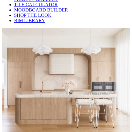
TILE CALCULATOR
MOODBOARD BUILDER
SHOP THE LOOK
BIM LIBRARY