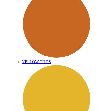
YELLOW TILES