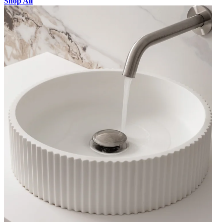
Shop All