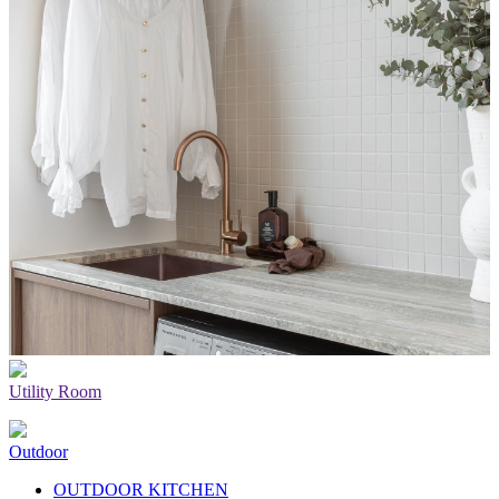
Utility Room
Outdoor
OUTDOOR KITCHEN