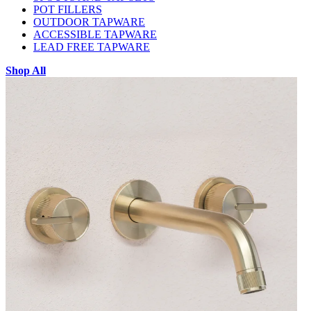
POT FILLERS
OUTDOOR TAPWARE
ACCESSIBLE TAPWARE
LEAD FREE TAPWARE
Shop All