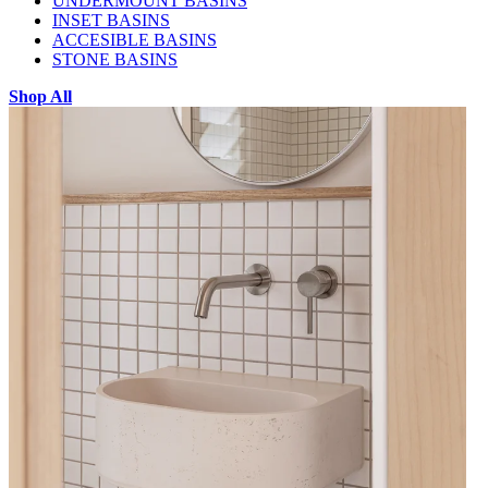
UNDERMOUNT BASINS
INSET BASINS
ACCESIBLE BASINS
STONE BASINS
Shop All