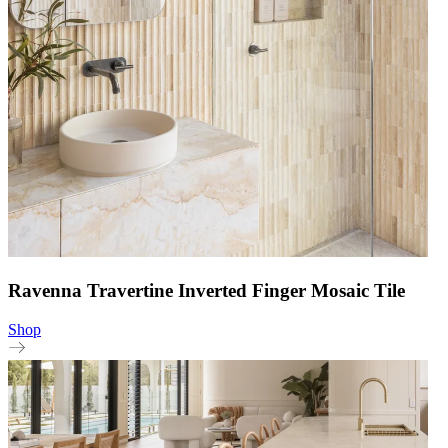
Ravenna Travertine Inverted Finger Mosaic Tile
Shop