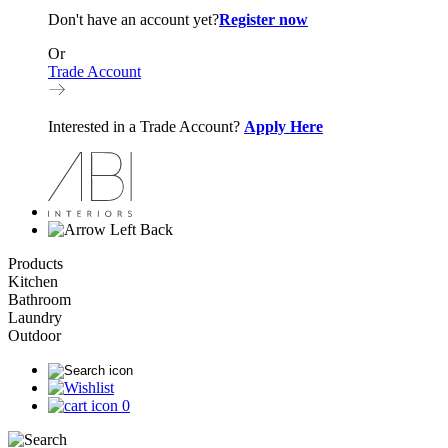
Don't have an account yet?
Register now
Or
Trade Account
Interested in a Trade Account?
Apply Here
Back
Products
Kitchen
Bathroom
Laundry
Outdoor
0