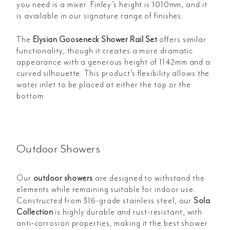
you need is a mixer. Finley’s height is 1010mm, and it
is available in our signature range of finishes.
The
Elysian Gooseneck Shower Rail Set
offers similar
functionality, though it creates a more dramatic
appearance with a generous height of 1142mm and a
curved silhouette. This product’s flexibility allows the
water inlet to be placed at either the top or the
bottom.
Outdoor Showers
Our
outdoor showers
are designed to withstand the
elements while remaining suitable for indoor use.
Constructed from 316-grade stainless steel, our
Sola
Collection
is highly durable and rust-resistant, with
anti-corrosion properties, making it the best shower