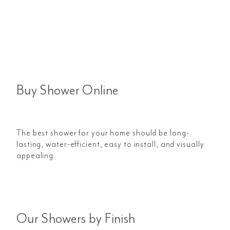
Buy Shower Online
The best shower for your home should be long-
lasting, water-efficient, easy to install, and visually
appealing.
Our Showers by Finish