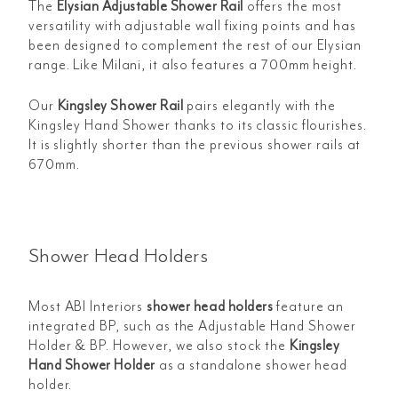
The
Elysian Adjustable Shower Rail
offers the most
versatility with adjustable wall fixing points and has
been designed to complement the rest of our Elysian
range. Like Milani, it also features a 700mm height.
Our
Kingsley Shower Rail
pairs elegantly with the
Kingsley Hand Shower thanks to its classic flourishes.
It is slightly shorter than the previous shower rails at
670mm.
Shower Head Holders
Most ABI Interiors
shower head holders
feature an
integrated BP, such as the
Adjustable Hand Shower
Holder & BP. However, we also stock the
Kingsley
Hand Shower Holder
as a standalone shower head
holder.