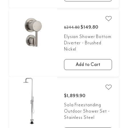
$149.80
$244.80
Elysian Shower Bottom
Diverter - Brushed
Nickel
Add to Cart
$1,899.90
Sola Freestanding
Outdoor Shower Set -
Stainless Steel