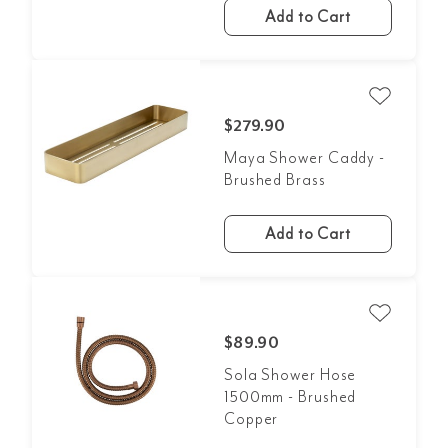
Add to Cart
$279.90
Maya Shower Caddy -
Brushed Brass
Add to Cart
$89.90
Sola Shower Hose
1500mm - Brushed
Copper