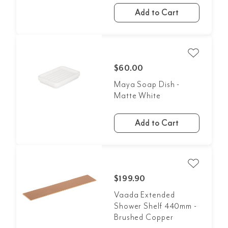
Add to Cart
$60.00
Maya Soap Dish -
Matte White
Add to Cart
$199.90
Vaada Extended
Shower Shelf 440mm -
Brushed Copper