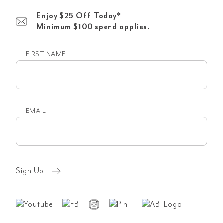
Enjoy $25 Off Today*
Minimum $100 spend applies.
FIRST NAME
First
name
EMAIL
Email
(Required)
Sign Up