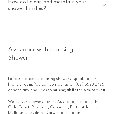
How do I clean and maintain your
shower finishes?
Assistance with choosing
Shower
For assistance purchasing showers, speak to our
friendly team. You can contact us on (07) 5520 2775
or send any enquiries to
sales@abiinteriors.com.au
We deliver showers across Australia, including the
Gold Coast, Brisbane, Canberra, Perth, Adelaide,
Melbourne, Sydney, Darwin, and Hobart.