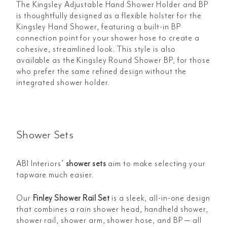
The Kingsley Adjustable Hand Shower Holder and BP
is thoughtfully designed as a flexible holster for the
Kingsley Hand Shower, featuring a built-in BP
connection point for your shower hose to create a
cohesive, streamlined look. This style is also
available as the Kingsley Round Shower BP, for those
who prefer the same refined design without the
integrated shower holder.
Shower Sets
ABI Interiors’
shower sets
aim to make selecting your
tapware much easier.
Our
Finley Shower Rail Set
is a sleek, all-in-one design
that combines a rain shower head, handheld shower,
shower rail, shower arm, shower hose, and BP — all