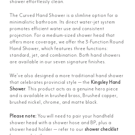
shower effortlessly clean.
The
Curved Hand Shower is a slimline option for a
minimalistic bathroom. Its direct water-jet system
promotes efficient water use and consistent
projection. For a medium-sized shower head that
offers more coverage, we offer the 3-Function Round
Hand Shower, which features three functions:
standard, jet, and combination. Both hand showers
are available in our seven signature finishes.
We’ve also designed a more traditional hand shower
that celebrates provincial style — the
Kingsley Hand
Shower
. This product acts as a genuine hero piece
and is available in brushed brass, Brushed copper,
brushed nickel, chrome, and matte black.
Please note:
You will need to pair your handheld
shower head with a shower hose and BP, plus a
shower head holder — refer to our
shower checklist