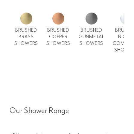
BRUSHED
BRUSHED
BRUSHED
BRUSH
BRASS
COPPER
GUNMETAL
NICKE
SHOWERS
SHOWERS
SHOWERS
COMMER
SHOWE
Our Shower Range