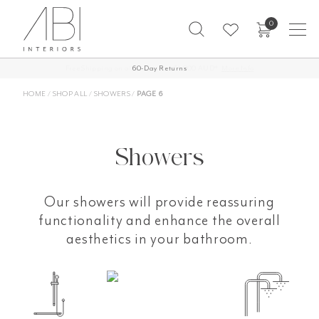
Skip
0
to
content
60-Day Returns
HOME
/
SHOP ALL
/
SHOWERS
/
PAGE 6
Showers
Our showers will provide reassuring
functionality and enhance the overall
aesthetics in your bathroom.