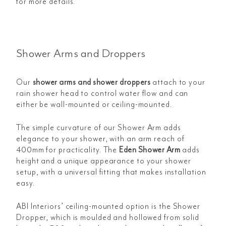
for more details.
Shower Arms and Droppers
Our
shower arms and shower droppers
attach to your
rain shower head to control water flow and can
either be wall-mounted or ceiling-mounted.
The simple curvature of our
Shower Arm adds
elegance to your shower, with an arm reach of
400mm for practicality. The
Eden Shower Arm
adds
height and a unique appearance to your shower
setup, with a universal fitting that makes installation
easy.
ABI Interiors’ ceiling-mounted option is the
Shower
Dropper, which is moulded and hollowed from solid