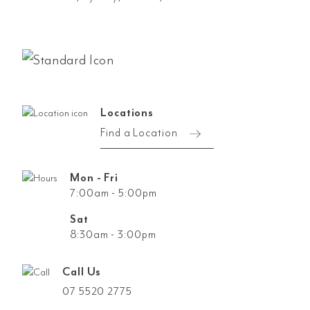
Locations
Find a Location
Mon - Fri
7:00am - 5:00pm
Sat
8:30am - 3:00pm
Call Us
07 5520 2775