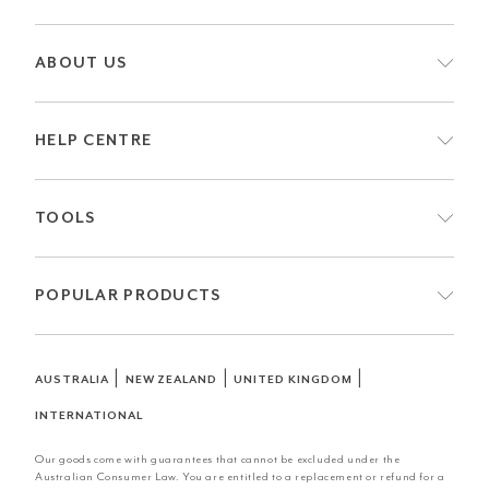
ABOUT US
HELP CENTRE
TOOLS
POPULAR PRODUCTS
|
|
|
AUSTRALIA
NEW ZEALAND
UNITED KINGDOM
INTERNATIONAL
Our goods come with guarantees that cannot be excluded under the
Australian Consumer Law. You are entitled to a replacement or refund for a