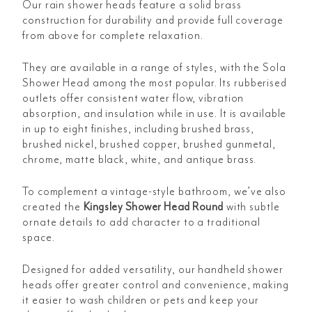
Our rain shower heads feature a solid brass
construction for durability and provide full coverage
from above for complete relaxation.
They are available in a range of styles, with the
Sola
Shower Head among the most popular. Its rubberised
outlets offer consistent water flow, vibration
absorption, and insulation while in use. It is available
in up to eight finishes, including brushed brass,
brushed nickel, brushed copper, brushed gunmetal,
chrome, matte black, white, and antique brass.
To complement a vintage-style bathroom, we’ve also
created the
Kingsley Shower Head Round
with subtle
ornate details to add character to a traditional
space.
Designed for added versatility, our handheld shower
heads offer greater control and convenience, making
it easier to wash children or pets and keep your