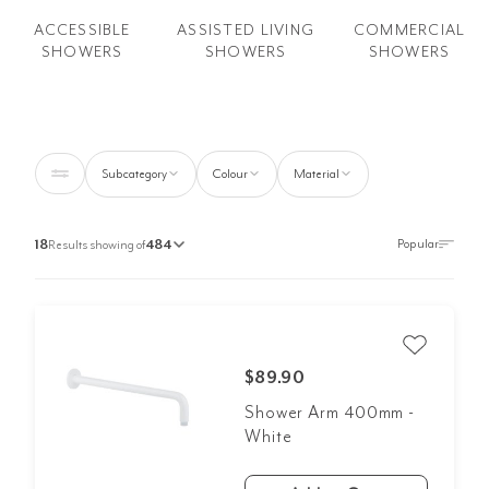
ACCESSIBLE
COMMERCIAL
ASSISTED LIVING
SHOWERS
SHOWERS
SHOWERS
Subcategory
Colour
Material
18
Results showing of
484
$89.90
Shower Arm 400mm -
White