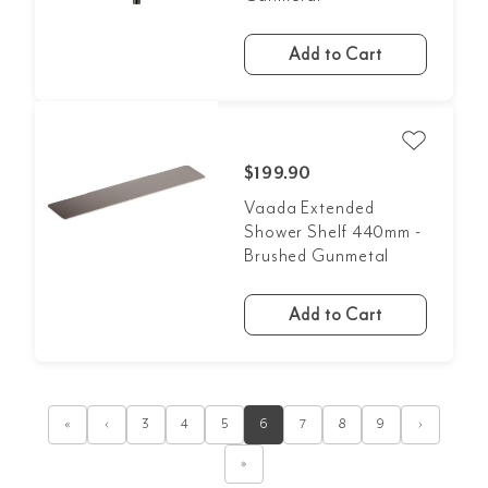
Add to Cart
$199.90
Vaada Extended
Shower Shelf 440mm -
Brushed Gunmetal
Add to Cart
«
‹
3
4
5
6
7
8
9
›
»