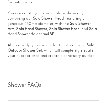
for outdoor use.
You can create your own outdoor shower by
combining our
Sola Shower Head
,
featuring a
generous 250mm diameter, with the
Sola Shower
Arm
,
Sola Hand Shower
,
Sola Shower Hose
, and
Sola
Hand Shower Holder and BP
.
Alternatively, you can opt for the streamlined
Sola
Outdoor Shower Set
, which will completely elevate
your outdoor area and create a sanctuary outside.
Shower FAQs