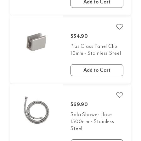
Add to Cart
$34.90
Pius Glass Panel Clip
10mm - Stainless Steel
Add to Cart
$69.90
Sola Shower Hose
1500mm - Stainless
Steel