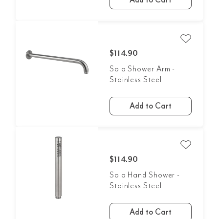
$114.90
Sola Shower Arm -
Stainless Steel
Add to Cart
$114.90
Sola Hand Shower -
Stainless Steel
Add to Cart