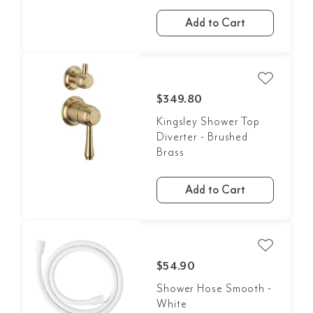
Add to Cart
$349.80
Kingsley Shower Top
Diverter - Brushed
Brass
Add to Cart
$54.90
Shower Hose Smooth -
White