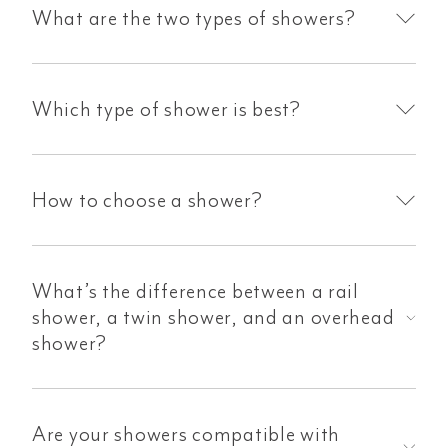
What are the two types of showers?
Which type of shower is best?
How to choose a shower?
What’s the difference between a rail
shower, a twin shower, and an overhead
shower?
Are your showers compatible with