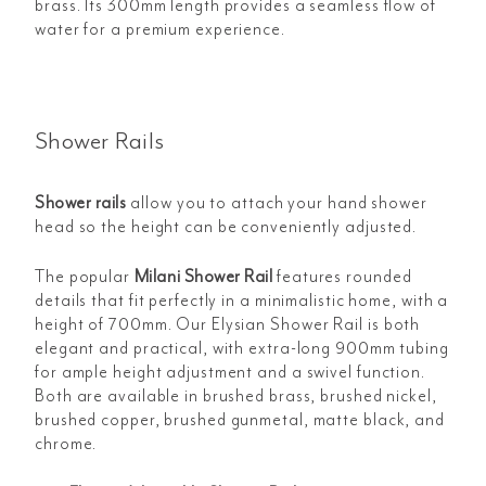
brass. Its 300mm length provides a seamless flow of
water for a premium experience.
Shower Rails
Shower rails
allow you to attach your hand shower
head so the height can be conveniently adjusted.
The popular
Milani Shower Rail
features rounded
details that fit perfectly in a minimalistic home, with a
height of 700mm. Our Elysian
Shower Rail is both
elegant and practical, with extra-long 900mm tubing
for ample height adjustment and a swivel function.
Both are available in brushed brass, brushed nickel,
brushed copper, brushed gunmetal, matte black, and
chrome.