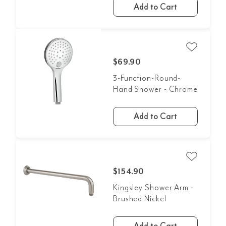
Add to Cart
$69.90
3-Function-Round-
Hand Shower - Chrome
Add to Cart
$154.90
Kingsley Shower Arm -
Brushed Nickel
Add to Cart