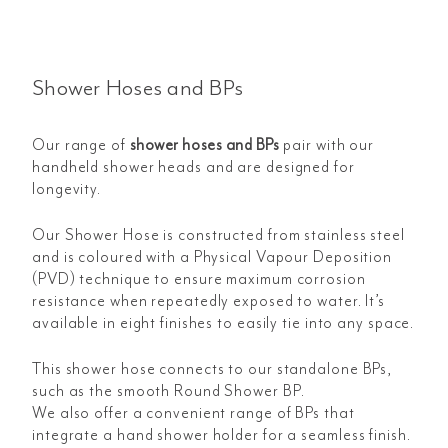
Shower Hoses and BPs
Our range of
shower hoses and BPs
pair with our
handheld shower heads and are designed for
longevity.
Our Shower Hose is constructed from stainless steel
and is coloured with a Physical Vapour Deposition
(PVD) technique to ensure maximum corrosion
resistance when repeatedly exposed to water. It’s
available in eight finishes to easily tie into any space.
This shower hose connects to our standalone BPs,
such as the smooth Round Shower BP.
We also offer a convenient range of BPs that
integrate a hand shower holder for a seamless finish.