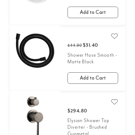
Add to Cart
$31.40
$44.90
Shower Hose Smooth -
Matte Black
Add to Cart
$294.80
Elysian Shower Top
Diverter - Brushed
Gunmetal