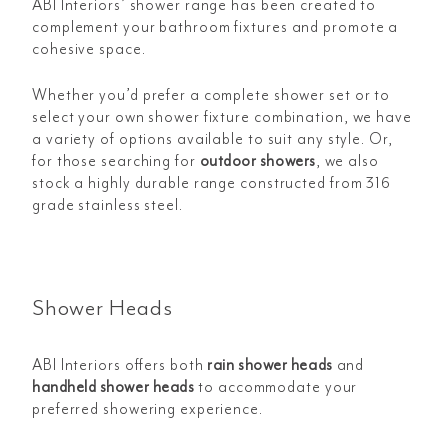
ABI Interiors’ shower range has been created to
complement your bathroom fixtures and promote a
cohesive space.
Whether you’d prefer a complete shower set or to
select your own shower fixture combination, we have
a variety of options available to suit any style. Or,
for those searching for
outdoor showers
, we also
stock a highly durable range constructed from 316
grade stainless steel.
Shower Heads
ABI Interiors offers both
rain shower heads
and
handheld shower heads
to accommodate your
preferred showering experience.