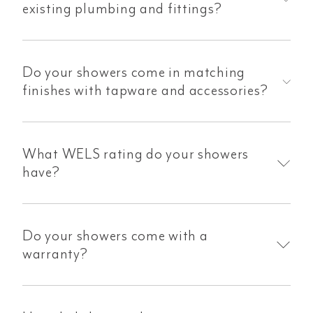
existing plumbing and fittings?
Do your showers come in matching
finishes with tapware and accessories?
What WELS rating do your showers
have?
Do your showers come with a
warranty?