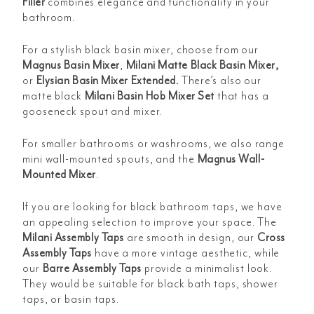
Filler
combines elegance and functionality in your
bathroom.
For a stylish black basin mixer, choose from our
Magnus Basin Mixer
,
Milani Matte Black Basin Mixer
,
or
Elysian Basin Mixer Extended
.
There’s also our
matte black
Milani Basin Hob Mixer Set
that has a
gooseneck spout and mixer.
For smaller bathrooms or washrooms, we also range
mini wall-mounted spouts,
and the
Magnus Wall-
Mounted Mixer
.
If you are looking for black bathroom taps, we have
an appealing selection to improve your space. The
Milani Assembly Taps
are smooth in design, our
Cross
Assembly Taps
have a more vintage aesthetic, while
our
Barre Assembly Taps
provide a minimalist look.
They would be suitable for black bath taps, shower
taps, or basin taps.