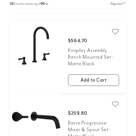
18
Results showing of
96
$564.70
Kingsley Assembly
Bench Mounted Set -
Matte Black
Add to Cart
$259.80
Barre Progressive
Mixer & Spout Set -