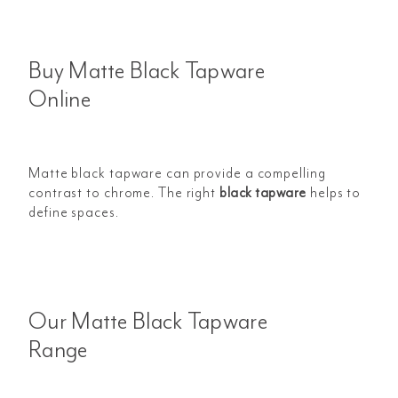
Buy Matte Black Tapware
Online
Matte black tapware can provide a compelling
contrast to chrome. The right
black tapware
helps to
define spaces.
Our Matte Black Tapware
Range