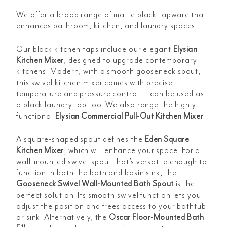
We offer a broad range of matte black tapware that
enhances bathroom, kitchen, and laundry spaces.
Our black kitchen taps include our elegant
Elysian
Kitchen Mixer
, designed to upgrade contemporary
kitchens. Modern, with a smooth gooseneck spout,
this swivel kitchen mixer comes with precise
temperature and pressure control. It can be used as
a black laundry tap too. We also range the highly
functional
Elysian Commercial Pull-Out Kitchen Mixer
.
A square-shaped spout defines the
Eden Square
Kitchen Mixer
, which will enhance your space. For a
wall-mounted swivel spout that’s versatile enough to
function in both the bath and basin sink, the
Gooseneck Swivel Wall-Mounted Bath Spout
is the
perfect solution. Its smooth swivel function lets you
adjust the position and frees access to your bathtub
or sink. Alternatively, the
Oscar Floor-Mounted Bath