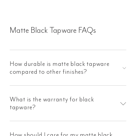
Matte Black Tapware FAQs
How durable is matte black tapware
compared to other finishes?
What is the warranty for black
tapware?
How should I care for my matte black