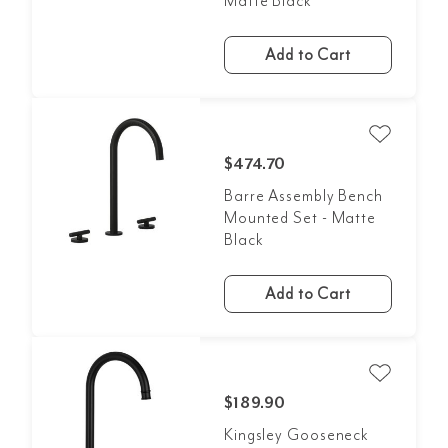
Matte Black
Add to Cart
$474.70
Barre Assembly Bench
Mounted Set - Matte
Black
Add to Cart
$189.90
Kingsley Gooseneck