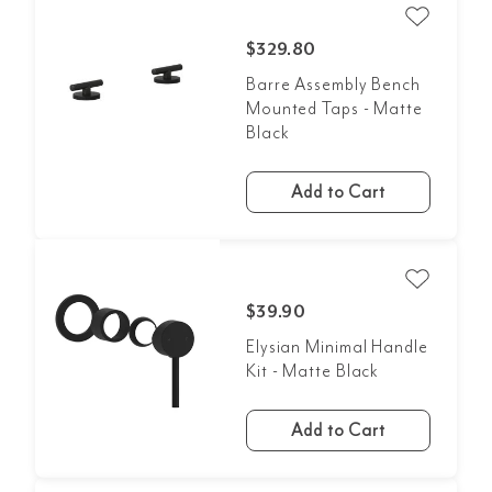
$329.80
Barre Assembly Bench
Mounted Taps - Matte
Black
Add to Cart
$39.90
Elysian Minimal Handle
Kit - Matte Black
Add to Cart