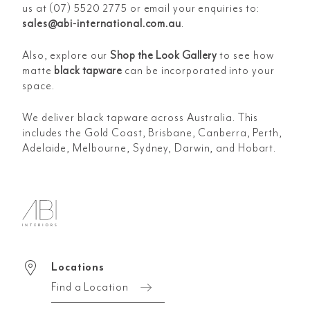
us at (07) 5520 2775 or email your enquiries to:
sales@abi-international.com.au
.
Also, explore our
Shop the Look Gallery
to see how
matte
black tapware
can be incorporated into your
space.
We deliver black tapware across Australia. This
includes the Gold Coast, Brisbane, Canberra, Perth,
Adelaide, Melbourne, Sydney, Darwin, and Hobart.
Locations
Find a Location