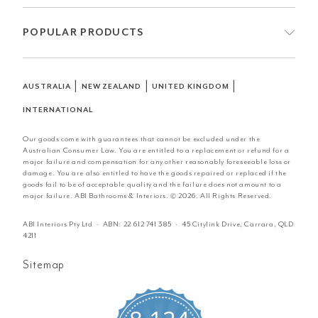
POPULAR PRODUCTS
|
|
|
AUSTRALIA
NEW ZEALAND
UNITED KINGDOM
INTERNATIONAL
Our goods come with guarantees that cannot be excluded under the
Australian Consumer Law. You are entitled to a replacement or refund for a
major failure and compensation for any other reasonably foreseeable loss or
damage. You are also entitled to have the goods repaired or replaced if the
goods fail to be of acceptable quality and the failure does not amount to a
major failure. ABI Bathrooms & Interiors. © 2026. All Rights Reserved.
ABI Interiors Pty Ltd · ABN:
22 612 741 385
· 45 Citylink Drive, Carrara, QLD
4211
Sitemap