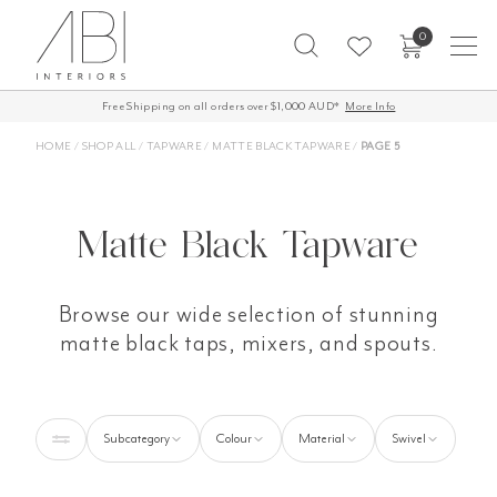
Skip
0
to
content
Free Shipping on all orders over $1,000 AUD*
60-Day Returns
More Info
HOME
/
SHOP ALL
/
TAPWARE
/
MATTE BLACK TAPWARE
/
PAGE 5
Matte Black Tapware
Browse our wide selection of stunning
matte black taps, mixers, and spouts.
Subcategory
Colour
Material
Swivel