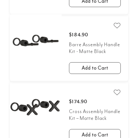
Add to Cart
$184.90
Barre Assembly Handle
Kit - Matte Black
Add to Cart
$174.90
Cross Assembly Handle
Kit – Matte Black
Add to Cart