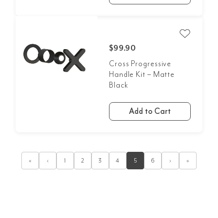
$99.90
Cross Progressive
Handle Kit – Matte
Black
Add to Cart
«
‹
1
2
3
4
5
6
›
»