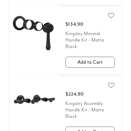
$134.90
Kingsley Minimal
Handle Kit - Matte
Black
Add to Cart
$224.90
Kingsley Assembly
Handle Kit - Matte
Black