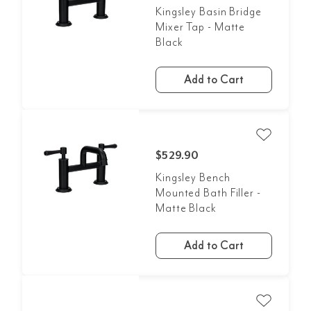
Kingsley Basin Bridge
Mixer Tap - Matte
Black
Add to Cart
$529.90
Kingsley Bench
Mounted Bath Filler -
Matte Black
Add to Cart