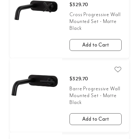
$329.70
Cross Progressive Wall
Mounted Set - Matte
Black
Add to Cart
$329.70
Barre Progressive Wall
Mounted Set - Matte
Black
Add to Cart