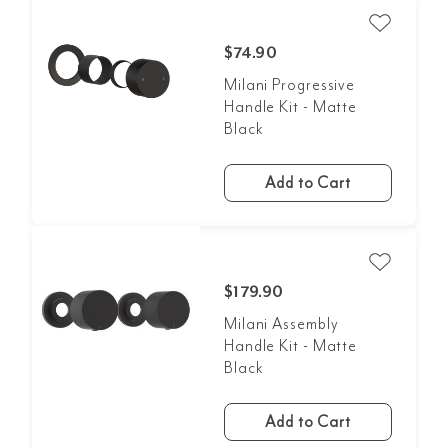
$74.90
Milani Progressive
Handle Kit - Matte
Black
Add to Cart
$179.90
Milani Assembly
Handle Kit - Matte
Black
Add to Cart