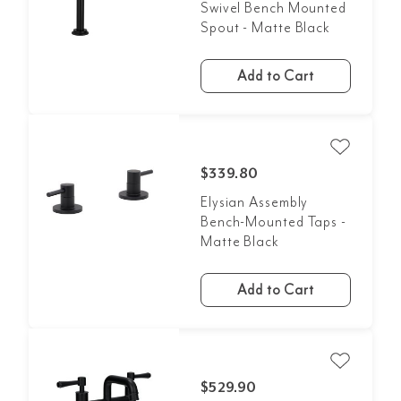
Swivel Bench Mounted
Spout - Matte Black
Add to Cart
$339.80
Elysian Assembly
Bench-Mounted Taps -
Matte Black
Add to Cart
$529.90