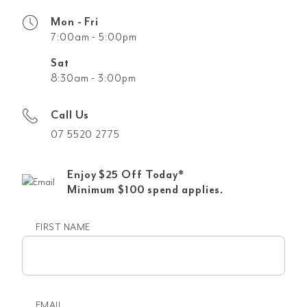
Mon - Fri
7:00am - 5:00pm
Sat
8:30am - 3:00pm
Call Us
07 5520 2775
Enjoy $25 Off Today*
Minimum $100 spend applies.
FIRST NAME
First
name
EMAIL