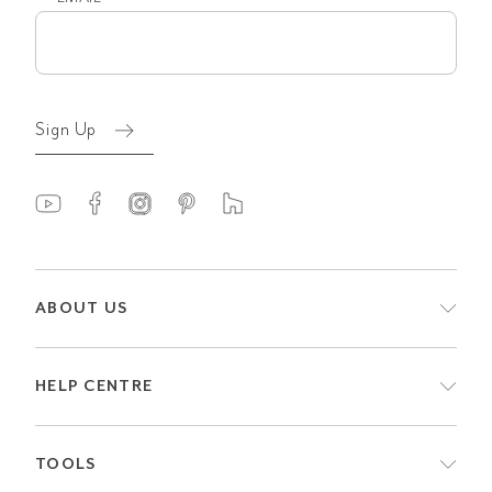
Email
(Required)
Sign Up
ABOUT US
HELP CENTRE
TOOLS