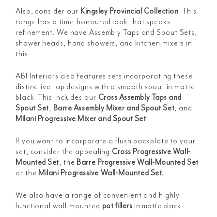
Also, consider our
Kingsley Provincial Collection
. This
range has a time-honoured look that speaks
refinement. We have Assembly Taps and Spout Sets,
shower heads, hand showers, and kitchen mixers in
this.
ABI Interiors also features sets incorporating these
distinctive tap designs with a smooth spout in matte
black. This includes our
Cross Assembly Taps and
Spout Set
,
Barre Assembly Mixer and Spout Set
, and
Milani Progressive Mixer and Spout Set
.
If you want to incorporate a flush backplate to your
set, consider the appealing
Cross Progressive Wall-
Mounted Set
, the
Barre Progressive Wall-Mounted Set
or the
Milani Progressive Wall-Mounted Set
.
We also have a range of convenient and highly
functional wall-mounted
pot fillers
in matte black
.