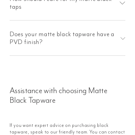
taps
Does your matte black tapware have a
PVD finish?
Assistance with choosing Matte
Black Tapware
If you want expert advice on purchasing black
tapware, speak to our friendly team. You can contact