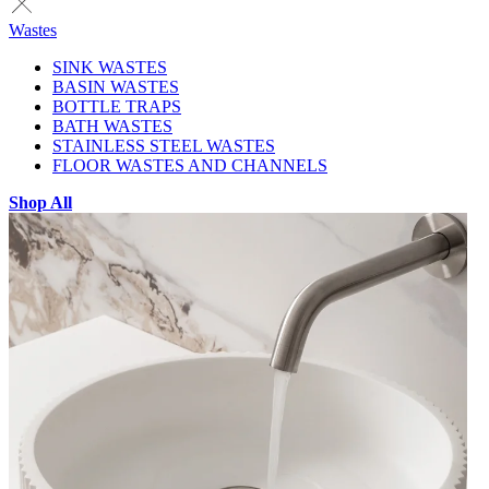
Wastes
SINK WASTES
BASIN WASTES
BOTTLE TRAPS
BATH WASTES
STAINLESS STEEL WASTES
FLOOR WASTES AND CHANNELS
Shop All