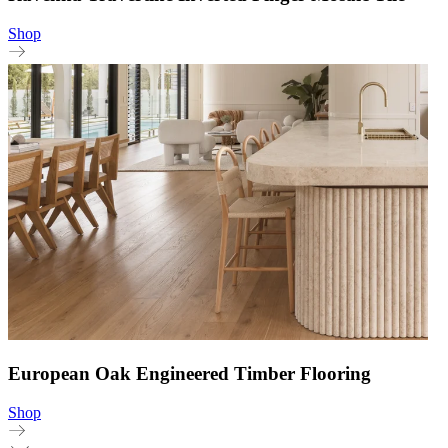
Shop
European Oak Engineered Timber Flooring
Shop