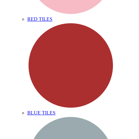
RED TILES
BLUE TILES