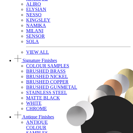
ALIRO
ELYSIAN
NESSO
KINGSLEY
NAMIKA
MILANI
SENSOR
SOLA
VIEW ALL
Signature Finishes
COLOUR SAMPLES
BRUSHED BRASS
BRUSHED NICKEL
BRUSHED COPPER
BRUSHED GUNMETAL
STAINLESS STEEL
MATTE BLACK
WHITE
CHROME
Antique Finishes
ANTIQUE
COLOUR
SAMPLES