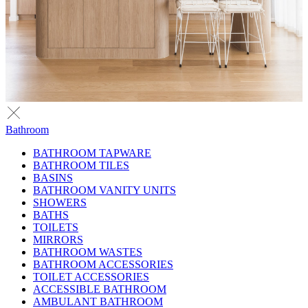
Bathroom
BATHROOM TAPWARE
BATHROOM TILES
BASINS
BATHROOM VANITY UNITS
SHOWERS
BATHS
TOILETS
MIRRORS
BATHROOM WASTES
BATHROOM ACCESSORIES
TOILET ACCESSORIES
ACCESSIBLE BATHROOM
AMBULANT BATHROOM