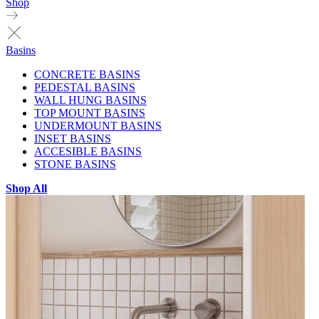
Shop
Basins
CONCRETE BASINS
PEDESTAL BASINS
WALL HUNG BASINS
TOP MOUNT BASINS
UNDERMOUNT BASINS
INSET BASINS
ACCESIBLE BASINS
STONE BASINS
Shop All