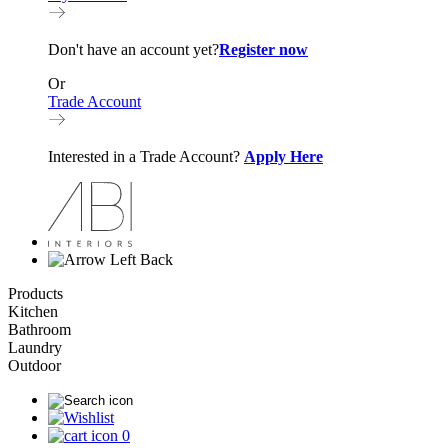
Don't have an account yet?
Register now
Or
Trade Account
Interested in a Trade Account?
Apply Here
Back
Products
Kitchen
Bathroom
Laundry
Outdoor
0