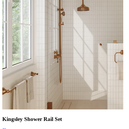
Kingsley Shower Rail Set