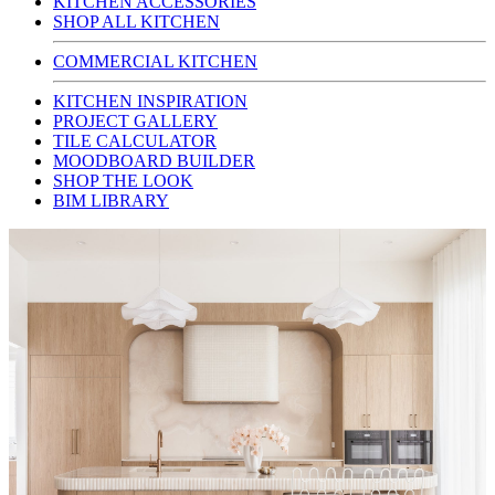
KITCHEN ACCESSORIES
SHOP ALL KITCHEN
COMMERCIAL KITCHEN
KITCHEN INSPIRATION
PROJECT GALLERY
TILE CALCULATOR
MOODBOARD BUILDER
SHOP THE LOOK
BIM LIBRARY