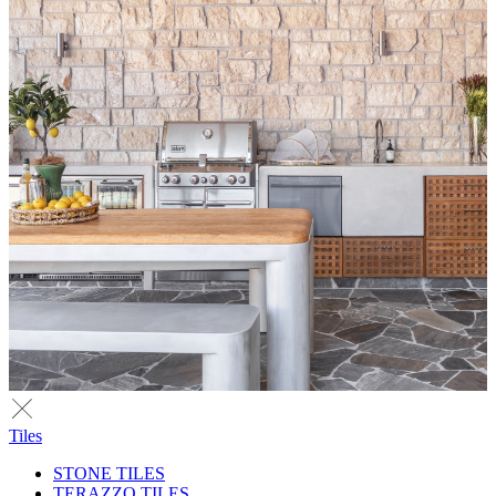
Tiles
STONE TILES
TERAZZO TILES