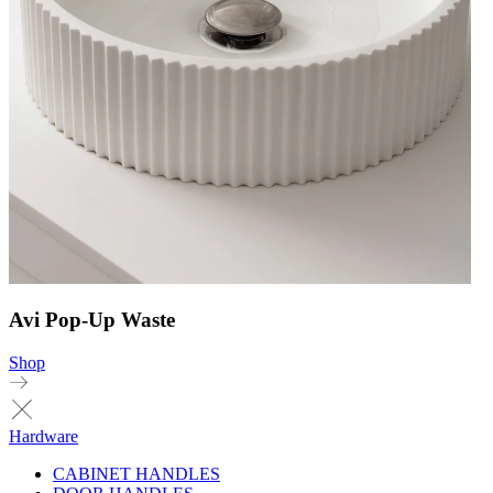
Avi Pop-Up Waste
Shop
Hardware
CABINET HANDLES