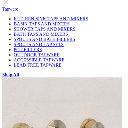
Tapware
KITCHEN SINK TAPS AND MIXERS
BASIN TAPS AND MIXERS
SHOWER TAPS AND MIXERS
BATH TAPS AND MIXERS
SPOUTS AND BATH FILLERS
SPOUTS AND TAP SETS
POT FILLERS
OUTDOOR TAPWARE
ACCESSIBLE TAPWARE
LEAD FREE TAPWARE
Shop All