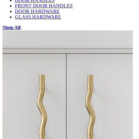
DOOR HANDLES
FRONT DOOR HANDLES
DOOR HARDWARE
GLASS HARDWARE
Shop All