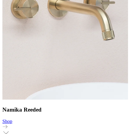
Namika Reeded
Shop