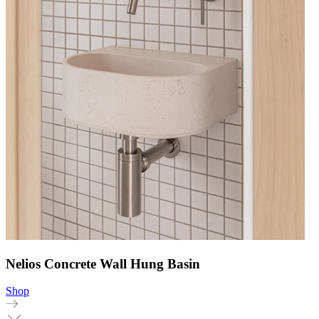
Nelios Concrete Wall Hung Basin
Shop