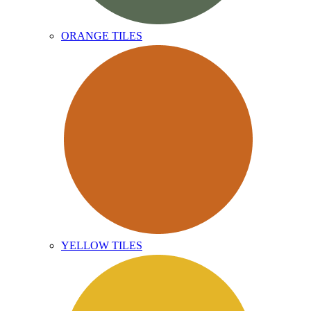
ORANGE TILES
YELLOW TILES