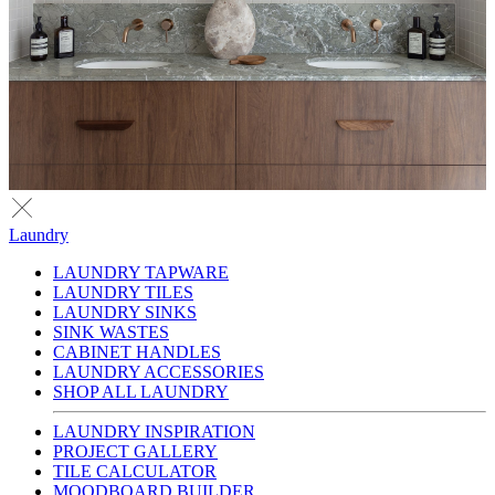
Laundry
LAUNDRY TAPWARE
LAUNDRY TILES
LAUNDRY SINKS
SINK WASTES
CABINET HANDLES
LAUNDRY ACCESSORIES
SHOP ALL LAUNDRY
LAUNDRY INSPIRATION
PROJECT GALLERY
TILE CALCULATOR
MOODBOARD BUILDER