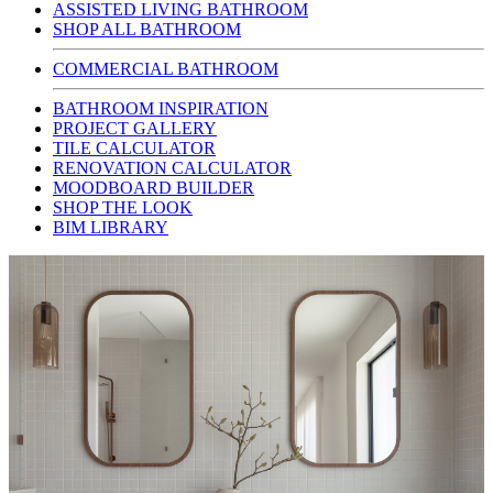
ASSISTED LIVING BATHROOM
SHOP ALL BATHROOM
COMMERCIAL BATHROOM
BATHROOM INSPIRATION
PROJECT GALLERY
TILE CALCULATOR
RENOVATION CALCULATOR
MOODBOARD BUILDER
SHOP THE LOOK
BIM LIBRARY