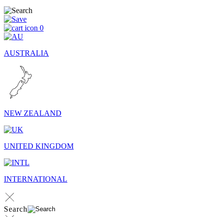
0
AUSTRALIA
NEW ZEALAND
UNITED KINGDOM
INTERNATIONAL
Search