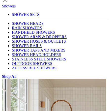
Showers
SHOWER SETS
SHOWER HEADS
RAIN SHOWERS
HANDHELD SHOWERS
SHOWER ARMS & DROPPERS
SHOWER HOSES & OUTLETS
SHOWER RAILS
SHOWER TAPS AND MIXERS
SHOWER HEAD HOLDERS
STAINLESS STEEL SHOWERS
OUTDOOR SHOWERS
ACCESSIBLE SHOWERS
Shop All