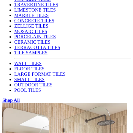
TRAVERTINE TILES
LIMESTONE TILES
MARBLE TILES
CONCRETE TILES
ZELLIGE TILES
MOSAIC TILES
PORCELAIN TILES
CERAMIC TILES
TERRACOTTA TILES
TILE SAMPLES
WALL TILES
FLOOR TILES
LARGE FORMAT TILES
SMALL TILES
OUTDOOR TILES
POOL TILES
Shop All