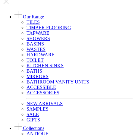
Our Range
TILES
TIMBER FLOORING
TAPWARE
SHOWERS
BASINS
WASTES
HARDWARE
TOILET
KITCHEN SINKS
BATHS
MIRRORS
BATHROOM VANITY UNITS
ACCESSIBLE
ACCESSORIES
NEW ARRIVALS
SAMPLES
SALE
GIFTS
Collections
ANTIQUE