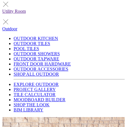
Utility Room
Outdoor
OUTDOOR KITCHEN
OUTDOOR TILES
POOL TILES
OUTDOOR SHOWERS
OUTDOOR TAPWARE
FRONT DOOR HARDWARE
OUTDOOR ACCESSORIES
SHOP ALL OUTDOOR
EXPLORE OUTDOOR
PROJECT GALLERY
TILE CALCULATOR
MOODBOARD BUILDER
SHOP THE LOOK
BIM LIBRARY