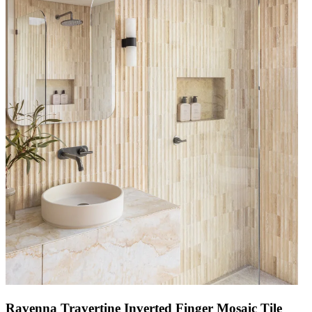
Ravenna Travertine Inverted Finger Mosaic Tile