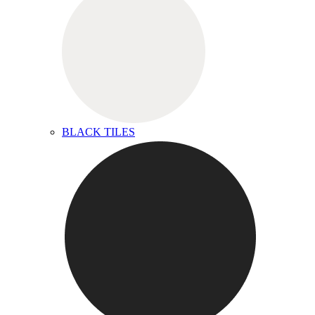
BLACK TILES