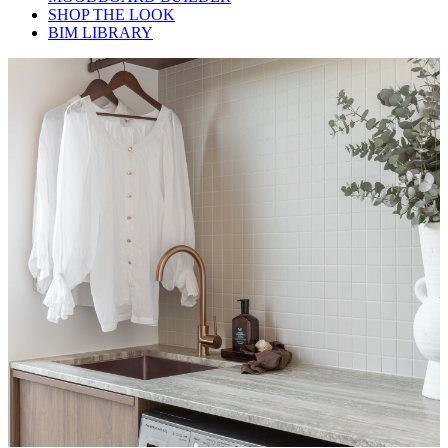
SHOP THE LOOK
BIM LIBRARY