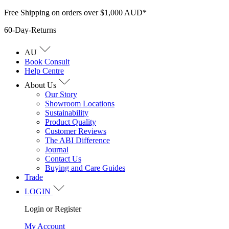
Skip
Free Shipping on orders over $1,000 AUD*
to
60-Day-Returns
content
AU
Book Consult
Help Centre
About Us
Our Story
Showroom Locations
Sustainability
Product Quality
Customer Reviews
The ABI Difference
Journal
Contact Us
Buying and Care Guides
Trade
LOGIN
Login or Register
My Account