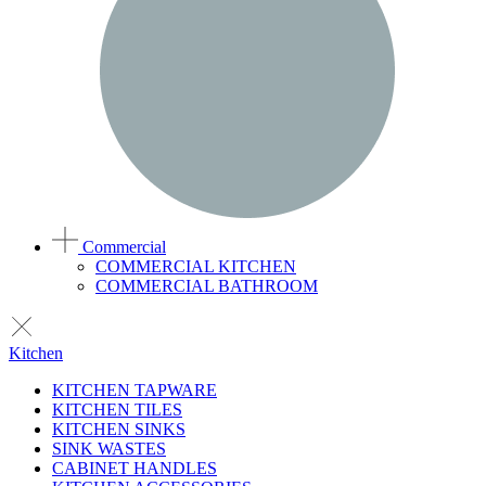
Commercial
COMMERCIAL KITCHEN
COMMERCIAL BATHROOM
Kitchen
KITCHEN TAPWARE
KITCHEN TILES
KITCHEN SINKS
SINK WASTES
CABINET HANDLES