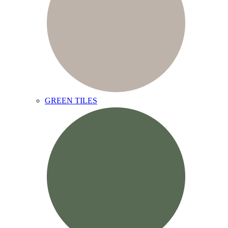
GREEN TILES