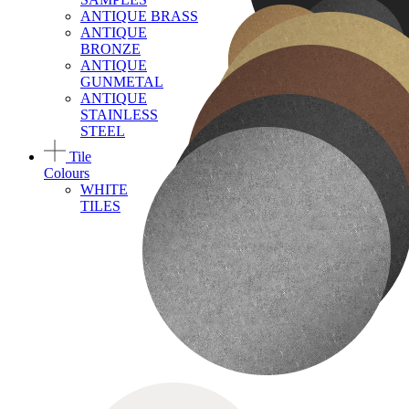
ANTIQUE BRASS
ANTIQUE
BRONZE
ANTIQUE
GUNMETAL
ANTIQUE
STAINLESS
STEEL
Tile
Colours
WHITE
TILES