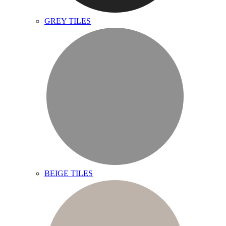
GREY TILES
BEIGE TILES