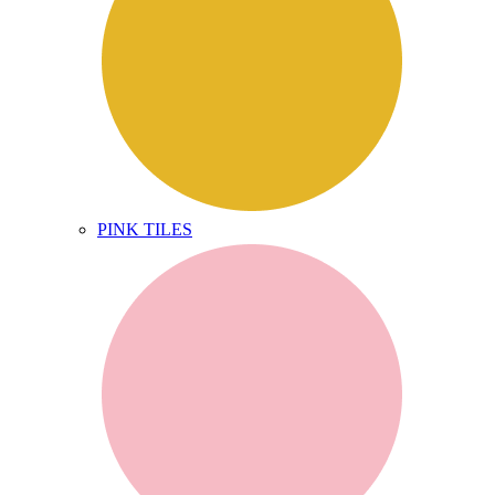
PINK TILES