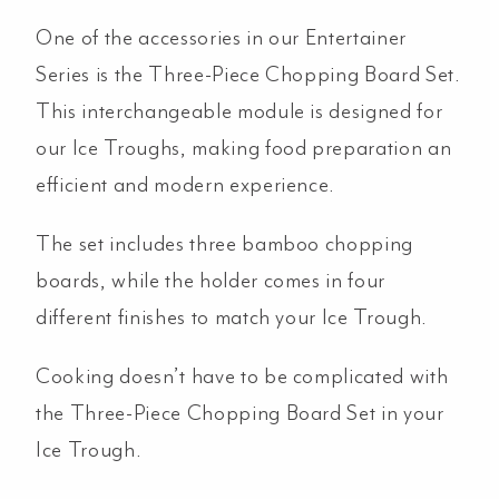
Steel
One of the accessories in our Entertainer
quantity
Series is the Three-Piece Chopping Board Set.
This interchangeable module is designed for
our Ice Troughs, making food preparation an
efficient and modern experience.
The set includes three bamboo chopping
boards, while the holder comes in four
different finishes to match your Ice Trough.
Cooking doesn’t have to be complicated with
the Three-Piece Chopping Board Set in your
Ice Trough.