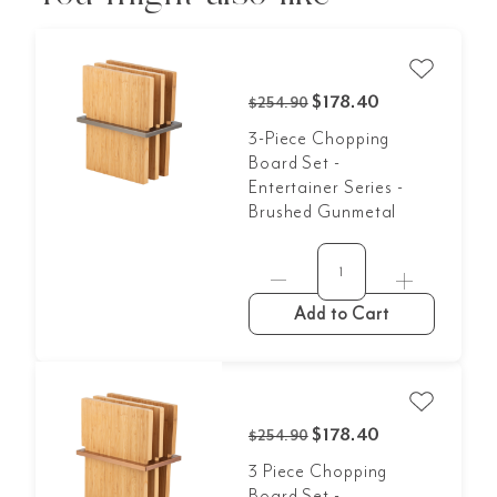
$178.40
$254.90
3-Piece Chopping
Board Set -
Entertainer Series -
Brushed Gunmetal
Add to Cart
$178.40
$254.90
3 Piece Chopping
Board Set -