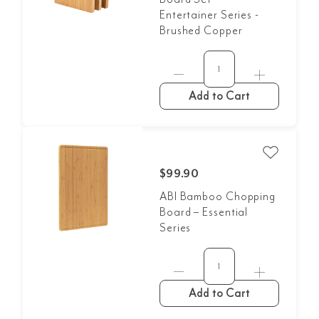
Entertainer Series -
Brushed Copper
Add to Cart
$99.90
ABI Bamboo Chopping
Board – Essential
Series
Add to Cart