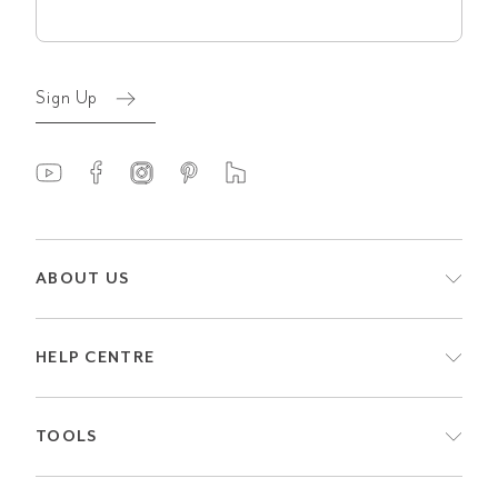
(Required)
Sign Up
ABOUT US
HELP CENTRE
TOOLS