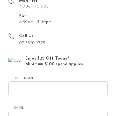
Mon - Fri
7:00am - 5:00pm
Sat
8:30am - 3:00pm
Call Us
07 5520 2775
Enjoy $25 Off Today*
Minimum $100 spend applies.
FIRST NAME
First
name
EMAIL
Email