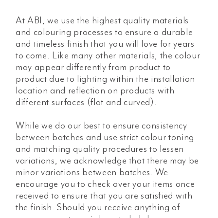
At ABI, we use the highest quality materials
and colouring processes to ensure a durable
and timeless finish that you will love for years
to come. Like many other materials, the colour
may appear differently from product to
product due to lighting within the installation
location and reflection on products with
different surfaces (flat and curved).
While we do our best to ensure consistency
between batches and use strict colour toning
and matching quality procedures to lessen
variations, we acknowledge that there may be
minor variations between batches. We
encourage you to check over your items once
received to ensure that you are satisfied with
the finish. Should you receive anything of