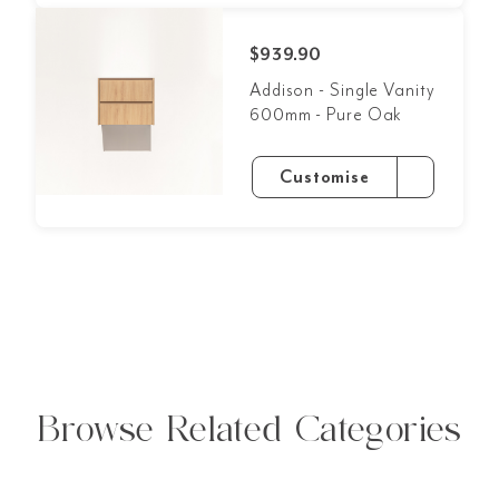
$939.90
Addison - Single Vanity
600mm - Pure Oak
Customise
Browse Related Categories