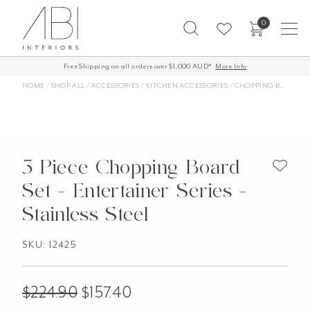
Skip
0
to
content
Free Shipping on all orders over $1,000 AUD*
More Info
HOME
/
SHOP ALL
/
ACCESSORIES
/
KITCHEN ACCESSORIES
/
CHOPPING BOARDS
3 Piece Chopping Board
Set - Entertainer Series -
Stainless Steel
SKU: 12425
$
224.90
$
157.40