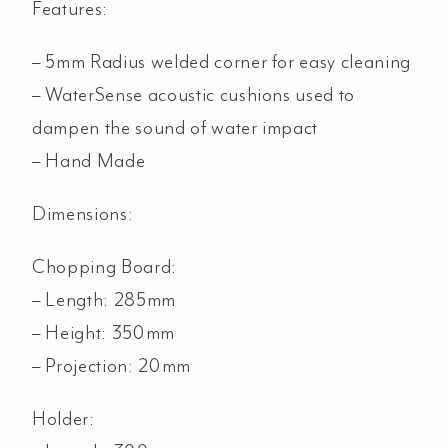
Features:
– 5mm Radius welded corner for easy cleaning
– WaterSense acoustic cushions used to
dampen the sound of water impact
– Hand Made
Dimensions:
Chopping Board:
– Length: 285mm
– Height: 350mm
– Projection: 20mm
Holder: