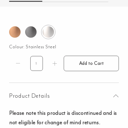
Colour:
Stainless Steel
Add to Cart
3
Piece
Chopping
Board
Set
Product Details
-
Entertainer
Please note this product is discontinued and is
Series
-
not eligible for change of mind returns.
Stainless