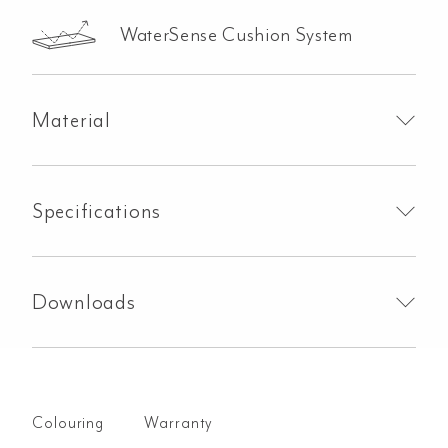
WaterSense Cushion System
Material
Specifications
Downloads
Colouring
Warranty