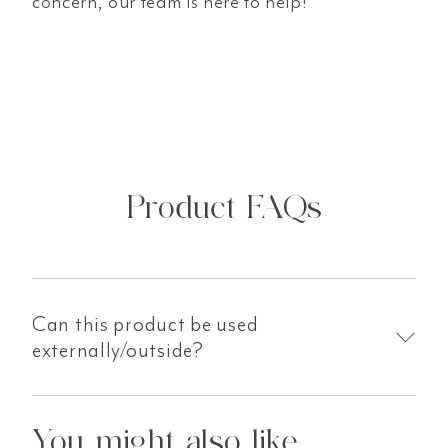
concern, our team is here to help!
Product FAQs
Can this product be used
externally/outside?
You might also like