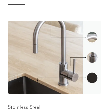
Stainless Steel