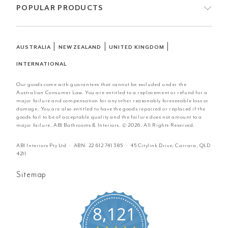
POPULAR PRODUCTS
|
|
|
AUSTRALIA
NEW ZEALAND
UNITED KINGDOM
INTERNATIONAL
Our goods come with guarantees that cannot be excluded under the
Australian Consumer Law. You are entitled to a replacement or refund for a
major failure and compensation for any other reasonably foreseeable loss or
damage. You are also entitled to have the goods repaired or replaced if the
goods fail to be of acceptable quality and the failure does not amount to a
major failure. ABI Bathrooms & Interiors. © 2026. All Rights Reserved.
ABI Interiors Pty Ltd · ABN:
22 612 741 385
· 45 Citylink Drive, Carrara, QLD
4211
Sitemap
8,121