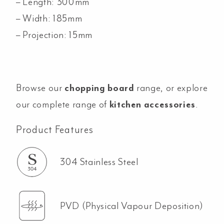
– Length: 300mm
– Width: 185mm
– Projection: 15mm
Browse our
chopping board
range, or explore
our complete range of
kitchen accessories
.
Product Features
304 Stainless Steel
PVD (Physical Vapour Deposition)