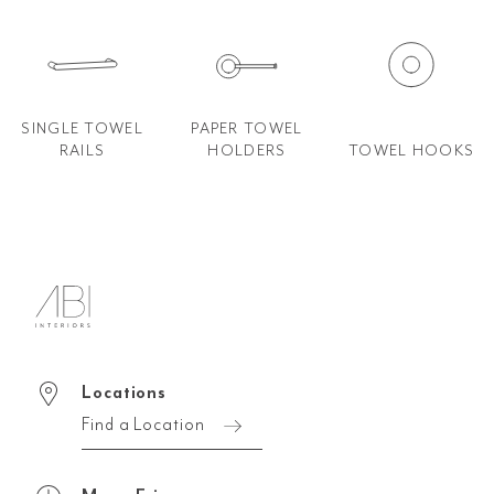
SINGLE TOWEL
PAPER TOWEL
RAILS
HOLDERS
TOWEL HOOKS
Locations
Find a Location