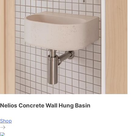
Nelios Concrete Wall Hung Basin
Shop