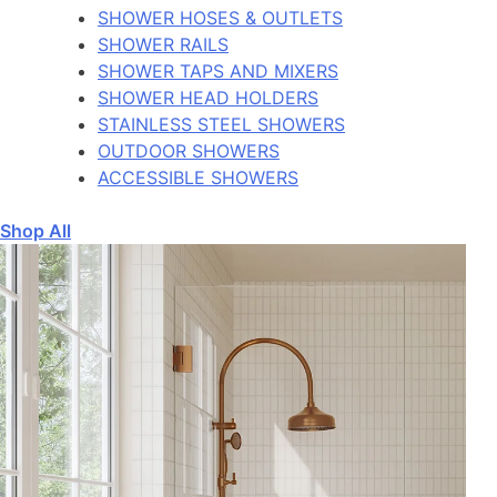
SHOWER HOSES & OUTLETS
SHOWER RAILS
SHOWER TAPS AND MIXERS
SHOWER HEAD HOLDERS
STAINLESS STEEL SHOWERS
OUTDOOR SHOWERS
ACCESSIBLE SHOWERS
Shop All