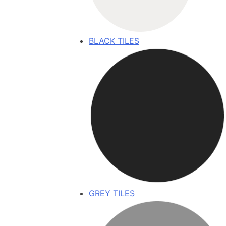
BLACK TILES
GREY TILES