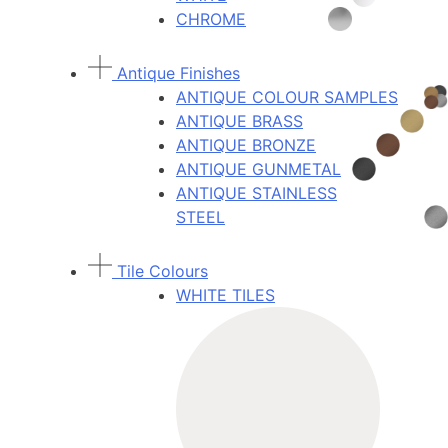
CHROME
Antique Finishes
ANTIQUE COLOUR SAMPLES
ANTIQUE BRASS
ANTIQUE BRONZE
ANTIQUE GUNMETAL
ANTIQUE STAINLESS
STEEL
Tile Colours
WHITE TILES