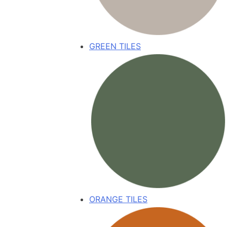
GREEN TILES
ORANGE TILES