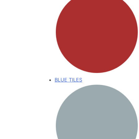
BLUE TILES