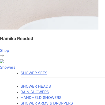
Namika Reeded
Shop
Showers
SHOWER SETS
SHOWER HEADS
RAIN SHOWERS
HANDHELD SHOWERS
SHOWER ARMS & DROPPERS