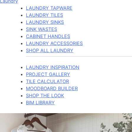
Laundry
LAUNDRY TAPWARE
LAUNDRY TILES
LAUNDRY SINKS
SINK WASTES
CABINET HANDLES
LAUNDRY ACCESSORIES
SHOP ALL LAUNDRY
LAUNDRY INSPIRATION
PROJECT GALLERY
TILE CALCULATOR
MOODBOARD BUILDER
SHOP THE LOOK
BIM LIBRARY