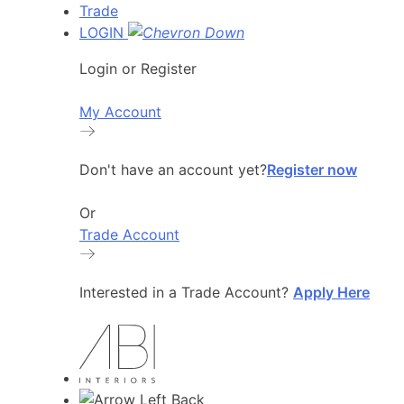
Trade
LOGIN
Login or Register
My Account
Don't have an account yet?
Register now
Or
Trade Account
Interested in a Trade Account?
Apply Here
Back