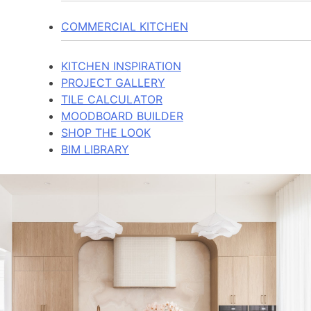
COMMERCIAL KITCHEN
KITCHEN INSPIRATION
PROJECT GALLERY
TILE CALCULATOR
MOODBOARD BUILDER
SHOP THE LOOK
BIM LIBRARY