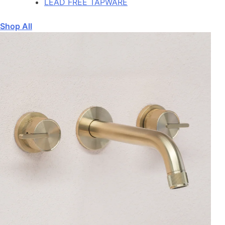
LEAD FREE TAPWARE
Shop All