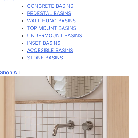
CONCRETE BASINS
PEDESTAL BASINS
WALL HUNG BASINS
TOP MOUNT BASINS
UNDERMOUNT BASINS
INSET BASINS
ACCESIBLE BASINS
STONE BASINS
Shop All