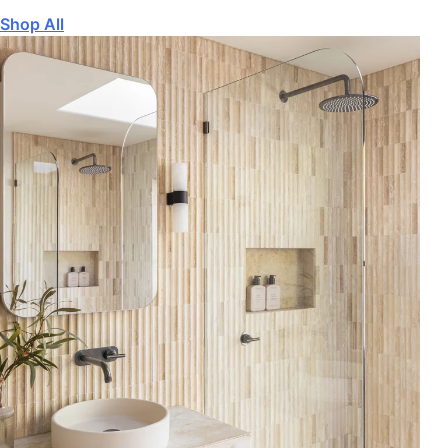
Shop All