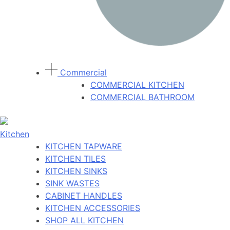
Commercial
COMMERCIAL KITCHEN
COMMERCIAL BATHROOM
Kitchen
KITCHEN TAPWARE
KITCHEN TILES
KITCHEN SINKS
SINK WASTES
CABINET HANDLES
KITCHEN ACCESSORIES
SHOP ALL KITCHEN