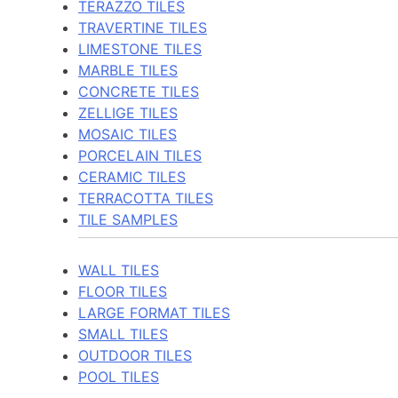
TERAZZO TILES
TRAVERTINE TILES
LIMESTONE TILES
MARBLE TILES
CONCRETE TILES
ZELLIGE TILES
MOSAIC TILES
PORCELAIN TILES
CERAMIC TILES
TERRACOTTA TILES
TILE SAMPLES
WALL TILES
FLOOR TILES
LARGE FORMAT TILES
SMALL TILES
OUTDOOR TILES
POOL TILES