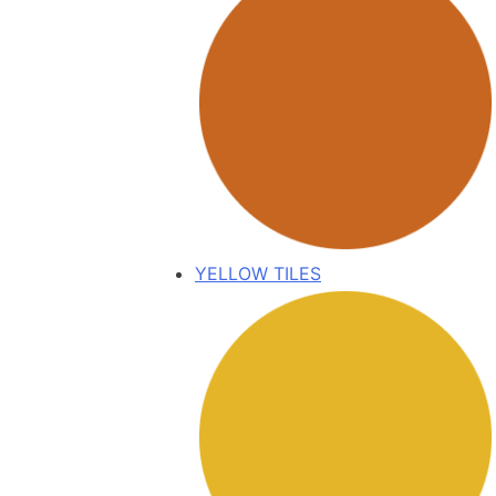
YELLOW TILES