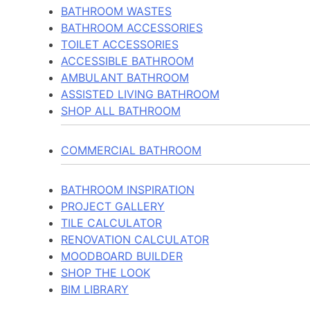
BATHROOM WASTES
BATHROOM ACCESSORIES
TOILET ACCESSORIES
ACCESSIBLE BATHROOM
AMBULANT BATHROOM
ASSISTED LIVING BATHROOM
SHOP ALL BATHROOM
COMMERCIAL BATHROOM
BATHROOM INSPIRATION
PROJECT GALLERY
TILE CALCULATOR
RENOVATION CALCULATOR
MOODBOARD BUILDER
SHOP THE LOOK
BIM LIBRARY