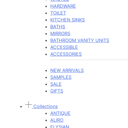
HARDWARE
TOILET
KITCHEN SINKS
BATHS
MIRRORS
BATHROOM VANITY UNITS
ACCESSIBLE
ACCESSORIES
NEW ARRIVALS
SAMPLES
SALE
GIFTS
Collections
ANTIQUE
ALIRO
ELYSIAN