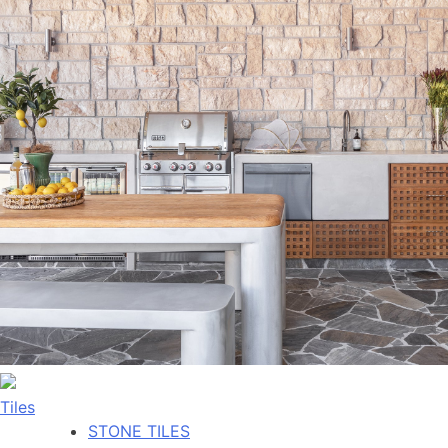
Tiles
STONE TILES