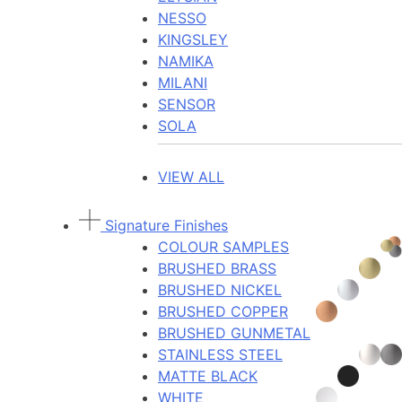
NESSO
KINGSLEY
NAMIKA
MILANI
SENSOR
SOLA
VIEW ALL
Signature Finishes
COLOUR SAMPLES
BRUSHED BRASS
BRUSHED NICKEL
BRUSHED COPPER
BRUSHED GUNMETAL
STAINLESS STEEL
MATTE BLACK
WHITE