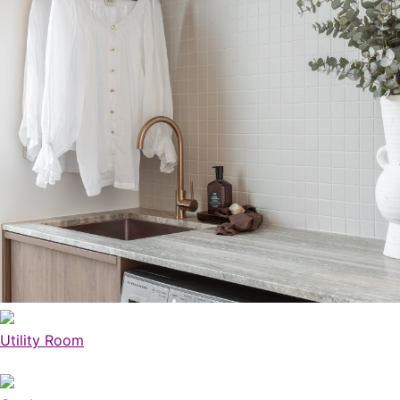
Utility Room