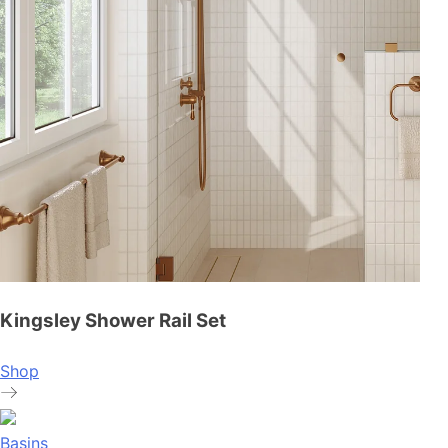
Kingsley Shower Rail Set
Shop
Basins