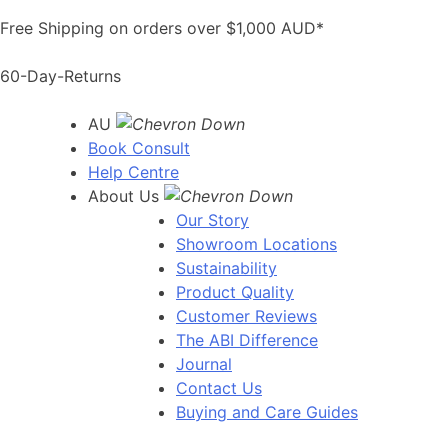
Skip
Free Shipping on orders over $1,000 AUD*
to
content
60-Day-Returns
AU
Book Consult
Help Centre
About Us
Our Story
Showroom Locations
Sustainability
Product Quality
Customer Reviews
The ABI Difference
Journal
Contact Us
Buying and Care Guides