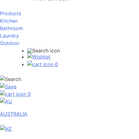
Products
Kitchen
Bathroom
Laundry
Outdoor
0
0
AUSTRALIA