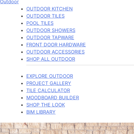
Outdoor
OUTDOOR KITCHEN
OUTDOOR TILES
POOL TILES
OUTDOOR SHOWERS
OUTDOOR TAPWARE
FRONT DOOR HARDWARE
OUTDOOR ACCESSORIES
SHOP ALL OUTDOOR
EXPLORE OUTDOOR
PROJECT GALLERY
TILE CALCULATOR
MOODBOARD BUILDER
SHOP THE LOOK
BIM LIBRARY