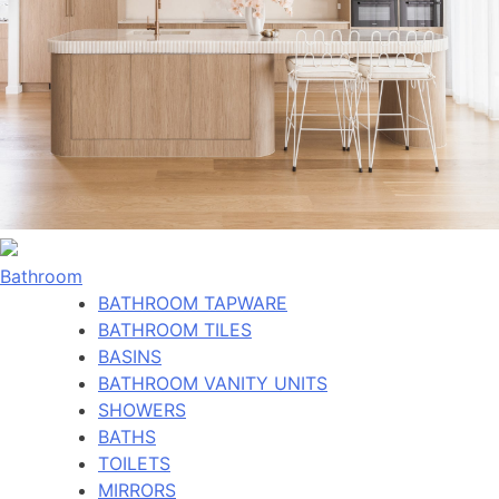
Bathroom
BATHROOM TAPWARE
BATHROOM TILES
BASINS
BATHROOM VANITY UNITS
SHOWERS
BATHS
TOILETS
MIRRORS