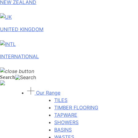
NEW ZEALAND
UNITED KINGDOM
INTERNATIONAL
Search
Our Range
TILES
TIMBER FLOORING
TAPWARE
SHOWERS
BASINS
WASTES