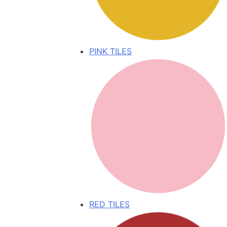
PINK TILES
RED TILES