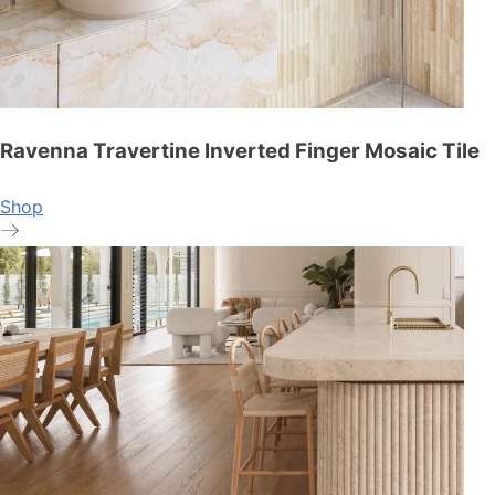
Ravenna Travertine Inverted Finger Mosaic Tile
Shop