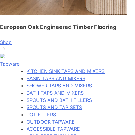
European Oak Engineered Timber Flooring
Shop
Tapware
KITCHEN SINK TAPS AND MIXERS
BASIN TAPS AND MIXERS
SHOWER TAPS AND MIXERS
BATH TAPS AND MIXERS
SPOUTS AND BATH FILLERS
SPOUTS AND TAP SETS
POT FILLERS
OUTDOOR TAPWARE
ACCESSIBLE TAPWARE