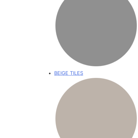
BEIGE TILES