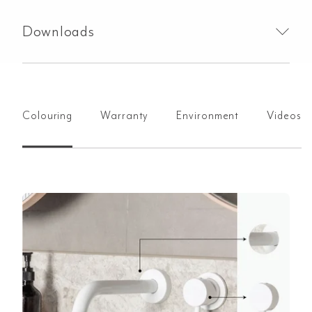
Downloads
Colouring
Warranty
Environment
Videos