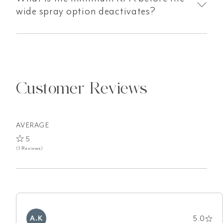
wide spray option deactivates?
Customer Reviews
AVERAGE
5
(1 Reviews)
5.0
A.K