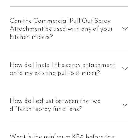
Can the Commercial Pull Out Spray
Attachment be used with any of your
kitchen mixers?
How do I Install the spray attachment
onto my existing pull-out mixer?
How do I adjust between the two
different spray functions?
What is the minimum KPA before the