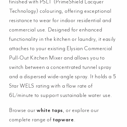
finished with PSLT (PrimeShield Lacquer
Technology) colouring, offering exceptional
resistance to wear for indoor residential and
commercial use. Designed for enhanced
functionality in the kitchen or laundry, it easily
attaches to your existing Elysian Commercial
Pull-Out Kitchen Mixer and allows you to
switch between a concentrated tunnel spray
and a dispersed wide-angle spray. It holds a 5
Star WELS rating with a flow rate of
6L/minute to support sustainable water use.
Browse our
white taps
, or explore our
complete range of
tapware
.