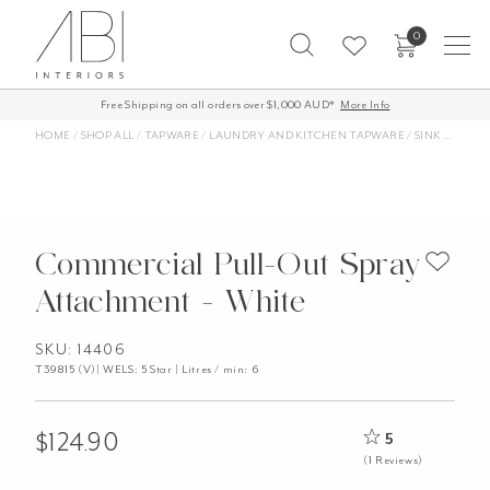
Skip
0
to
content
Free Shipping on all orders over $1,000 AUD*
More Info
HOME
/
SHOP ALL
/
TAPWARE
/
LAUNDRY AND KITCHEN TAPWARE
/
SINK TAPS AND MIXERS
Commercial Pull-Out Spray
Attachment - White
SKU: 14406
T39815 (V)| WELS: 5 Star | Litres / min: 6
$
124.90
5
(1 Reviews)