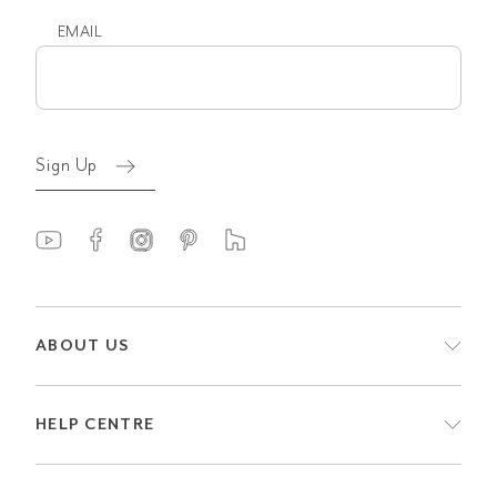
EMAIL
Email
(Required)
Sign Up
ABOUT US
HELP CENTRE