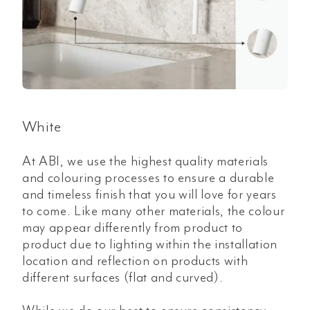
White
At ABI, we use the highest quality materials
and colouring processes to ensure a durable
and timeless finish that you will love for years
to come. Like many other materials, the colour
may appear differently from product to
product due to lighting within the installation
location and reflection on products with
different surfaces (flat and curved).