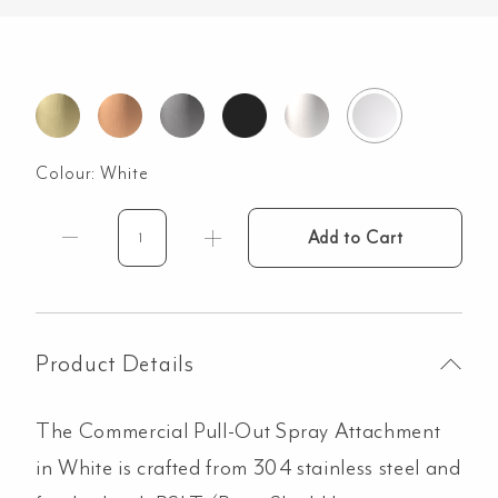
Colour:
White
Add to Cart
Commercial
Pull-
Out
Spray
Attachment
Product Details
-
White
The Commercial Pull-Out Spray Attachment
quantity
in White is crafted from 304 stainless steel and