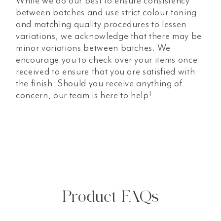
While we do our best to ensure consistency
between batches and use strict colour toning
and matching quality procedures to lessen
variations, we acknowledge that there may be
minor variations between batches. We
encourage you to check over your items once
received to ensure that you are satisfied with
the finish. Should you receive anything of
concern, our team is here to help!
Product FAQs