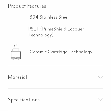
Product Features
304 Stainless Steel
PSLT (PrimeShield Lacquer
Technology)
Ceramic Cartridge Technology
Material
Specifications