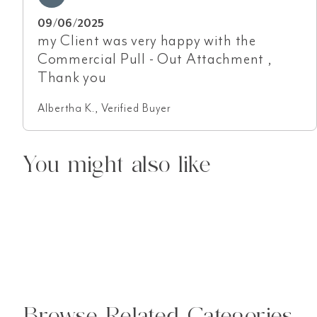
09/06/2025
my Client was very happy with the
Commercial Pull - Out Attachment ,
Thank you
Albertha K., Verified Buyer
You might also like
Browse Related Categories