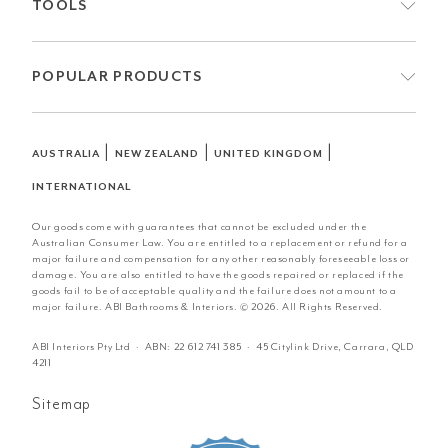
TOOLS
POPULAR PRODUCTS
|
|
|
AUSTRALIA
NEW ZEALAND
UNITED KINGDOM
INTERNATIONAL
Our goods come with guarantees that cannot be excluded under the
Australian Consumer Law. You are entitled to a replacement or refund for a
major failure and compensation for any other reasonably foreseeable loss or
damage. You are also entitled to have the goods repaired or replaced if the
goods fail to be of acceptable quality and the failure does not amount to a
major failure. ABI Bathrooms & Interiors. © 2026. All Rights Reserved.
ABI Interiors Pty Ltd · ABN:
22 612 741 385
· 45 Citylink Drive, Carrara, QLD
4211
Sitemap