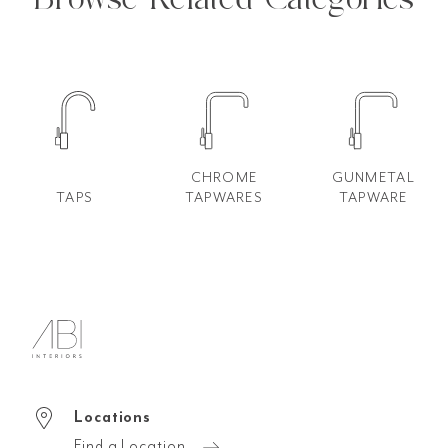
CHROME
GUNMETAL
TAPS
TAPWARES
TAPWARE
Locations
Find a Location