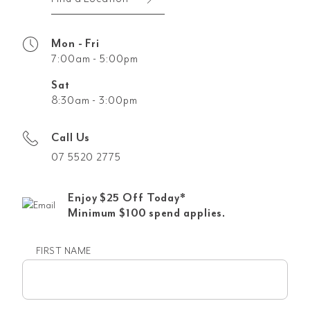
Mon - Fri
7:00am - 5:00pm
Sat
8:30am - 3:00pm
Call Us
07 5520 2775
Enjoy $25 Off Today*
Minimum $100 spend applies.
FIRST NAME
First
name