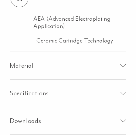
AEA (Advanced Electroplating
Application)
Ceramic Cartridge Technology
Material
Specifications
Downloads