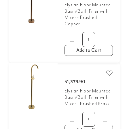
Elysian Floor Mounted
Basin/Bath Filler with
Mixer - Brushed
Copper
Add to Cart
$1,379.90
Elysian Floor Mounted
Basin/Bath Filler with
Mixer - Brushed Brass