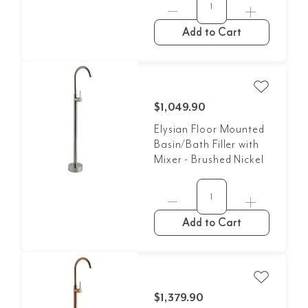
Add to Cart
$1,049.90
Elysian Floor Mounted
Basin/Bath Filler with
Mixer - Brushed Nickel
Add to Cart
$1,379.90