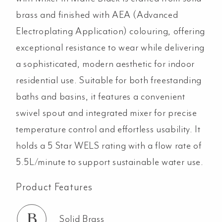
Black
brass and finished with AEA (Advanced
quantity
Electroplating Application) colouring, offering
exceptional resistance to wear while delivering
a sophisticated, modern aesthetic for indoor
residential use. Suitable for both freestanding
baths and basins, it features a convenient
swivel spout and integrated mixer for precise
temperature control and effortless usability. It
holds a 5 Star WELS rating with a flow rate of
5.5L/minute to support sustainable water use.
Product Features
Solid Brass