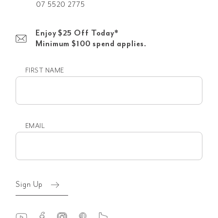
07 5520 2775
Enjoy $25 Off Today*
Minimum $100 spend applies.
FIRST NAME
First
name
EMAIL
Email
(Required)
Sign Up