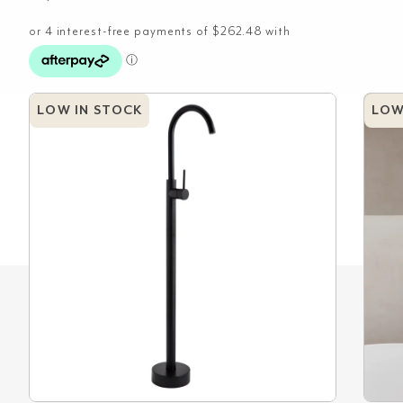
LOW IN STOCK
LOW