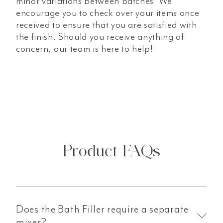
minor variations between batches. We
encourage you to check over your items once
received to ensure that you are satisfied with
the finish. Should you receive anything of
concern, our team is here to help!
Product FAQs
Does the Bath Filler require a separate
mixer?