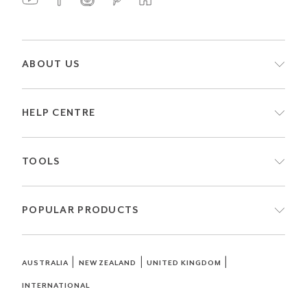
ABOUT US
HELP CENTRE
TOOLS
POPULAR PRODUCTS
|
|
|
AUSTRALIA
NEW ZEALAND
UNITED KINGDOM
INTERNATIONAL