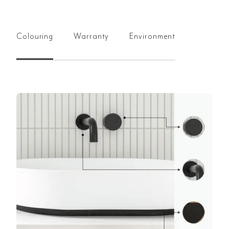
Colouring
Warranty
Environment