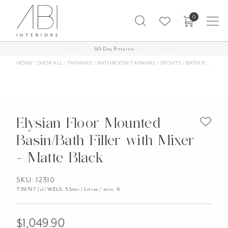
Skip
0
to
content
Free Shipping on all orders over $1,000 AUD*
60-Day Returns
More Info
HOME
/
SHOP ALL
/
TAPWARE
/
BATHROOM TAPWARE
/
SPOUTS
/
BATH FILLERS
/
Elysian Floor Mounted
Basin/Bath Filler with Mixer
- Matte Black
SKU: 12310
T39797 (v)| WELS: 5 Star | Litres / min: 6
$
1,049.90