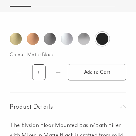
Colour:
Matte Black
Add to Cart
Elysian
Floor
Mounted
Basin/Bath
Filler
Product Details
with
Mixer
The Elysian Floor Mounted Basin/Bath Filler
-
Matte
with Mixer in Matte Black is crafted from solid