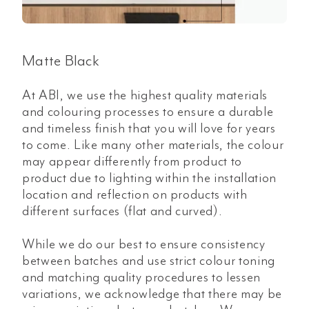
Matte Black
At ABI, we use the highest quality materials
and colouring processes to ensure a durable
and timeless finish that you will love for years
to come. Like many other materials, the colour
may appear differently from product to
product due to lighting within the installation
location and reflection on products with
different surfaces (flat and curved).
While we do our best to ensure consistency
between batches and use strict colour toning
and matching quality procedures to lessen
variations, we acknowledge that there may be