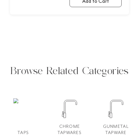
Add to Cart
Browse Related Categories
CHROME
GUNMETAL
TAPS
TAPWARES
TAPWARE