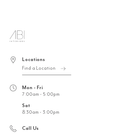
Locations
Find a Location
Mon - Fri
7:00am - 5:00pm
Sat
8:30am - 3:00pm
Call Us