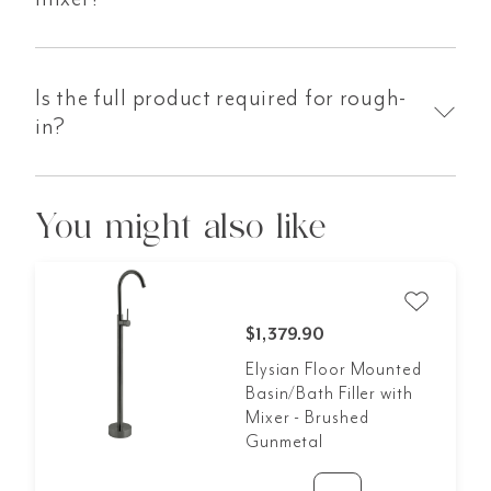
Is the full product required for rough-
in?
You might also like
$1,379.90
Elysian Floor Mounted
Basin/Bath Filler with
Mixer - Brushed
Gunmetal