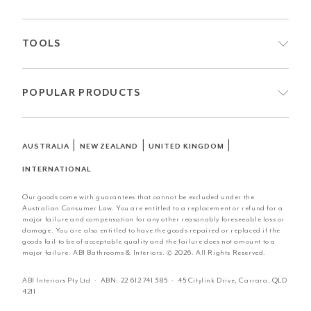
TOOLS
POPULAR PRODUCTS
|
|
|
AUSTRALIA
NEW ZEALAND
UNITED KINGDOM
INTERNATIONAL
Our goods come with guarantees that cannot be excluded under the
Australian Consumer Law. You are entitled to a replacement or refund for a
major failure and compensation for any other reasonably foreseeable loss or
damage. You are also entitled to have the goods repaired or replaced if the
goods fail to be of acceptable quality and the failure does not amount to a
major failure. ABI Bathrooms & Interiors. © 2026. All Rights Reserved.
ABI Interiors Pty Ltd · ABN:
22 612 741 385
· 45 Citylink Drive, Carrara, QLD
4211