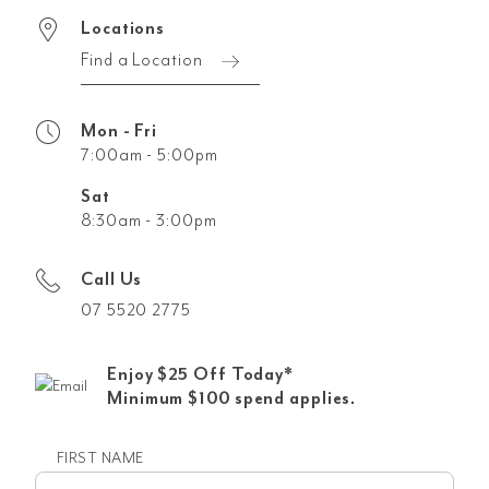
Locations
Find a Location
Mon - Fri
7:00am - 5:00pm
Sat
8:30am - 3:00pm
Call Us
07 5520 2775
Enjoy $25 Off Today*
Minimum $100 spend applies.
FIRST NAME
First