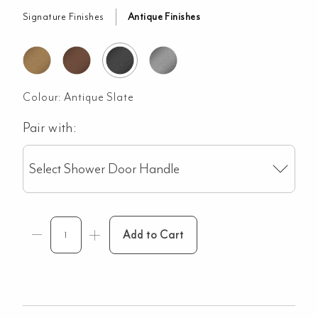
Signature Finishes
Antique Finishes
Colour:
Antique Slate
Pair with:
Select Shower Door Handle
Add to Cart