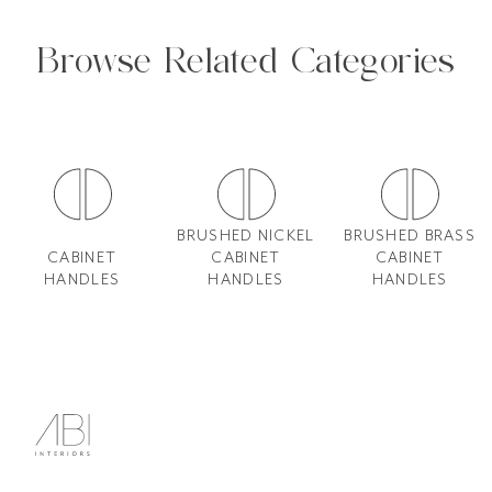
Browse Related Categories
BRUSHED NICKEL
BRUSHED BRASS
CABINET
CABINET
CABINET
HANDLES
HANDLES
HANDLES