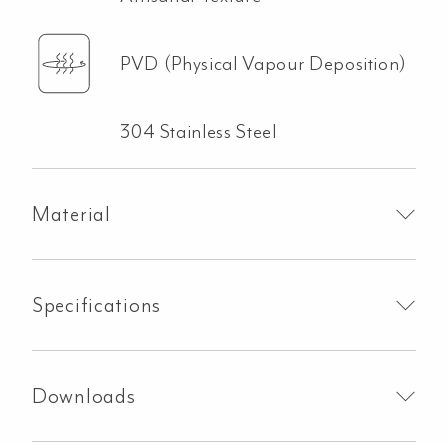
PVD (Physical Vapour Deposition)
304 Stainless Steel
Material
Specifications
Downloads