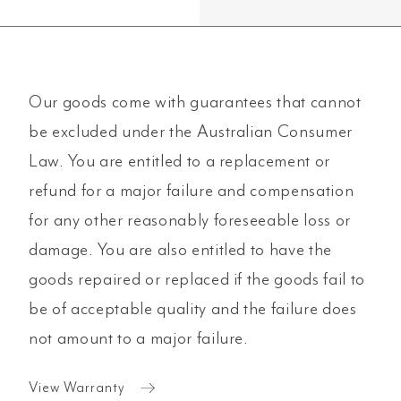
Our goods come with guarantees that cannot
be excluded under the Australian Consumer
Law. You are entitled to a replacement or
refund for a major failure and compensation
for any other reasonably foreseeable loss or
damage. You are also entitled to have the
goods repaired or replaced if the goods fail to
be of acceptable quality and the failure does
not amount to a major failure.
View Warranty