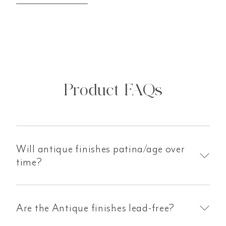
Product FAQs
Will antique finishes patina/age over
time?
Are the Antique finishes lead-free?