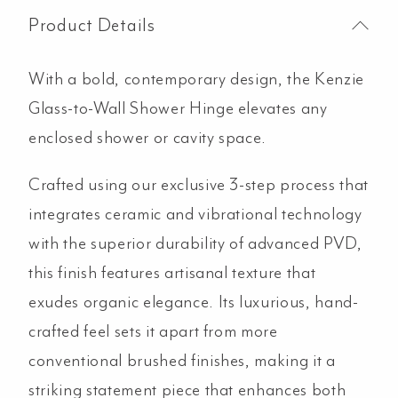
Product Details
With a bold, contemporary design, the Kenzie
Glass-to-Wall Shower Hinge elevates any
enclosed shower or cavity space.
Crafted using our exclusive 3-step process that
integrates ceramic and vibrational technology
with the superior durability of advanced PVD,
this finish features artisanal texture that
exudes organic elegance. Its luxurious, hand-
crafted feel sets it apart from more
conventional brushed finishes, making it a
striking statement piece that enhances both