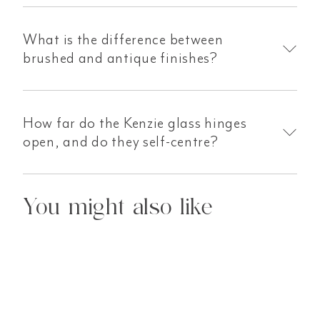
What is the difference between
brushed and antique finishes?
How far do the Kenzie glass hinges
open, and do they self-centre?
You might also like