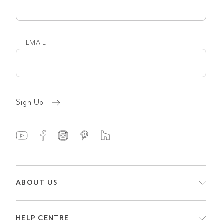
name
EMAIL
Email
(Required)
Sign Up
ABOUT US
HELP CENTRE