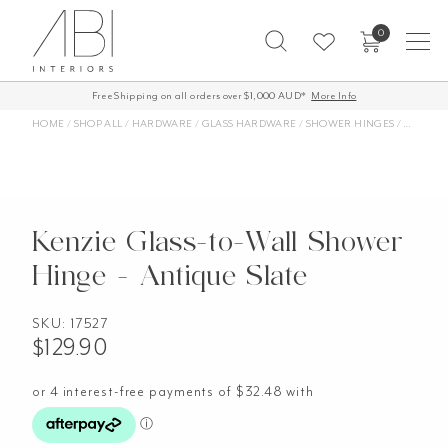
Skip
0
to
content
Free Shipping on all orders over $1,000 AUD*
More Info
HOME
/
SHOP ALL
/
HARDWARE
/
GLASS HARDWARE
/
SHOWER HINGES
/
KENZIE 
Kenzie Glass-to-Wall Shower
Hinge - Antique Slate
SKU:
17527
$
129.90