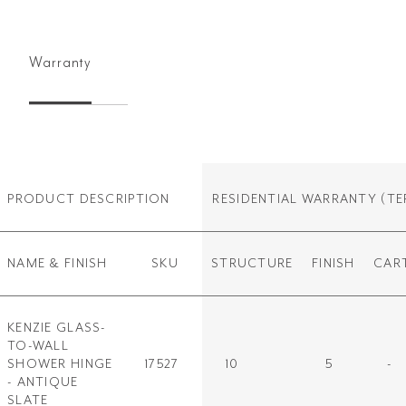
Warranty
PRODUCT DESCRIPTION
RESIDENTIAL WARRANTY
(TE
NAME & FINISH
SKU
STRUCTURE
FINISH
CAR
KENZIE GLASS-
TO-WALL
SHOWER HINGE
17527
10
5
-
- ANTIQUE
SLATE