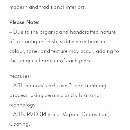
modern and traditional interiors.
Please Note:
– Due to the organic and handcrafted nature
of our antique finish, subtle variations in
colour, tone, and texture may occur, adding to
the unique character of each piece.
Features:
– ABI Interiors’ exclusive 3-step tumbling
process, using ceramic and vibrational
technology.
– ABI’s PVD (Physical Vapour Deposition)
Coating.