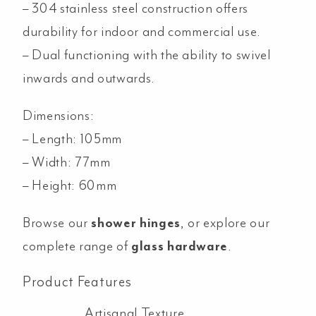
– 304 stainless steel construction offers
durability for indoor and commercial use.
– Dual functioning with the ability to swivel
inwards and outwards.
Dimensions:
– Length: 105mm
– Width: 77mm
– Height: 60mm
Browse our
shower hinges
, or explore our
complete range of
glass hardware
.
Product Features
Artisanal Texture