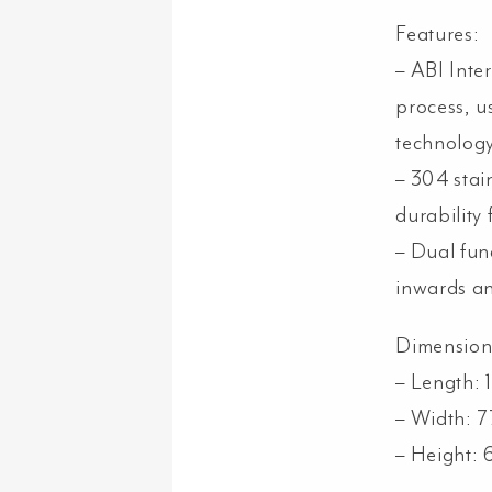
Features:
– ABI Inter
process, u
technology
– 304 stain
durability
– Dual func
inwards a
Dimension
– Length:
– Width: 
– Height: