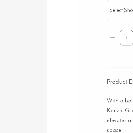
Select Sh
Product D
With a bol
Kenzie Gl
elevates a
space.