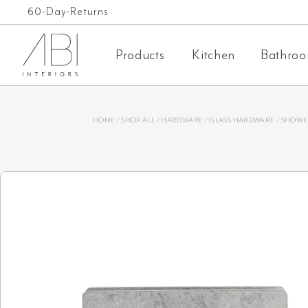
Skip
Free Shipping on orders over $1,000 AUD*
60-Day-Returns
to
Products
Kitchen
Bathro
content
HOME
/
SHOP ALL
/
HARDWARE
/
GLASS HARDWARE
/
SHOWE