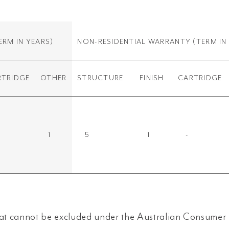
ERM IN YEARS)
NON-RESIDENTIAL WARRANTY
(TERM IN
RTRIDGE
OTHER
STRUCTURE
FINISH
CARTRIDGE
1
5
1
-
t cannot be excluded under the Australian Consumer L