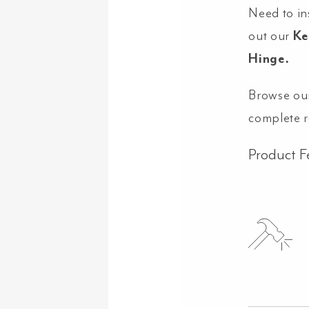
Need to in
out our
Ke
Hinge.
Browse ou
complete 
Product F