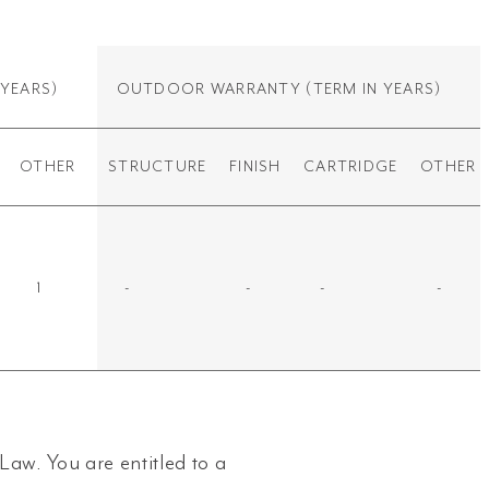
 YEARS)
OUTDOOR WARRANTY
(TERM IN YEARS)
OTHER
STRUCTURE
FINISH
CARTRIDGE
OTHER
1
-
-
-
-
aw. You are entitled to a