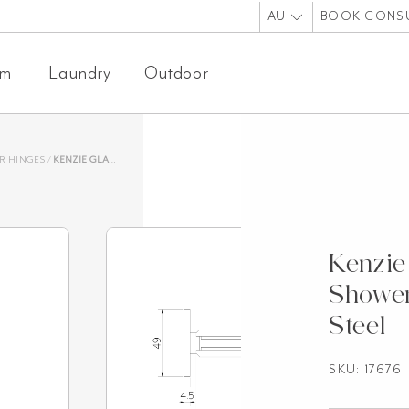
AU
BOOK CONS
om
Laundry
Outdoor
R HINGES
/
KENZIE GLASS-TO-WALL SHOWER HINGE – ANTIQUE STEEL
Kenzie
Shower
Steel
SKU:
17676