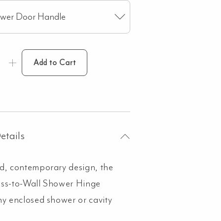
ower Door Handle
Add to Cart
etails
d, contemporary design, the
ass-to-Wall Shower Hinge
ny enclosed shower or cavity