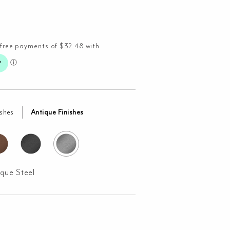
ishes
Antique Finishes
ique Steel