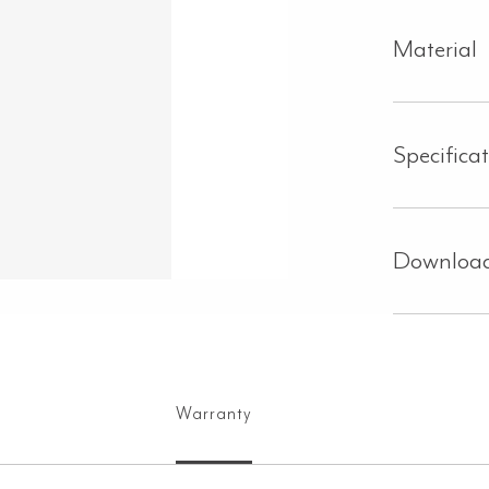
Material
Specifica
Downloa
Warranty