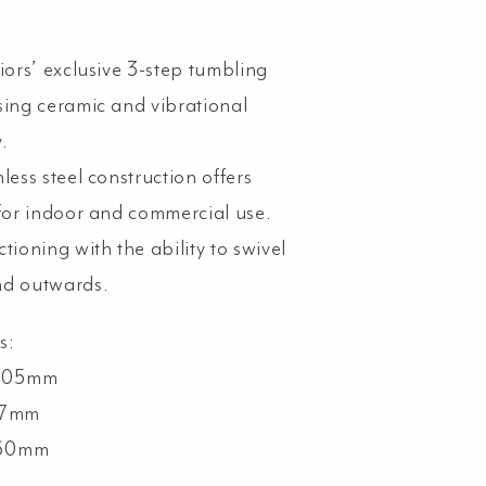
iors’ exclusive 3-step tumbling
sing ceramic and vibrational
.
less steel construction offers
 for indoor and commercial use.
tioning with the ability to swivel
nd outwards.
s:
 105mm
77mm
 60mm