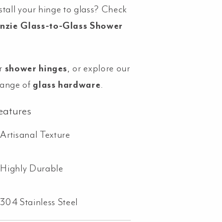
stall your hinge to glass? Check
nzie Glass-to-Glass Shower
r
shower hinges
, or explore our
range of
glass hardware
.
eatures
Artisanal Texture
Highly Durable
304 Stainless Steel