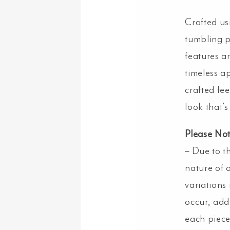
Crafted us
tumbling p
features ar
timeless a
crafted fee
look that’s 
Please No
– Due to t
nature of o
variations
occur, add
each piece