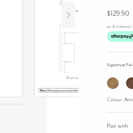
$
129.90
Signature Fin
Colour:
Ant
Pair with: