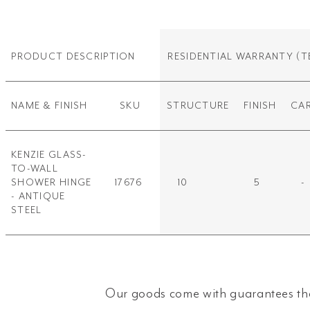
PRODUCT DESCRIPTION
RESIDENTIAL WARRANTY
(T
NAME & FINISH
SKU
STRUCTURE
FINISH
CA
KENZIE GLASS-
TO-WALL
SHOWER HINGE
17676
10
5
-
- ANTIQUE
STEEL
Our goods come with guarantees tha