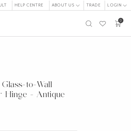
ULT
HELP CENTRE
ABOUT US
TRADE
LOGIN
0
 Glass-to-Wall
 Hinge - Antique