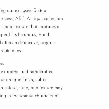
ing our exclusive 3-step
rocess, ABI’s Antique collection
tisanal texture that captures a
ppeal. Its luxurious, hand-
l offers a distinctive, organic
built to last.
te:
he organic and handcrafted
ur antique finish, subtle
 in colour, tone, and texture may
ing to the unique character of
.