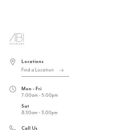
Locations
Find a Location
Mon - Fri
7:00am - 5:00pm
Sat
8:30am - 3:00pm
Call Us