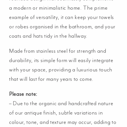
a modern or minimalistic home. The prime
example of versatility, it can keep your towels
or robes organised in the bathroom, and your
coats and hats tidy in the hallway.
Made from stainless steel for strength and
durability, its simple form will easily integrate
with your space, providing a luxurious touch
that will last for many years to come.
Please note:
– Due to the organic and handcrafted nature
of our antique finish, subtle variations in
colour, tone, and texture may occur, adding to