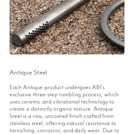
Antique Steel
Each Antique product undergoes ABI’s
exclusive three-step tumbling process, which
uses ceramic and vibrational technology to
create a distinctly organic texture. Antique
Steel is a raw, uncoated finish crafted from
stainless steel, offering natural resistance to
tarnishing, corrosion, and daily wear. Due to