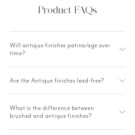
Product FAQs
Will antique finishes patina/age over
time?
Are the Antique finishes lead-free?
What is the difference between
brushed and antique finishes?