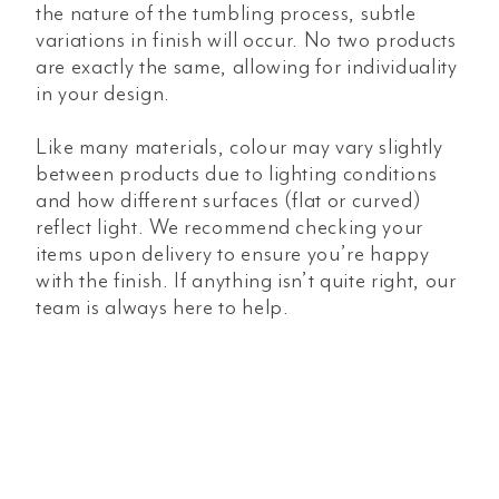
the nature of the tumbling process, subtle
variations in finish will occur. No two products
are exactly the same, allowing for individuality
in your design.
Like many materials, colour may vary slightly
between products due to lighting conditions
and how different surfaces (flat or curved)
reflect light. We recommend checking your
items upon delivery to ensure you’re happy
with the finish. If anything isn’t quite right, our
team is always here to help.