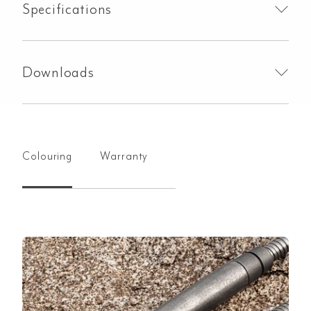
Specifications
Downloads
Colouring
Warranty