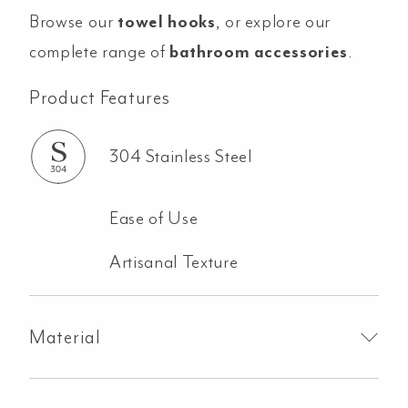
Browse our
towel hooks
, or explore our
complete range of
bathroom accessories
.
Product Features
304 Stainless Steel
Ease of Use
Artisanal Texture
Material