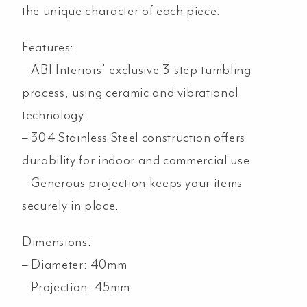
the unique character of each piece.
Features:
– ABI Interiors’ exclusive 3-step tumbling
process, using ceramic and vibrational
technology.
–
304 Stainless Steel construction offers
durability for indoor and commercial use.
– Generous projection keeps your items
securely in place.
Dimensions:
– Diameter: 40mm
– Projection: 45mm