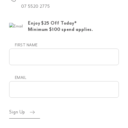
07 5520 2775
Enjoy $25 Off Today*
Minimum $100 spend applies.
FIRST NAME
First
name
EMAIL
Email
(Required)
Sign Up