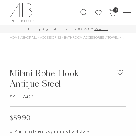
Skip
0
to
content
Free Shipping on all orders over $1,000 AUD*
More Info
HOME
/
SHOP ALL
/
ACCESSORIES
/
BATHROOM ACCESSORIES
/
TOWEL HOOKS
/
M
Milani Robe Hook -
Antique Steel
SKU: 18422
$
59.90