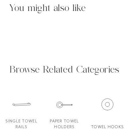
You might also like
Browse Related Categories
SINGLE TOWEL
PAPER TOWEL
RAILS
HOLDERS
TOWEL HOOKS