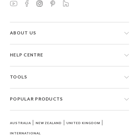
ABOUT US
HELP CENTRE
TOOLS
POPULAR PRODUCTS
|
|
|
AUSTRALIA
NEW ZEALAND
UNITED KINGDOM
INTERNATIONAL