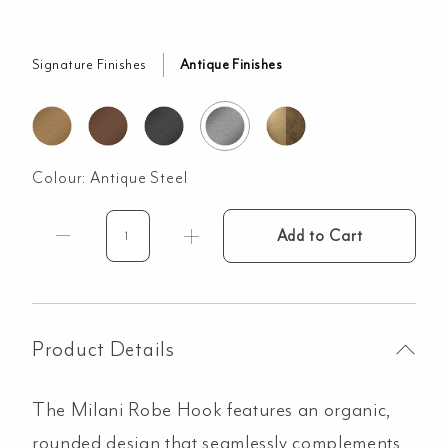
Signature Finishes
Antique Finishes
Colour:
Antique Steel
Add to Cart
Milani
Robe
Hook
-
Antique
Product Details
Steel
quantity
The Milani Robe Hook features an organic,
rounded design that seamlessly complements