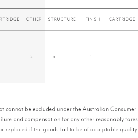
RTRIDGE
OTHER
STRUCTURE
FINISH
CARTRIDGE
2
5
1
-
t cannot be excluded under the Australian Consumer L
ailure and compensation for any other reasonably fore
or replaced if the goods fail to be of acceptable qualit