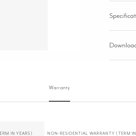
Specifica
Downloa
Warranty
ERM IN YEARS)
NON-RESIDENTIAL WARRANTY
(TERM IN