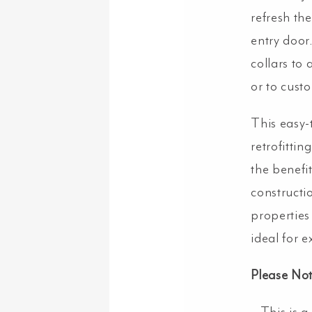
refresh the
entry door.
collars to 
or to cust
This easy-
retrofittin
the benefit
constructi
properties
ideal for 
Please Not