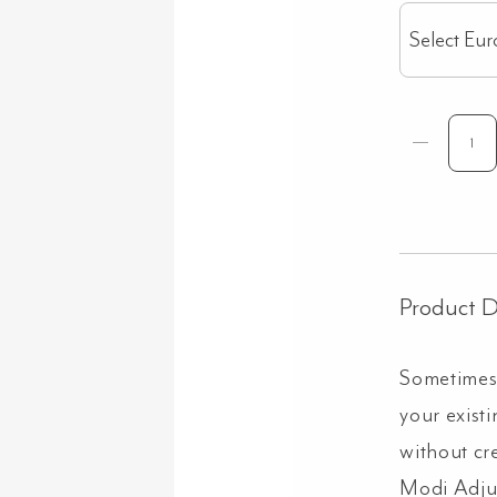
Select Eur
Product D
Sometimes,
your exist
without cr
Modi Adjus