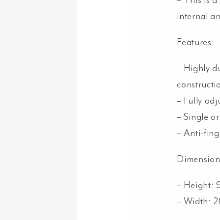
– This is 
internal a
Features:
– Highly du
constructi
– Fully adj
– Single or
– Anti-fin
Dimension
– Height:
– Width: 