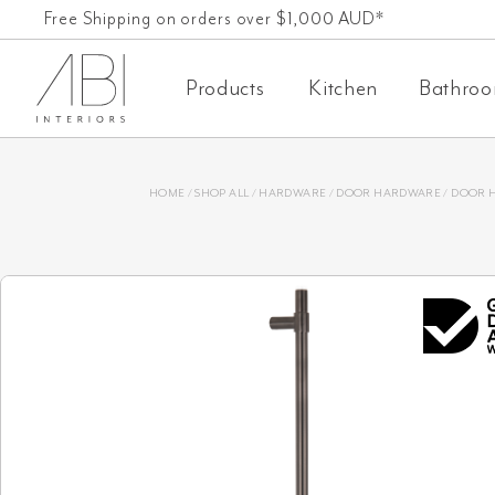
Skip
Free Shipping on orders over $1,000 AUD*
to
Products
Kitchen
Bathro
content
HOME
/
SHOP ALL
/
HARDWARE
/
DOOR HARDWARE
/
DOOR 