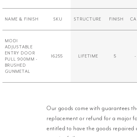
NAME & FINISH
SKU
STRUCTURE
FINISH
CA
MODI
ADJUSTABLE
ENTRY DOOR
16255
LIFETIME
5
-
PULL 900MM -
BRUSHED
GUNMETAL
Our goods come with guarantees tha
replacement or refund for a major f
entitled to have the goods repaired 