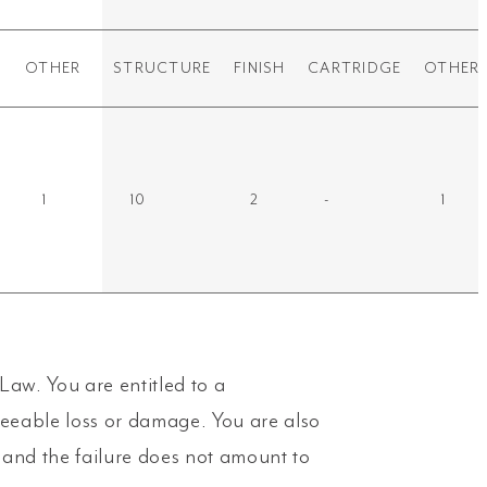
OTHER
STRUCTURE
FINISH
CARTRIDGE
OTHER
1
10
2
-
1
aw. You are entitled to a
seeable loss or damage. You are also
y and the failure does not amount to