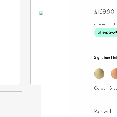
$
169.90
Signature Fin
Colour:
Bru
Pair with: