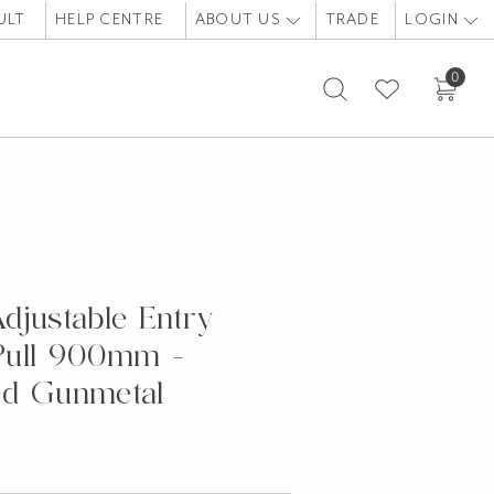
ULT
HELP CENTRE
ABOUT US
TRADE
LOGIN
0
RUSHED GUNMETAL
djustable Entry
Pull 900mm -
ed Gunmetal