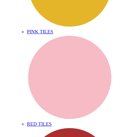
PINK TILES
RED TILES