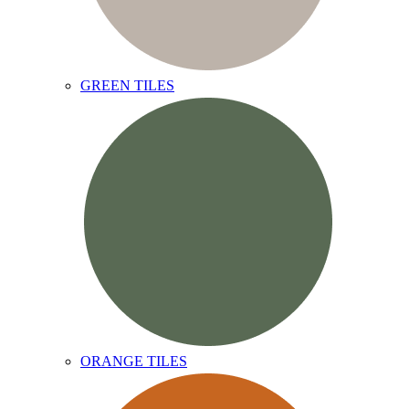
GREEN TILES
ORANGE TILES