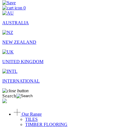
0
AUSTRALIA
NEW ZEALAND
UNITED KINGDOM
INTERNATIONAL
Search
Our Range
TILES
TIMBER FLOORING