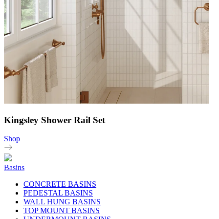
Kingsley Shower Rail Set
Shop
Basins
CONCRETE BASINS
PEDESTAL BASINS
WALL HUNG BASINS
TOP MOUNT BASINS