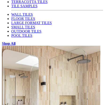
TERRACOTTA TILES
TILE SAMPLES
WALL TILES
FLOOR TILES
LARGE FORMAT TILES
SMALL TILES
OUTDOOR TILES
POOL TILES
Shop All