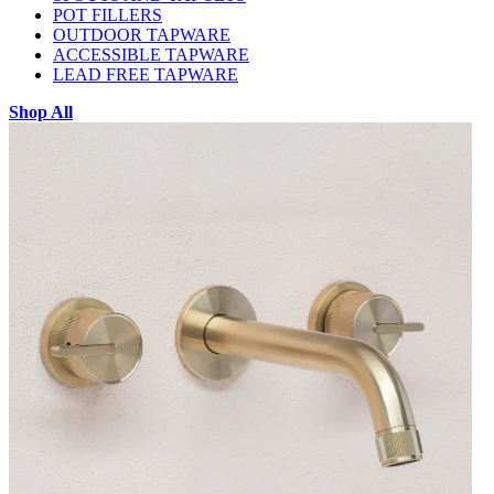
POT FILLERS
OUTDOOR TAPWARE
ACCESSIBLE TAPWARE
LEAD FREE TAPWARE
Shop All