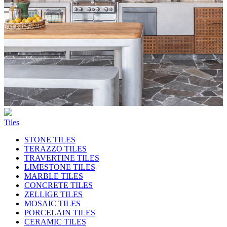
Tiles
STONE TILES
TERAZZO TILES
TRAVERTINE TILES
LIMESTONE TILES
MARBLE TILES
CONCRETE TILES
ZELLIGE TILES
MOSAIC TILES
PORCELAIN TILES
CERAMIC TILES