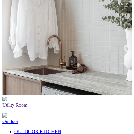
Utility Room
Outdoor
OUTDOOR KITCHEN