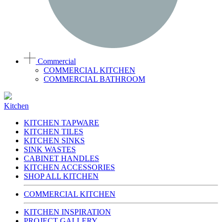
Commercial
COMMERCIAL KITCHEN
COMMERCIAL BATHROOM
Kitchen
KITCHEN TAPWARE
KITCHEN TILES
KITCHEN SINKS
SINK WASTES
CABINET HANDLES
KITCHEN ACCESSORIES
SHOP ALL KITCHEN
COMMERCIAL KITCHEN
KITCHEN INSPIRATION
PROJECT GALLERY