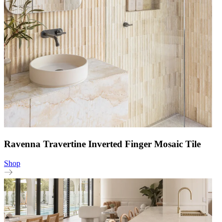
Ravenna Travertine Inverted Finger Mosaic Tile
Shop