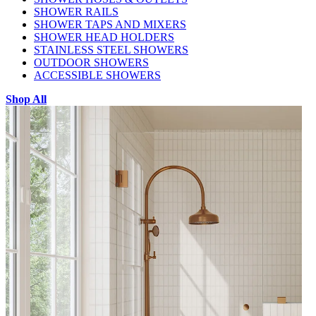
SHOWER RAILS
SHOWER TAPS AND MIXERS
SHOWER HEAD HOLDERS
STAINLESS STEEL SHOWERS
OUTDOOR SHOWERS
ACCESSIBLE SHOWERS
Shop All