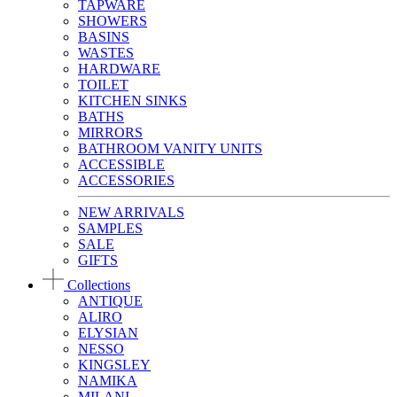
TAPWARE
SHOWERS
BASINS
WASTES
HARDWARE
TOILET
KITCHEN SINKS
BATHS
MIRRORS
BATHROOM VANITY UNITS
ACCESSIBLE
ACCESSORIES
NEW ARRIVALS
SAMPLES
SALE
GIFTS
Collections
ANTIQUE
ALIRO
ELYSIAN
NESSO
KINGSLEY
NAMIKA
MILANI