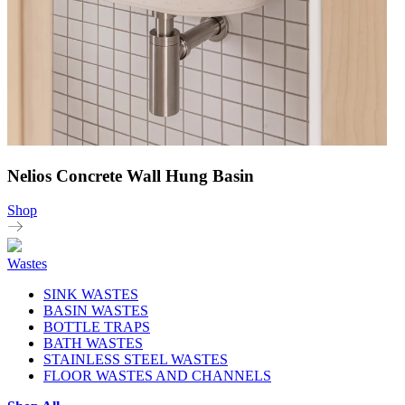
Nelios Concrete Wall Hung Basin
Shop
Wastes
SINK WASTES
BASIN WASTES
BOTTLE TRAPS
BATH WASTES
STAINLESS STEEL WASTES
FLOOR WASTES AND CHANNELS