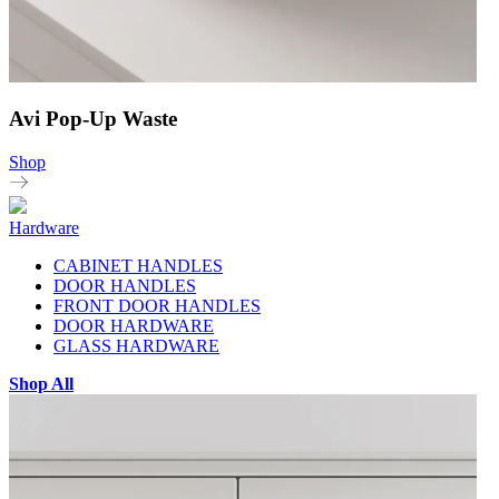
Avi Pop-Up Waste
Shop
Hardware
CABINET HANDLES
DOOR HANDLES
FRONT DOOR HANDLES
DOOR HARDWARE
GLASS HARDWARE
Shop All