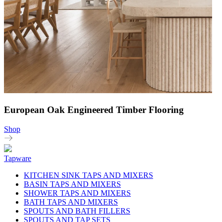
European Oak Engineered Timber Flooring
Shop
Tapware
KITCHEN SINK TAPS AND MIXERS
BASIN TAPS AND MIXERS
SHOWER TAPS AND MIXERS
BATH TAPS AND MIXERS
SPOUTS AND BATH FILLERS
SPOUTS AND TAP SETS