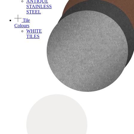
ANTIQUE
STAINLESS
STEEL
Tile
Colours
WHITE
TILES