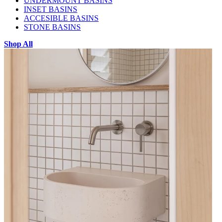
UNDERMOUNT BASINS
INSET BASINS
ACCESIBLE BASINS
STONE BASINS
Shop All