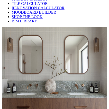
TILE CALCULATOR
RENOVATION CALCULATOR
MOODBOARD BUILDER
SHOP THE LOOK
BIM LIBRARY