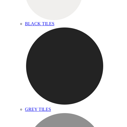
BLACK TILES
GREY TILES