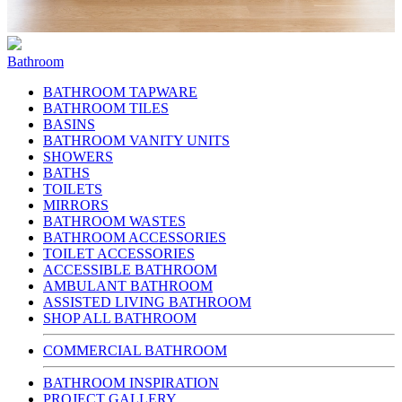
Bathroom
BATHROOM TAPWARE
BATHROOM TILES
BASINS
BATHROOM VANITY UNITS
SHOWERS
BATHS
TOILETS
MIRRORS
BATHROOM WASTES
BATHROOM ACCESSORIES
TOILET ACCESSORIES
ACCESSIBLE BATHROOM
AMBULANT BATHROOM
ASSISTED LIVING BATHROOM
SHOP ALL BATHROOM
COMMERCIAL BATHROOM
BATHROOM INSPIRATION
PROJECT GALLERY