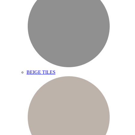
BEIGE TILES