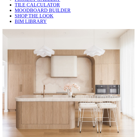
TILE CALCULATOR
MOODBOARD BUILDER
SHOP THE LOOK
BIM LIBRARY