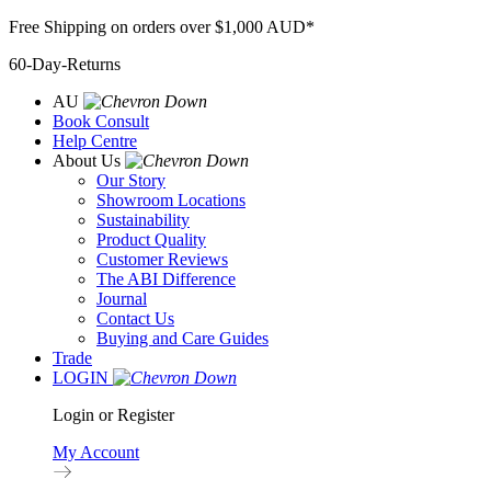
Skip
Free Shipping on orders over $1,000 AUD*
to
60-Day-Returns
content
AU
Book Consult
Help Centre
About Us
Our Story
Showroom Locations
Sustainability
Product Quality
Customer Reviews
The ABI Difference
Journal
Contact Us
Buying and Care Guides
Trade
LOGIN
Login or Register
My Account