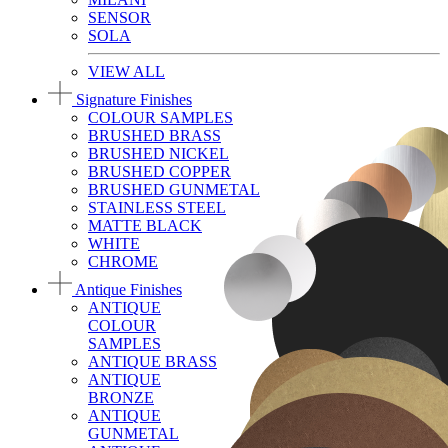
SENSOR
SOLA
VIEW ALL
Signature Finishes
COLOUR SAMPLES
BRUSHED BRASS
BRUSHED NICKEL
BRUSHED COPPER
BRUSHED GUNMETAL
STAINLESS STEEL
MATTE BLACK
WHITE
CHROME
Antique Finishes
ANTIQUE
COLOUR
SAMPLES
ANTIQUE BRASS
ANTIQUE
BRONZE
ANTIQUE
GUNMETAL