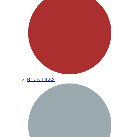
BLUE TILES