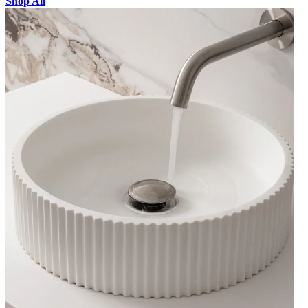
Shop All