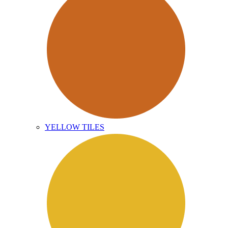
YELLOW TILES