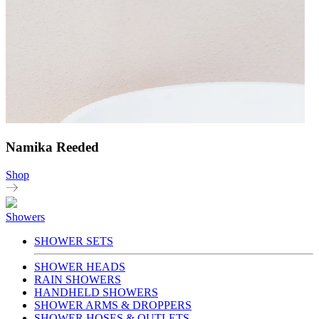
Namika Reeded
Shop
Showers
SHOWER SETS
SHOWER HEADS
RAIN SHOWERS
HANDHELD SHOWERS
SHOWER ARMS & DROPPERS
SHOWER HOSES & OUTLETS