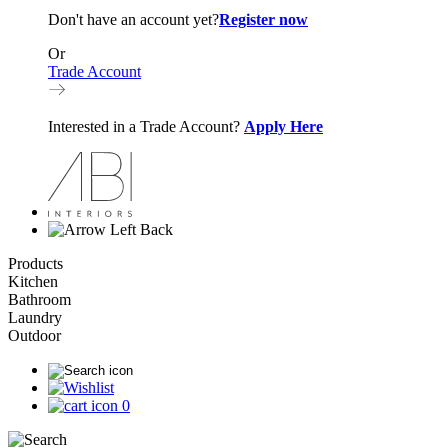
Don't have an account yet?
Register now
Or
Trade Account
Interested in a Trade Account?
Apply Here
Back
Products
Kitchen
Bathroom
Laundry
Outdoor
0