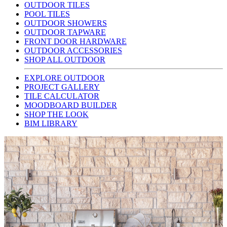
OUTDOOR TILES
POOL TILES
OUTDOOR SHOWERS
OUTDOOR TAPWARE
FRONT DOOR HARDWARE
OUTDOOR ACCESSORIES
SHOP ALL OUTDOOR
EXPLORE OUTDOOR
PROJECT GALLERY
TILE CALCULATOR
MOODBOARD BUILDER
SHOP THE LOOK
BIM LIBRARY