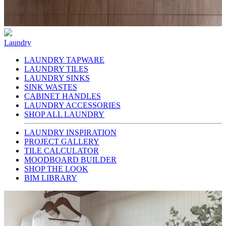
Laundry
LAUNDRY TAPWARE
LAUNDRY TILES
LAUNDRY SINKS
SINK WASTES
CABINET HANDLES
LAUNDRY ACCESSORIES
SHOP ALL LAUNDRY
LAUNDRY INSPIRATION
PROJECT GALLERY
TILE CALCULATOR
MOODBOARD BUILDER
SHOP THE LOOK
BIM LIBRARY