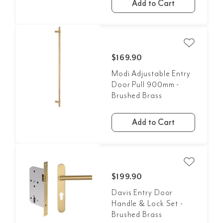
Add to Cart
$169.90
Modi Adjustable Entry
Door Pull 900mm -
Brushed Brass
Add to Cart
$199.90
Davis Entry Door
Handle & Lock Set -
Brushed Brass