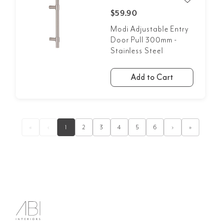
$59.90
Modi Adjustable Entry
Door Pull 300mm -
Stainless Steel
Add to Cart
«
‹
1
2
3
4
5
6
›
»