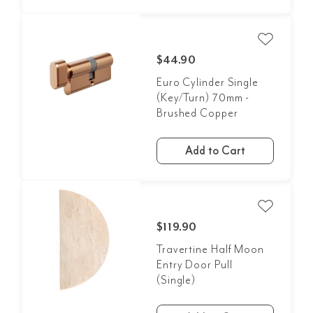
$44.90
Euro Cylinder Single
(Key/Turn) 70mm -
Brushed Copper
Add to Cart
$119.90
Travertine Half Moon
Entry Door Pull
(Single)