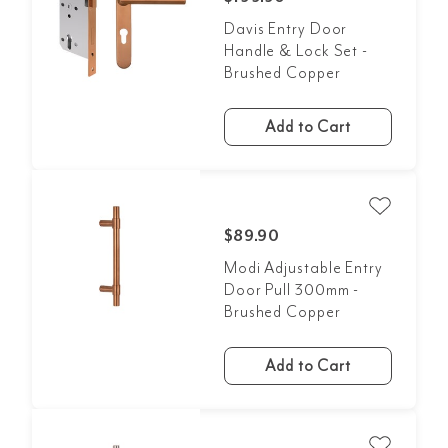
Davis Entry Door
Handle & Lock Set -
Brushed Copper
Add to Cart
$89.90
Modi Adjustable Entry
Door Pull 300mm -
Brushed Copper
Add to Cart