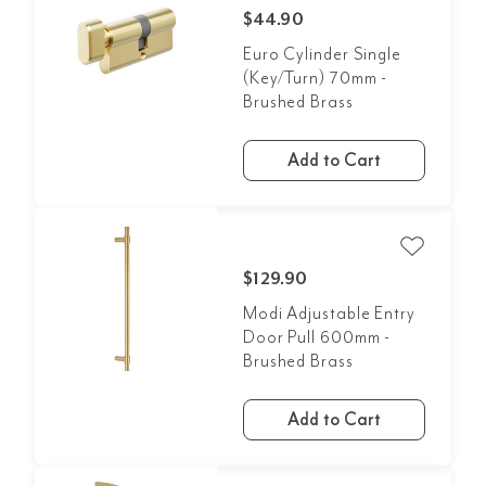
$44.90
Euro Cylinder Single
(Key/Turn) 70mm -
Brushed Brass
Add to Cart
$129.90
Modi Adjustable Entry
Door Pull 600mm -
Brushed Brass
Add to Cart