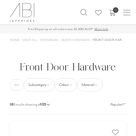
Skip
0
to
content
Free Shipping on all orders over $1,000 AUD*
More Info
HOME
/
SHOP ALL
/
HARDWARE
/
DOOR HARDWARE
/
FRONT DOOR HARDWARE
Front Door Hardware
Subcategory
Colour
Material
18
Results showing of
105