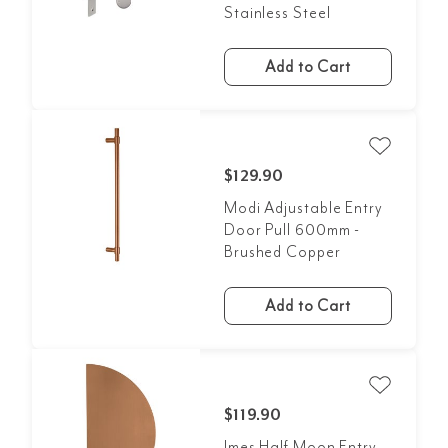
Stainless Steel
Add to Cart
$129.90
Modi Adjustable Entry
Door Pull 600mm -
Brushed Copper
Add to Cart
$119.90
Imes Half Moon Entry