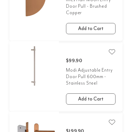
Door Pull - Brushed
Copper
Add to Cart
$99.90
Modi Adjustable Entry
Door Pull 600mm -
Stainless Steel
Add to Cart
$199.90