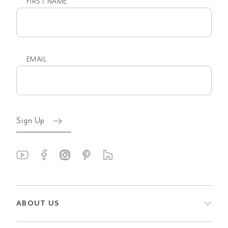
FIRST NAME
First
name
EMAIL
Email
(Required)
Sign Up
ABOUT US