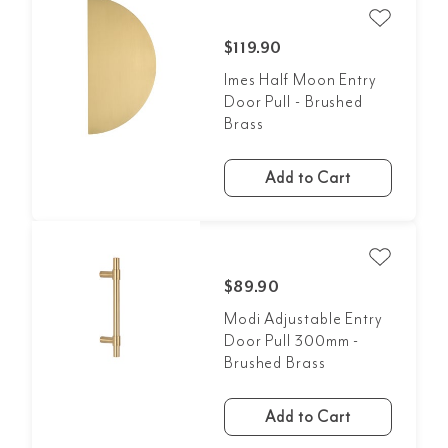
$119.90
Imes Half Moon Entry
Door Pull - Brushed
Brass
Add to Cart
$89.90
Modi Adjustable Entry
Door Pull 300mm -
Brushed Brass
Add to Cart