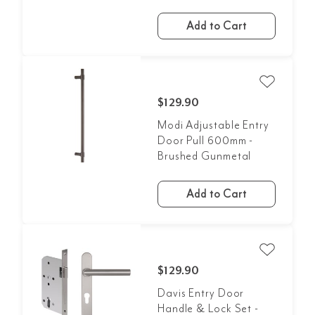
Add to Cart
$129.90
Modi Adjustable Entry
Door Pull 600mm -
Brushed Gunmetal
Add to Cart
$129.90
Davis Entry Door
Handle & Lock Set -