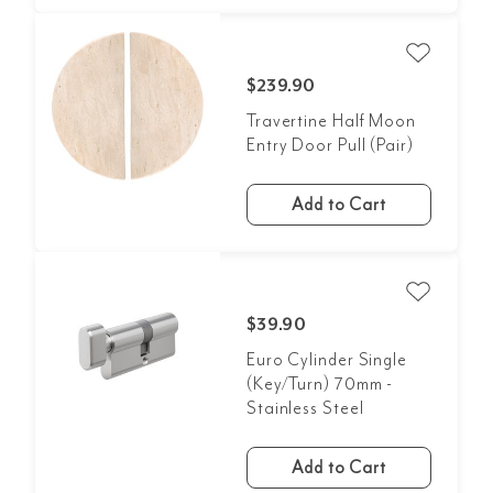
$239.90
Travertine Half Moon
Entry Door Pull (Pair)
Add to Cart
$39.90
Euro Cylinder Single
(Key/Turn) 70mm -
Stainless Steel
Add to Cart