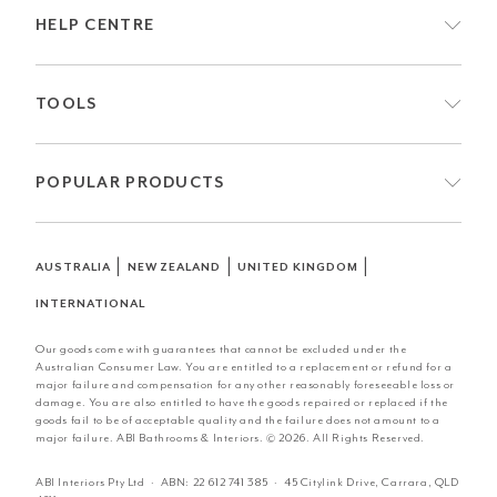
HELP CENTRE
TOOLS
POPULAR PRODUCTS
|
|
|
AUSTRALIA
NEW ZEALAND
UNITED KINGDOM
INTERNATIONAL
Our goods come with guarantees that cannot be excluded under the
Australian Consumer Law. You are entitled to a replacement or refund for a
major failure and compensation for any other reasonably foreseeable loss or
damage. You are also entitled to have the goods repaired or replaced if the
goods fail to be of acceptable quality and the failure does not amount to a
major failure. ABI Bathrooms & Interiors. © 2026. All Rights Reserved.
ABI Interiors Pty Ltd · ABN:
22 612 741 385
· 45 Citylink Drive, Carrara, QLD