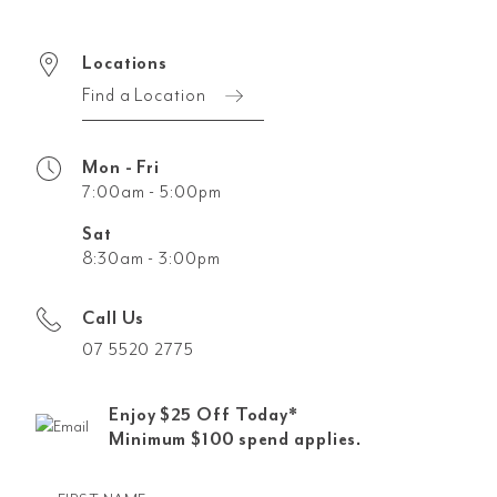
Locations
Find a Location
Mon - Fri
7:00am - 5:00pm
Sat
8:30am - 3:00pm
Call Us
07 5520 2775
Enjoy $25 Off Today*
Minimum $100 spend applies.