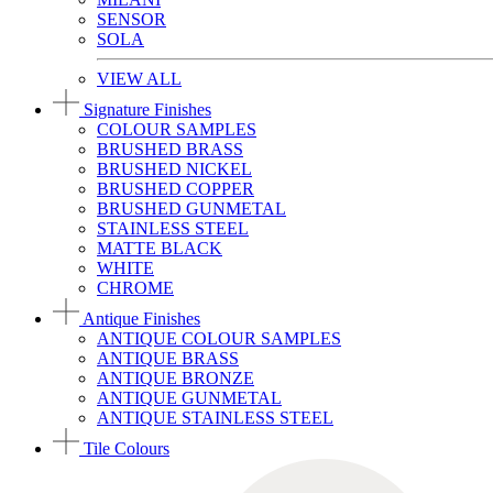
SENSOR
SOLA
VIEW ALL
Signature Finishes
COLOUR SAMPLES
BRUSHED BRASS
BRUSHED NICKEL
BRUSHED COPPER
BRUSHED GUNMETAL
STAINLESS STEEL
MATTE BLACK
WHITE
CHROME
Antique Finishes
ANTIQUE COLOUR SAMPLES
ANTIQUE BRASS
ANTIQUE BRONZE
ANTIQUE GUNMETAL
ANTIQUE STAINLESS STEEL
Tile Colours