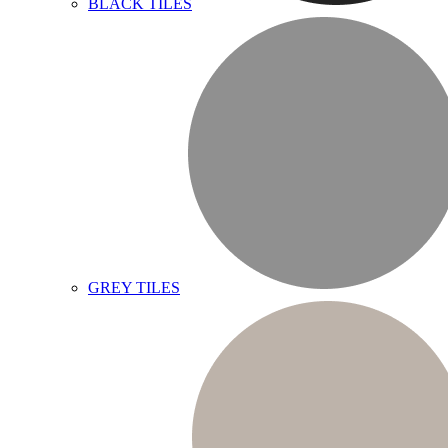
BLACK TILES
GREY TILES