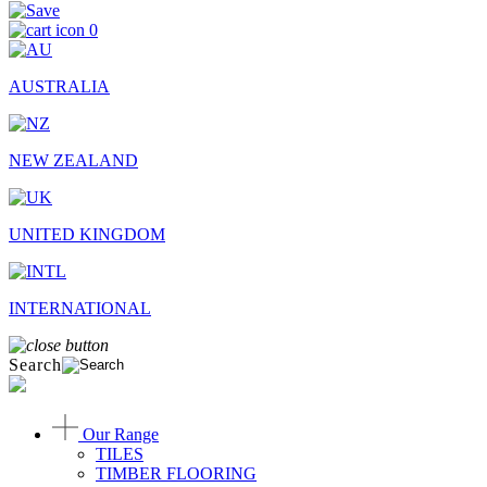
0
AUSTRALIA
NEW ZEALAND
UNITED KINGDOM
INTERNATIONAL
Search
Our Range
TILES
TIMBER FLOORING