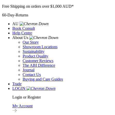
Skip
Free Shipping on orders over $1,000 AUD*
to
60-Day-Returns
content
AU
Book Consult
Help Centre
About Us
Our Story
Showroom Locations
Sustainability
Product Quality
Customer Reviews
The ABI Difference
Journal
Contact Us
Buying and Care Guides
Trade
LOGIN
Login or Register
My Account