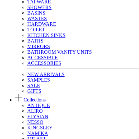
TAPWARE
SHOWERS
BASINS
WASTES
HARDWARE
TOILET
KITCHEN SINKS
BATHS
MIRRORS
BATHROOM VANITY UNITS
ACCESSIBLE
ACCESSORIES
NEW ARRIVALS
SAMPLES
SALE
GIFTS
Collections
ANTIQUE
ALIRO
ELYSIAN
NESSO
KINGSLEY
NAMIKA
MILANI