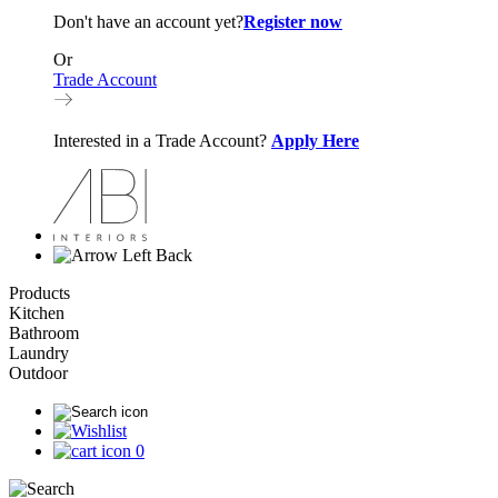
Don't have an account yet?
Register now
Or
Trade Account
Interested in a Trade Account?
Apply Here
Back
Products
Kitchen
Bathroom
Laundry
Outdoor
0