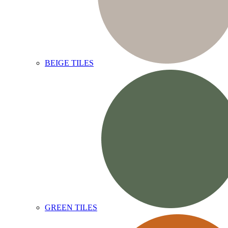
BEIGE TILES
GREEN TILES