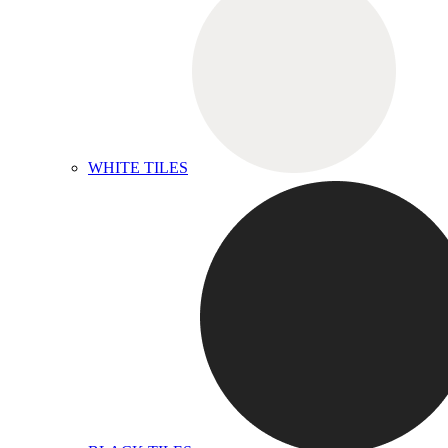
WHITE TILES