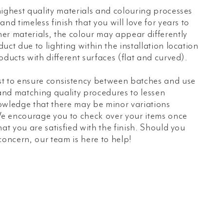
ighest quality materials and colouring processes
nd timeless finish that you will love for years to
er materials, the colour may appear differently
uct due to lighting within the installation location
oducts with different surfaces (flat and curved).
t to ensure consistency between batches and use
 and matching quality procedures to lessen
owledge that there may be minor variations
e encourage you to check over your items once
hat you are satisfied with the finish. Should you
concern, our team is here to help!