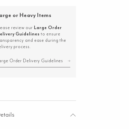
uble
m
arge or Heavy Items
D
ror
lease review our
Large Order
0mm
elivery Guidelines
to ensure
ransparency and ease during the
shed
elivery process.
nmetal
ntity
arge Order Delivery Guidelines
etails