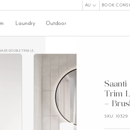
AU
BOOK CONS
om
Laundry
Outdoor
IM LED MIRROR 600MM – BRUSHED GUNMETAL
Saanti
Trim 
– Brus
SKU: 10329