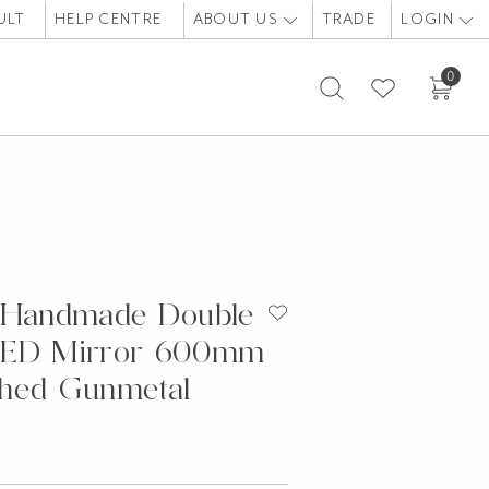
ULT
HELP CENTRE
ABOUT US
TRADE
LOGIN
0
 Handmade Double
LED Mirror 600mm
hed Gunmetal