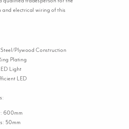
a qualified tradesperson for the
n and electrical wiring of this
s Steel/Plywood Construction
Ring Plating
LED Light
fficient LED
s:
er: 600mm
ss: 50mm