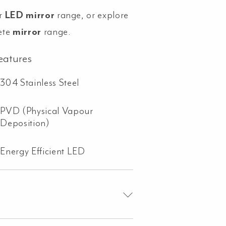
r
LED mirror
range, or explore
ete
mirror
range.
eatures
304 Stainless Steel
PVD (Physical Vapour
Deposition)
Energy Efficient LED