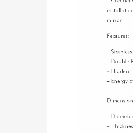
– Contact 
installatio
mirror.
Features:
– Stainles
– Double 
– Hidden 
– Energy E
Dimension
– Diamet
– Thickne