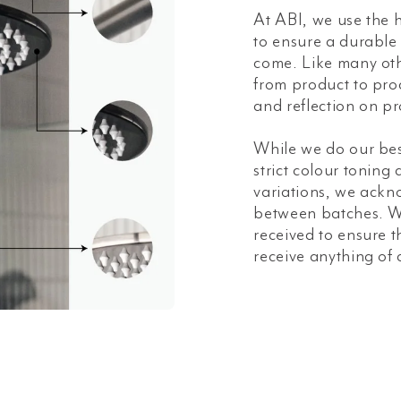
At ABI, we use the h
to ensure a durable a
come. Like many oth
from product to prod
and reflection on pr
While we do our bes
strict colour toning
variations, we ackn
between batches. W
received to ensure t
receive anything of 