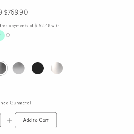
0
$
769.90
shed Gunmetal
Add to Cart
nti
ndmade