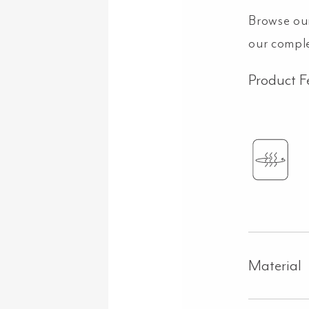
Browse ou
our compl
Product F
Material