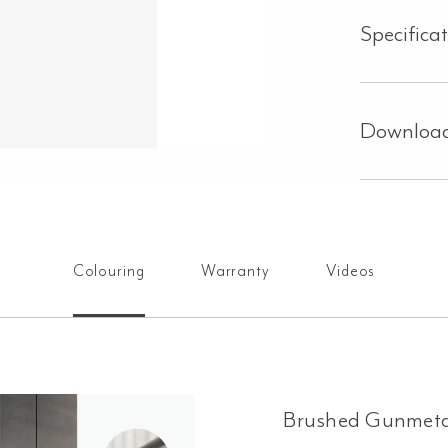
Specifica
Downloa
Colouring
Warranty
Videos
Brushed Gunmeta