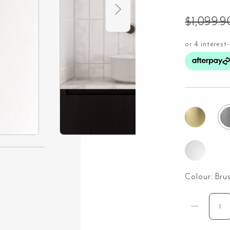
$
1,099.9
Colour:
Bru
Saa
Ha