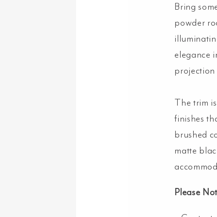
Bring some
powder roo
illuminatin
elegance i
projection
The trim is
finishes t
brushed co
matte blac
accommoda
Please No