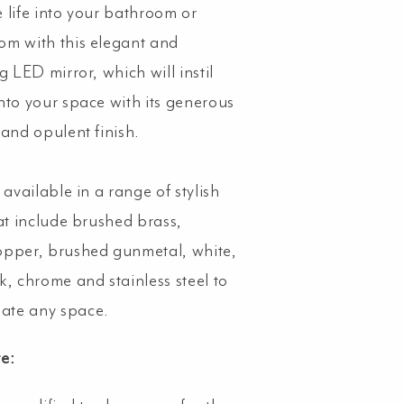
 life into your bathroom or
m with this elegant and
g LED mirror, which will instil
nto your space with its generous
 and opulent finish.
 available in a range of stylish
hat include brushed brass,
pper, brushed gunmetal, white,
k, chrome and stainless steel to
te any space.
te: