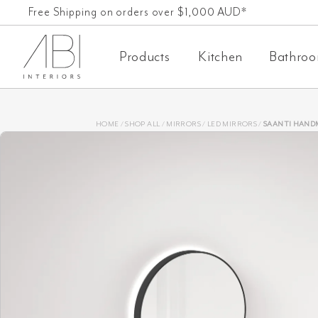
Skip
Free Shipping on orders over $1,000 AUD*
60-Day-Returns
to
Products
Kitchen
Bathro
content
HOME
/
SHOP ALL
/
MIRRORS
/
LED MIRRORS
/
SAANTI HANDMADE DOUBLE TR