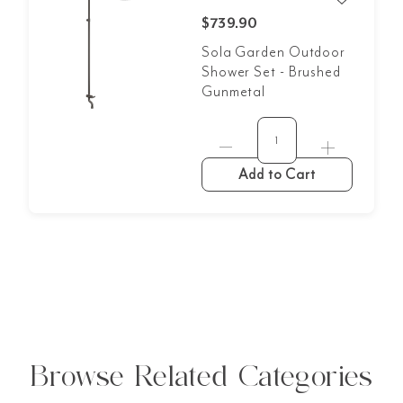
$739.90
Sola Garden Outdoor
Shower Set - Brushed
Gunmetal
Add to Cart
Browse Related Categories