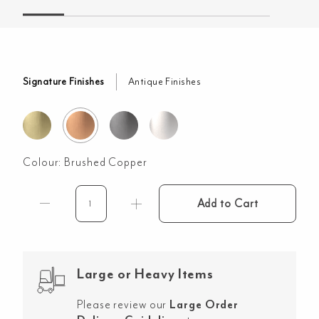
Signature Finishes
Antique Finishes
Colour:
Brushed Copper
Add to Cart
Sola
Garden
Outdoor
Shower
Large or Heavy Items
Set
-
Please review our
Large Order
Brushed