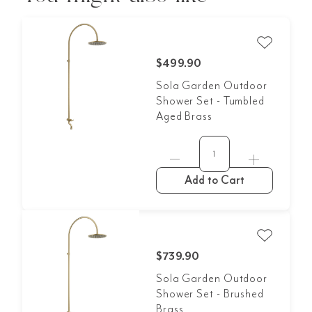
$499.90
Sola Garden Outdoor
Shower Set - Tumbled
Aged Brass
Add to Cart
$739.90
Sola Garden Outdoor
Shower Set - Brushed
Brass