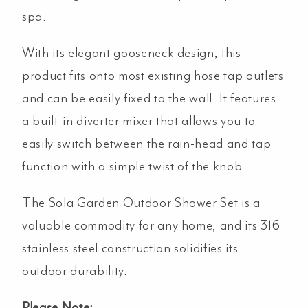
spa.
With its elegant gooseneck design, this
product fits onto most existing hose tap outlets
and can be easily fixed to the wall. It features
a built-in diverter mixer that allows you to
easily switch between the rain-head and tap
function with a simple twist of the knob.
The Sola Garden Outdoor Shower Set is a
valuable commodity for any home, and its 316
stainless steel construction solidifies its
outdoor durability.
Please Note: