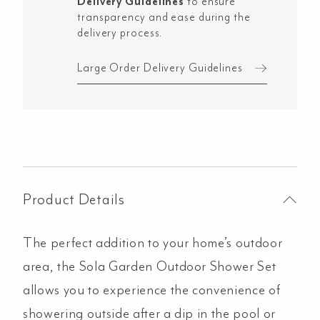
Delivery Guidelines
to ensure
Copper
transparency and ease during the
quantity
delivery process.
Large Order Delivery Guidelines
Product Details
The perfect addition to your home’s outdoor
area, the Sola Garden Outdoor Shower Set
allows you to experience the convenience of
showering outside after a dip in the pool or