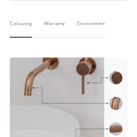
Colouring
Warranty
Environment