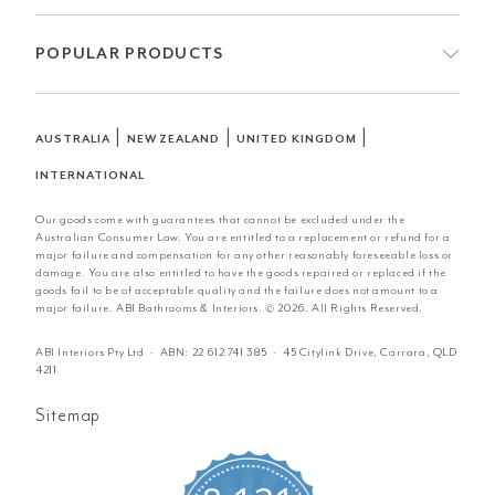
POPULAR PRODUCTS
|
|
|
AUSTRALIA
NEW ZEALAND
UNITED KINGDOM
INTERNATIONAL
Our goods come with guarantees that cannot be excluded under the
Australian Consumer Law. You are entitled to a replacement or refund for a
major failure and compensation for any other reasonably foreseeable loss or
damage. You are also entitled to have the goods repaired or replaced if the
goods fail to be of acceptable quality and the failure does not amount to a
major failure. ABI Bathrooms & Interiors. © 2026. All Rights Reserved.
ABI Interiors Pty Ltd · ABN:
22 612 741 385
· 45 Citylink Drive, Carrara, QLD
4211
Sitemap