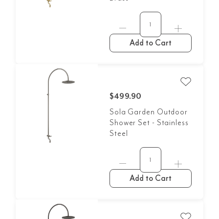
Add to Cart
$499.90
Sola Garden Outdoor
Shower Set - Stainless
Steel
Add to Cart