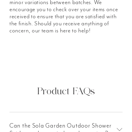
minor variations between batches. We
encourage you to check over your items once
received to ensure that you are satisfied with
the finish. Should you receive anything of
concern, our team is here to help!
Product FAQs
Can the Sola Garden Outdoor Shower