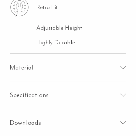
Retro Fit
Adjustable Height
Highly Durable
Material
Specifications
Downloads