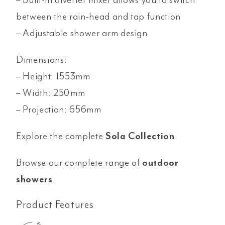
between the rain-head and tap function
– Adjustable shower arm design
Dimensions:
– Height: 1553mm
– Width: 250mm
– Projection: 656mm
Explore the complete
Sola Collection
.
Browse our complete range of
outdoor
showers
.
Product Features