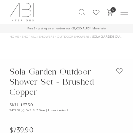
Skip
0
to
content
Free Shipping on all orders over $1,000 AUD*
More Info
HOME
/
SHOP ALL
/
SHOWERS
/
OUTDOOR SHOWERS
/
SOLA GARDEN OUTDOOR SHOWER SET – BRUSHED COPPER
Sola Garden Outdoor
Shower Set - Brushed
Copper
SKU: 16750
S47958(v)| WELS: 3 Star | Litres / min: 9
$
739.90