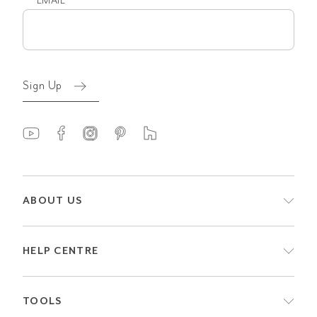
EMAIL
Email
(Required)
Sign Up
ABOUT US
HELP CENTRE
TOOLS