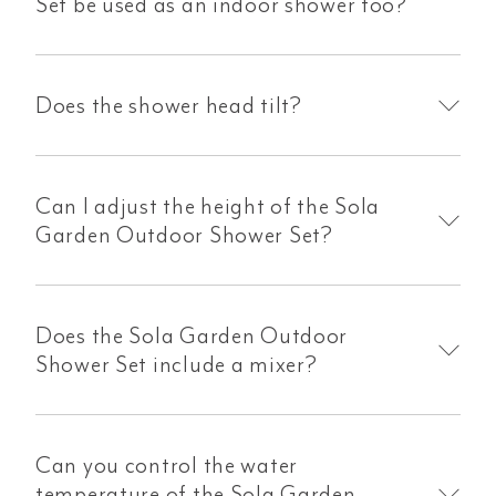
Set be used as an indoor shower too?
Does the shower head tilt?
Can I adjust the height of the Sola
Garden Outdoor Shower Set?
Does the Sola Garden Outdoor
Shower Set include a mixer?
Can you control the water
temperature of the Sola Garden