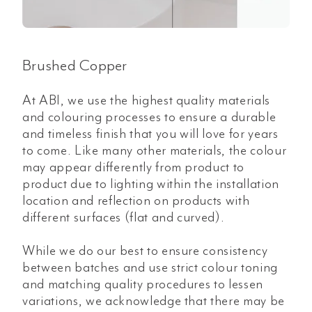
Brushed Copper
At ABI, we use the highest quality materials
and colouring processes to ensure a durable
and timeless finish that you will love for years
to come. Like many other materials, the colour
may appear differently from product to
product due to lighting within the installation
location and reflection on products with
different surfaces (flat and curved).
While we do our best to ensure consistency
between batches and use strict colour toning
and matching quality procedures to lessen
variations, we acknowledge that there may be