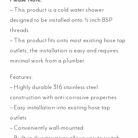
– This product is a cold water shower
designed to be installed onto ½ inch BSP
threads.
– This product fits onto most existing hose tap
outlets; the installation is easy and requires
minimal work from a plumber.
Features:
–
Highly durable 316 stainless steel
construction with anti-corrosive properties
– Easy installation into existing hose tap
outlets
– Conveniently wall-mounted
– Built-in diverter mixer allows you to switch