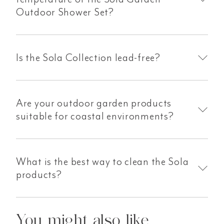
Outdoor Shower Set?
Is the Sola Collection lead-free?
Are your outdoor garden products
suitable for coastal environments?
What is the best way to clean the Sola
products?
You might also like