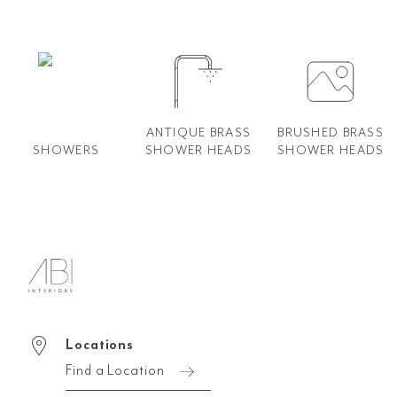
ANTIQUE BRASS
BRUSHED BRASS
SHOWERS
SHOWER HEADS
SHOWER HEADS
Locations
Find a Location