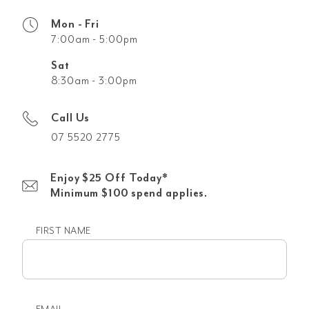
Mon - Fri
7:00am - 5:00pm
Sat
8:30am - 3:00pm
Call Us
07 5520 2775
Enjoy $25 Off Today*
Minimum $100 spend applies.
FIRST NAME
First
name