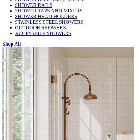
SHOWER RAILS
SHOWER TAPS AND MIXERS
SHOWER HEAD HOLDERS
STAINLESS STEEL SHOWERS
OUTDOOR SHOWERS
ACCESSIBLE SHOWERS
Shop All