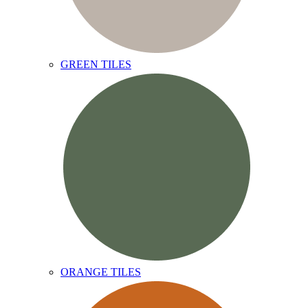
GREEN TILES
ORANGE TILES