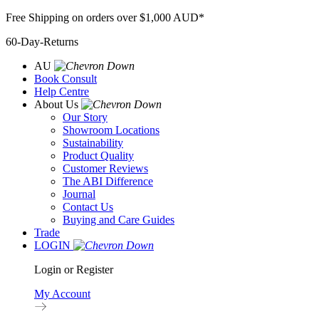
Skip
Free Shipping on orders over $1,000 AUD*
to
60-Day-Returns
content
AU
Book Consult
Help Centre
About Us
Our Story
Showroom Locations
Sustainability
Product Quality
Customer Reviews
The ABI Difference
Journal
Contact Us
Buying and Care Guides
Trade
LOGIN
Login or Register
My Account