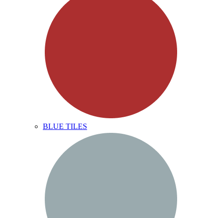
BLUE TILES