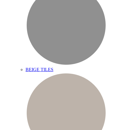
BEIGE TILES