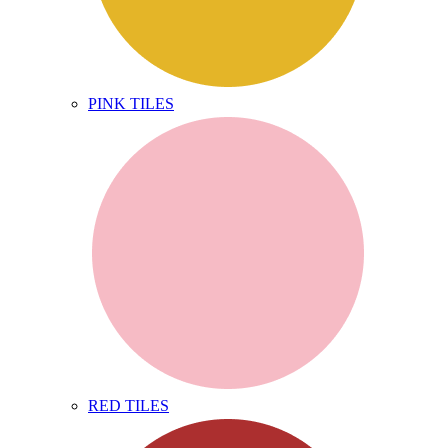
PINK TILES
RED TILES