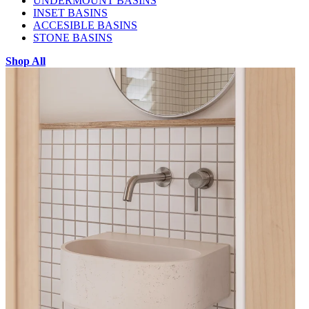
UNDERMOUNT BASINS
INSET BASINS
ACCESIBLE BASINS
STONE BASINS
Shop All