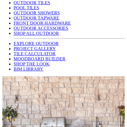
OUTDOOR TILES
POOL TILES
OUTDOOR SHOWERS
OUTDOOR TAPWARE
FRONT DOOR HARDWARE
OUTDOOR ACCESSORIES
SHOP ALL OUTDOOR
EXPLORE OUTDOOR
PROJECT GALLERY
TILE CALCULATOR
MOODBOARD BUILDER
SHOP THE LOOK
BIM LIBRARY