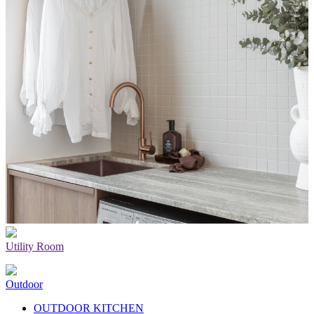
Utility Room
Outdoor
OUTDOOR KITCHEN