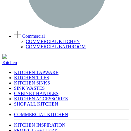
Commercial
COMMERCIAL KITCHEN
COMMERCIAL BATHROOM
Kitchen
KITCHEN TAPWARE
KITCHEN TILES
KITCHEN SINKS
SINK WASTES
CABINET HANDLES
KITCHEN ACCESSORIES
SHOP ALL KITCHEN
COMMERCIAL KITCHEN
KITCHEN INSPIRATION
PROJECT GALLERY