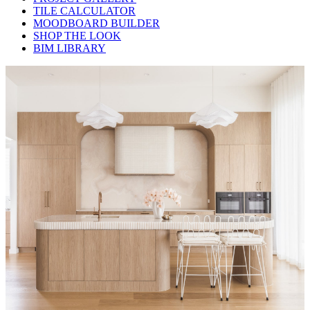
TILE CALCULATOR
MOODBOARD BUILDER
SHOP THE LOOK
BIM LIBRARY