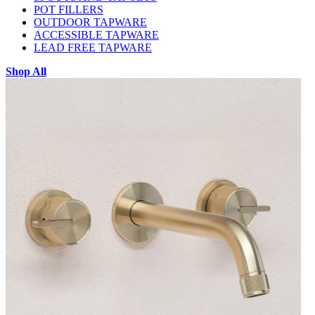
POT FILLERS
OUTDOOR TAPWARE
ACCESSIBLE TAPWARE
LEAD FREE TAPWARE
Shop All