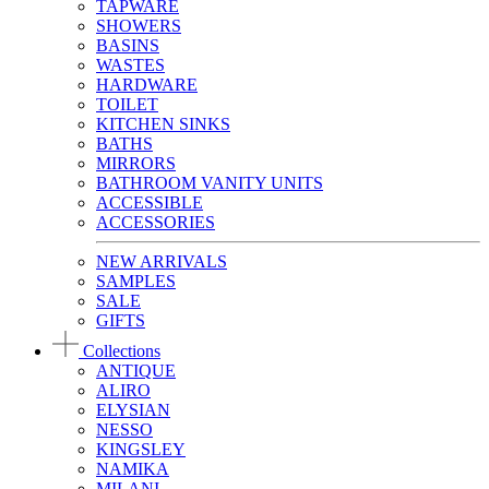
TAPWARE
SHOWERS
BASINS
WASTES
HARDWARE
TOILET
KITCHEN SINKS
BATHS
MIRRORS
BATHROOM VANITY UNITS
ACCESSIBLE
ACCESSORIES
NEW ARRIVALS
SAMPLES
SALE
GIFTS
Collections
ANTIQUE
ALIRO
ELYSIAN
NESSO
KINGSLEY
NAMIKA
MILANI