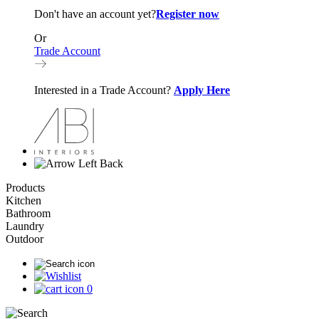
Don't have an account yet?
Register now
Or
Trade Account
Interested in a Trade Account?
Apply Here
Back
Products
Kitchen
Bathroom
Laundry
Outdoor
0