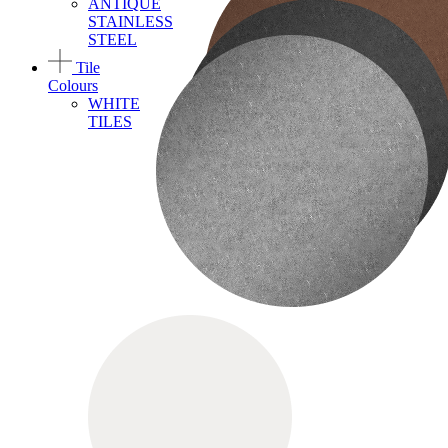
ANTIQUE
STAINLESS
STEEL
Tile
Colours
WHITE
TILES