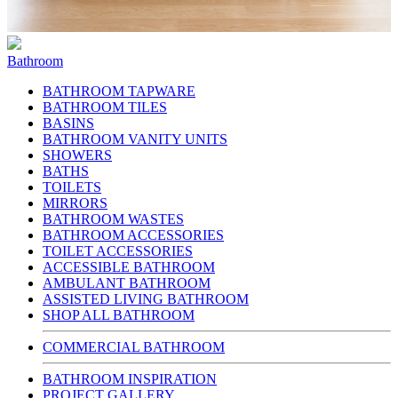
Bathroom
BATHROOM TAPWARE
BATHROOM TILES
BASINS
BATHROOM VANITY UNITS
SHOWERS
BATHS
TOILETS
MIRRORS
BATHROOM WASTES
BATHROOM ACCESSORIES
TOILET ACCESSORIES
ACCESSIBLE BATHROOM
AMBULANT BATHROOM
ASSISTED LIVING BATHROOM
SHOP ALL BATHROOM
COMMERCIAL BATHROOM
BATHROOM INSPIRATION
PROJECT GALLERY