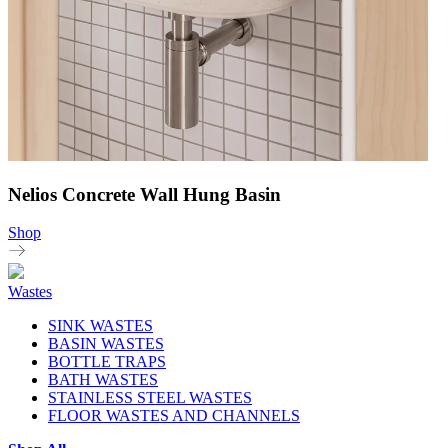
Nelios Concrete Wall Hung Basin
Shop
Wastes
SINK WASTES
BASIN WASTES
BOTTLE TRAPS
BATH WASTES
STAINLESS STEEL WASTES
FLOOR WASTES AND CHANNELS