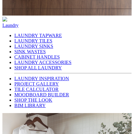
Laundry
LAUNDRY TAPWARE
LAUNDRY TILES
LAUNDRY SINKS
SINK WASTES
CABINET HANDLES
LAUNDRY ACCESSORIES
SHOP ALL LAUNDRY
LAUNDRY INSPIRATION
PROJECT GALLERY
TILE CALCULATOR
MOODBOARD BUILDER
SHOP THE LOOK
BIM LIBRARY