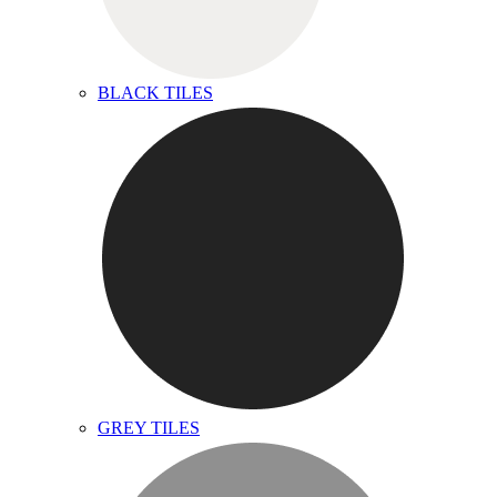
BLACK TILES
GREY TILES