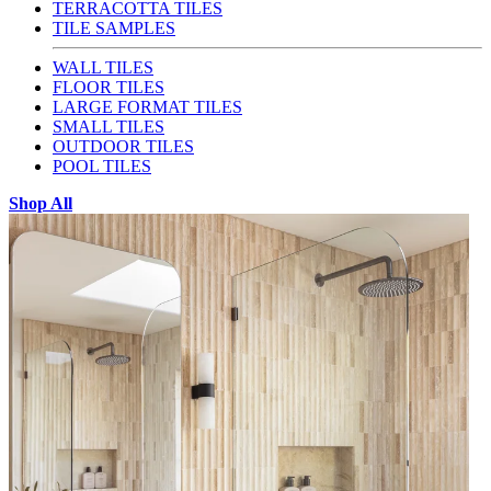
TERRACOTTA TILES
TILE SAMPLES
WALL TILES
FLOOR TILES
LARGE FORMAT TILES
SMALL TILES
OUTDOOR TILES
POOL TILES
Shop All