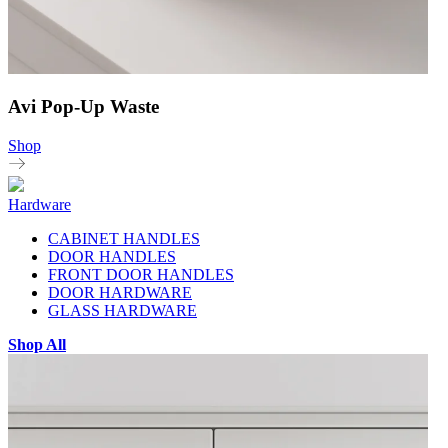
Avi Pop-Up Waste
Shop
Hardware
CABINET HANDLES
DOOR HANDLES
FRONT DOOR HANDLES
DOOR HARDWARE
GLASS HARDWARE
Shop All