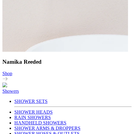
Namika Reeded
Shop
Showers
SHOWER SETS
SHOWER HEADS
RAIN SHOWERS
HANDHELD SHOWERS
SHOWER ARMS & DROPPERS
SHOWER HOSES & OUTLETS