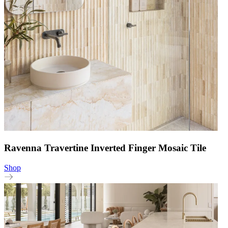
Ravenna Travertine Inverted Finger Mosaic Tile
Shop