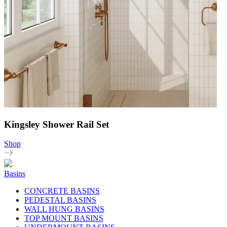
Kingsley Shower Rail Set
Shop
Basins
CONCRETE BASINS
PEDESTAL BASINS
WALL HUNG BASINS
TOP MOUNT BASINS