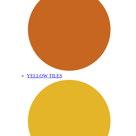
YELLOW TILES