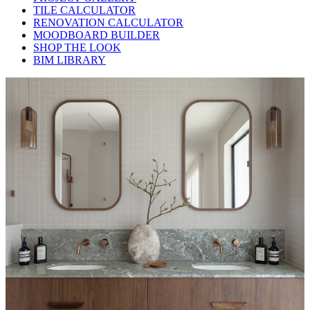
TILE CALCULATOR
RENOVATION CALCULATOR
MOODBOARD BUILDER
SHOP THE LOOK
BIM LIBRARY