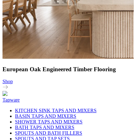
European Oak Engineered Timber Flooring
Shop
Tapware
KITCHEN SINK TAPS AND MIXERS
BASIN TAPS AND MIXERS
SHOWER TAPS AND MIXERS
BATH TAPS AND MIXERS
SPOUTS AND BATH FILLERS
SPOUTS AND TAP SETS