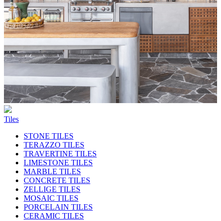
Tiles
STONE TILES
TERAZZO TILES
TRAVERTINE TILES
LIMESTONE TILES
MARBLE TILES
CONCRETE TILES
ZELLIGE TILES
MOSAIC TILES
PORCELAIN TILES
CERAMIC TILES