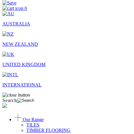
0
AUSTRALIA
NEW ZEALAND
UNITED KINGDOM
INTERNATIONAL
Search
Our Range
TILES
TIMBER FLOORING