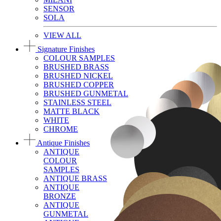
SENSOR
SOLA
VIEW ALL
Signature Finishes
COLOUR SAMPLES
BRUSHED BRASS
BRUSHED NICKEL
BRUSHED COPPER
BRUSHED GUNMETAL
STAINLESS STEEL
MATTE BLACK
WHITE
CHROME
Antique Finishes
ANTIQUE
COLOUR
SAMPLES
ANTIQUE BRASS
ANTIQUE
BRONZE
ANTIQUE
GUNMETAL