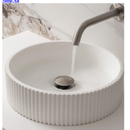
Shop All