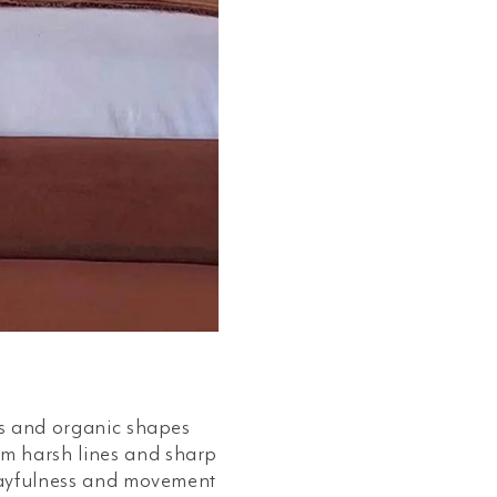
ifs and organic shapes
om harsh lines and sharp
playfulness and movement