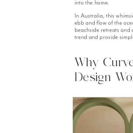
into the home.
In Australia, this whimsi
ebb and flow of the ocea
beachside retreats and 
trend and provide simpl
Why Curve 
Design Wo