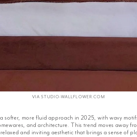
VIA STUDIO-WALLFLOWER.COM
g a softer, more fluid approach in 2025, with wavy mot
omewares, and architecture. This trend moves away fr
 relaxed and inviting aesthetic that brings a sense of 