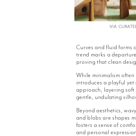
VIA
CURATE
Curves and fluid forms a
trend marks a departure 
proving that clean desi
While minimalism often 
introduces a playful yet
approach, layering soft
gentle, undulating silho
Beyond aesthetics, wavy
and blobs are shapes ma
fosters a sense of comfo
and personal expression 