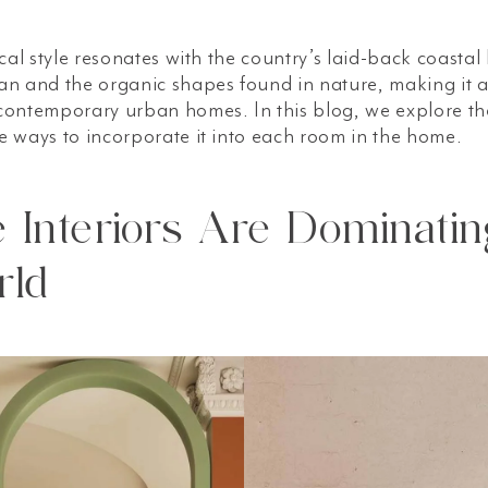
cal style resonates with the country’s laid-back coastal li
n and the organic shapes found in nature, making it a 
contemporary urban homes. In this blog, we explore th
e ways to incorporate it into each room in the home.
Interiors Are Dominatin
rld