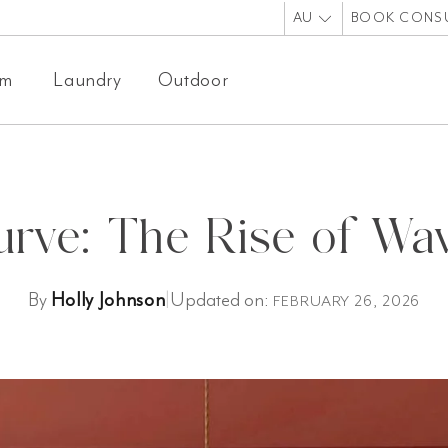
AU
BOOK CONS
om
Laundry
Outdoor
rve: The Rise of Wav
By
Holly Johnson
|
Updated on:
FEBRUARY 26, 2026