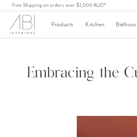
Skip
Free Shipping on orders over $1,000 AUD*
60-Day-Returns
to
Products
Kitchen
Bathro
content
Embracing the Cu