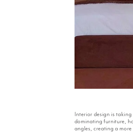
Interior design is takin
dominating furniture, h
angles, creating a more