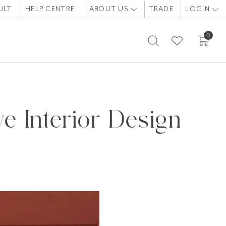
ULT
HELP CENTRE
ABOUT US
TRADE
LOGIN
0
e Interior Design