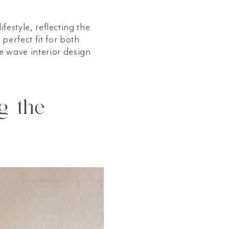
festyle, reflecting the
perfect fit for both
e wave interior design
g the