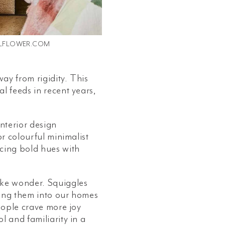
LFLOWER.COM
way from rigidity. This
l feeds in recent years,
nterior design
or colourful minimalist
ncing bold hues with
ike wonder. Squiggles
ting them into our homes
people crave more joy
l and familiarity in a