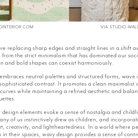
DINTERIOR.COM
VIA
STUDIO-WAL
re replacing sharp edges and straight lines in a shift a
from the strict minimalism that has dominated our socia
gn and bold shapes can coexist harmoniously.
embraces neutral palettes and structured forms, wave i
 sophisticated contrast. It promotes a clean maximalist 
 curves while maintaining a refined aesthetic and bala
uettes.
 design elements evoke a sense of nostalgia and childl
ny of us instinctively drew as children, and incorpora
rt, creativity, and lightheartedness. In a world where 
in their spaces, wavy design provides a sense of contro