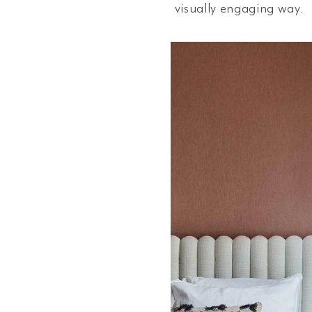
visually engaging way.