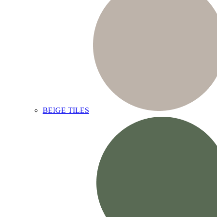
BEIGE TILES