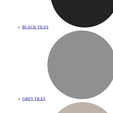
BLACK TILES
GREY TILES