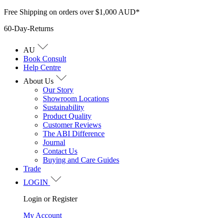
Skip
Free Shipping on orders over $1,000 AUD*
to
60-Day-Returns
content
AU
Book Consult
Help Centre
About Us
Our Story
Showroom Locations
Sustainability
Product Quality
Customer Reviews
The ABI Difference
Journal
Contact Us
Buying and Care Guides
Trade
LOGIN
Login or Register
My Account