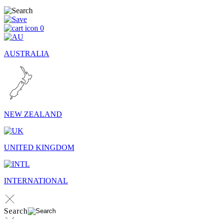
0
AUSTRALIA
NEW ZEALAND
UNITED KINGDOM
INTERNATIONAL
Search