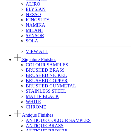
ALIRO
ELYSIAN
NESSO
KINGSLEY
NAMIKA
MILANI
SENSOR
SOLA
VIEW ALL
Signature Finishes
COLOUR SAMPLES
BRUSHED BRASS
BRUSHED NICKEL
BRUSHED COPPER
BRUSHED GUNMETAL
STAINLESS STEEL
MATTE BLACK
WHITE
CHROME
Antique Finishes
ANTIQUE COLOUR SAMPLES
ANTIQUE BRASS
ANTIQUE BRONZE