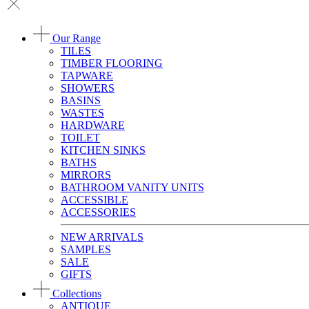
Our Range
TILES
TIMBER FLOORING
TAPWARE
SHOWERS
BASINS
WASTES
HARDWARE
TOILET
KITCHEN SINKS
BATHS
MIRRORS
BATHROOM VANITY UNITS
ACCESSIBLE
ACCESSORIES
NEW ARRIVALS
SAMPLES
SALE
GIFTS
Collections
ANTIQUE