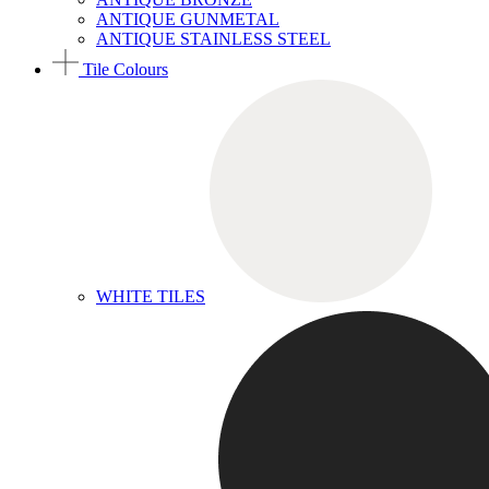
ANTIQUE GUNMETAL
ANTIQUE STAINLESS STEEL
Tile Colours
WHITE TILES