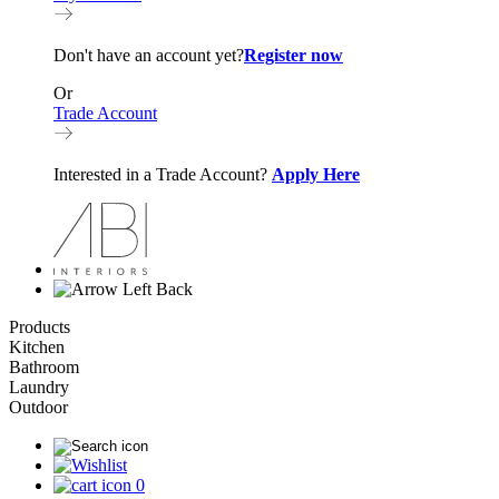
Don't have an account yet?
Register now
Or
Trade Account
Interested in a Trade Account?
Apply Here
Back
Products
Kitchen
Bathroom
Laundry
Outdoor
0