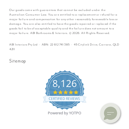
Our goods come with guarantees that cannot be excluded under the
Australian Consumer Law. You are entitled to a replacement or refund for a
major failure and compensation for any other reasonably foreseeable loss or
damage. You are also entitled to have the goods repaired or replaced if the
goods fail to be of acceptable quality and the failure does not amount to a
major failure. ABI Bathrooms & Interiors. © 2026. All Rights Reserved.
ABI Interiors Pty Ltd · ABN:
22 612 741 385
· 45 Citylink Drive, Carrara, QLD
4211
Sitemap
8,126
4.8
star
CERTIFIED REVIEWS
rating
Powered by YOTPO