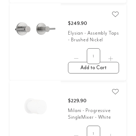
$249.90
Elysian - Assembly Taps
- Brushed Nickel
Add to Cart
$229.90
Milani - Progressive
SingleMixer - White