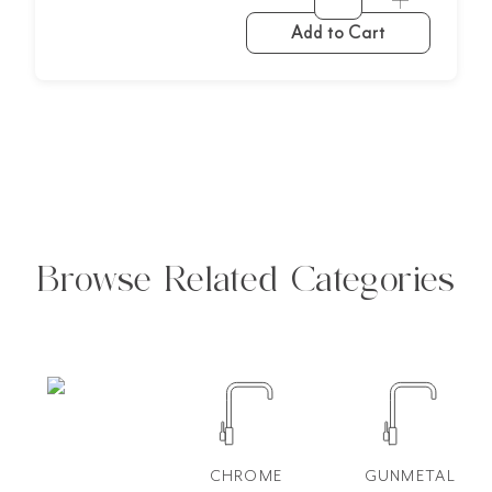
Add to Cart
Browse Related Categories
CHROME
GUNMETAL