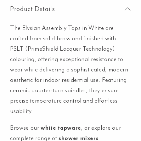
Product Details
The Elysian Assembly Taps in White are
crafted from solid brass and finished with
PSLT (PrimeShield Lacquer Technology)
colouring, offering exceptional resistance to
wear while delivering a sophisticated, modern
aesthetic for indoor residential use. Featuring
ceramic quarter-turn spindles, they ensure
precise temperature control and effortless
usability.
Browse our
white tapware
, or explore our
complete range of
shower mixers
.