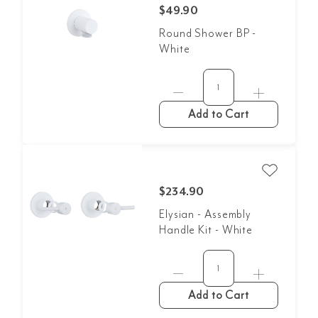
$49.90
Round Shower BP -
White
Add to Cart
$234.90
Elysian - Assembly
Handle Kit - White
Add to Cart