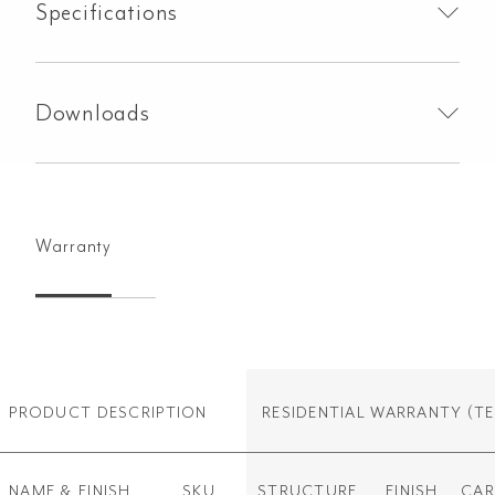
Specifications
Downloads
Warranty
PRODUCT DESCRIPTION
RESIDENTIAL WARRANTY
(TE
NAME & FINISH
SKU
STRUCTURE
FINISH
CAR