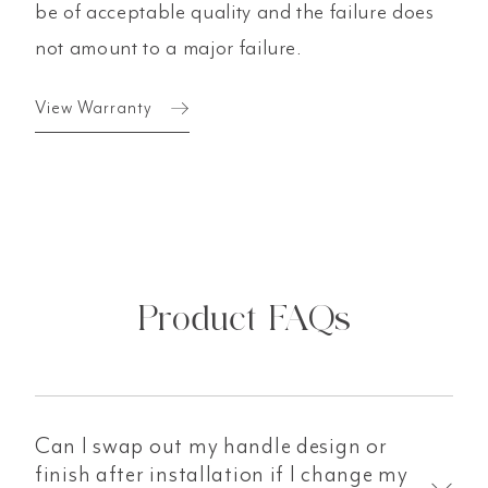
be of acceptable quality and the failure does
not amount to a major failure.
View Warranty
Product FAQs
Can I swap out my handle design or
finish after installation if I change my