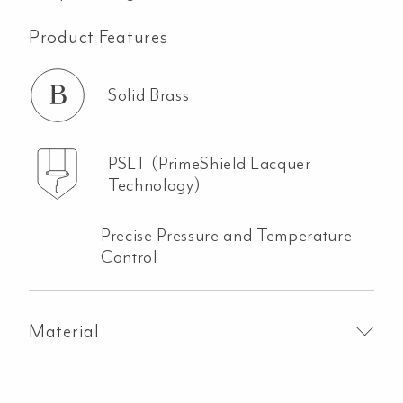
Product Features
Solid Brass
PSLT (PrimeShield Lacquer
Technology)
Precise Pressure and Temperature
Control
Material