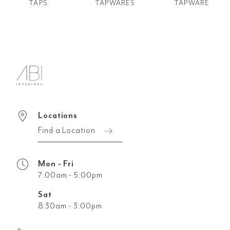
TAPS
TAPWARES
TAPWARE
Locations
Find a Location
Mon - Fri
7:00am - 5:00pm
Sat
8:30am - 3:00pm