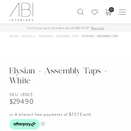
Skip
0
to
content
Free Shipping on all orders over $1,000 AUD*
More Info
HOME
/
SHOP ALL
/
TAPWARE
/
ASSEMBLY TAPS
/
ELYSIAN – ASSEMBLY TAPS – WHITE
Elysian - Assembly Taps -
White
SKU:
18923
$
294.90