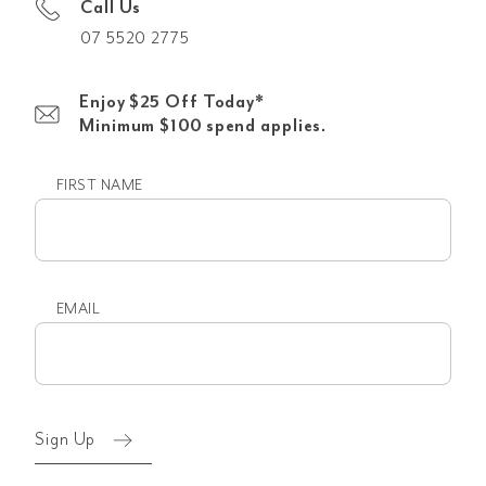
Call Us
07 5520 2775
Enjoy $25 Off Today*
Minimum $100 spend applies.
FIRST NAME
First
name
EMAIL
Email
(Required)
Sign Up