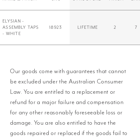
ELYSIAN -
ASSEMBLY TAPS
18923
LIFETIME
2
7
- WHITE
Our goods come with guarantees that cannot
be excluded under the Australian Consumer
Law. You are entitled to a replacement or
refund for a major failure and compensation
for any other reasonably foreseeable loss or
damage. You are also entitled to have the
goods repaired or replaced if the goods fail to