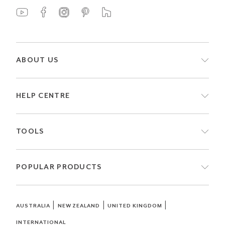
ABOUT US
HELP CENTRE
TOOLS
POPULAR PRODUCTS
|
|
|
AUSTRALIA
NEW ZEALAND
UNITED KINGDOM
INTERNATIONAL