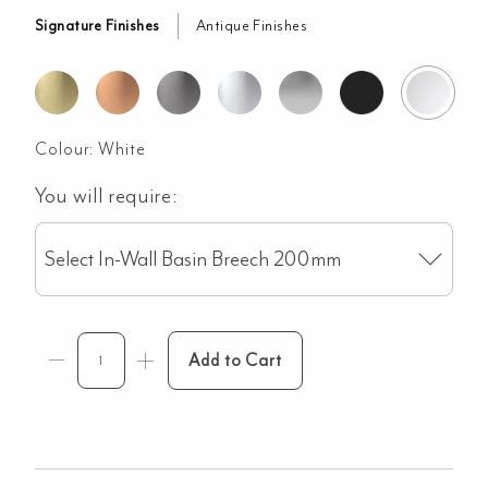
Signature Finishes
Antique Finishes
Colour:
White
You will require:
Select In-Wall Basin Breech 200mm
Add to Cart