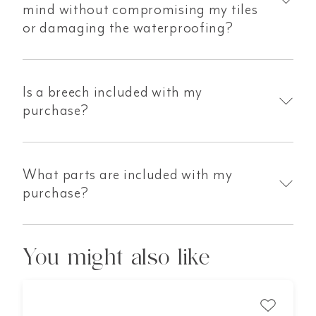
mind without compromising my tiles
or damaging the waterproofing?
Is a breech included with my
purchase?
What parts are included with my
purchase?
You might also like