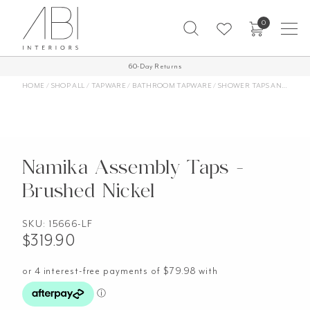
Skip
0
to
content
Free Shipping on all orders over $1,000 AUD*
60-Day Returns
More Info
HOME
/
SHOP ALL
/
TAPWARE
/
BATHROOM TAPWARE
/
SHOWER TAPS AND MIXERS
Namika Assembly Taps -
Brushed Nickel
SKU:
15666-LF
$
319.90