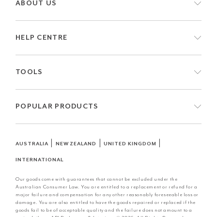
ABOUT US
HELP CENTRE
TOOLS
POPULAR PRODUCTS
|
|
|
AUSTRALIA
NEW ZEALAND
UNITED KINGDOM
INTERNATIONAL
Our goods come with guarantees that cannot be excluded under the
Australian Consumer Law. You are entitled to a replacement or refund for a
major failure and compensation for any other reasonably foreseeable loss or
damage. You are also entitled to have the goods repaired or replaced if the
goods fail to be of acceptable quality and the failure does not amount to a