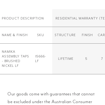
PRODUCT DESCRIPTION
RESIDENTIAL WARRANTY
(TE
NAME & FINISH
SKU
STRUCTURE
FINISH
CAR
NAMIKA
ASSEMBLY TAPS
15666-
LIFETIME
5
7
- BRUSHED
LF
NICKEL LF
Our goods come with guarantees that cannot
be excluded under the Australian Consumer