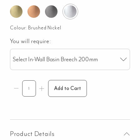
Colour:
Brushed Nickel
You will require:
Select In-Wall Basin Breech 200mm
Add to Cart
Product Details