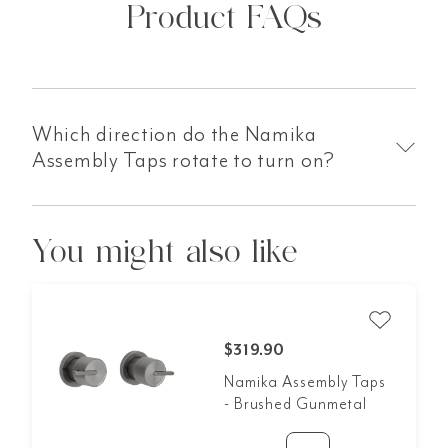
Product FAQs
Which direction do the Namika
Assembly Taps rotate to turn on?
You might also like
$319.90
Namika Assembly Taps
- Brushed Gunmetal