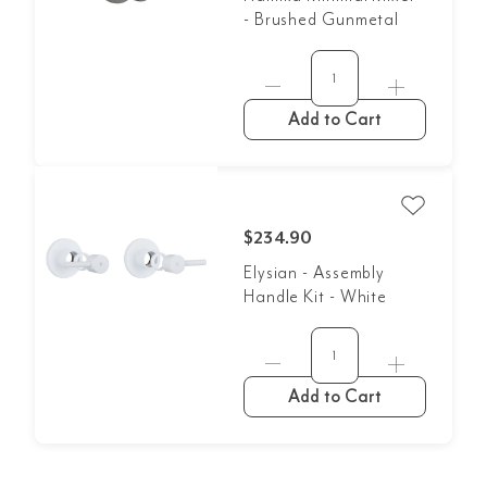
- Brushed Gunmetal
Add to Cart
$234.90
Elysian - Assembly
Handle Kit - White
Add to Cart