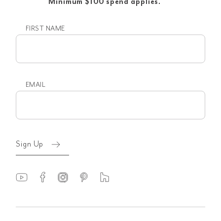
Minimum $100 spend applies.
FIRST NAME
First
name
EMAIL
Email
(Required)
Sign Up