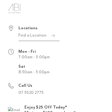
Locations
Find a Location
Mon - Fri
7:00am - 5:00pm
Sat
8:30am - 3:00pm
Call Us
07 5520 2775
Enjoy $25 Off Today*