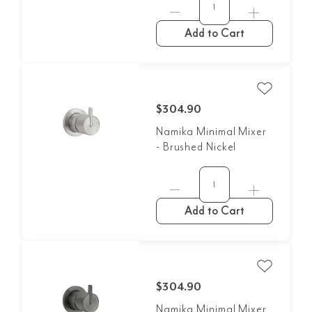
Add to Cart
$304.90
Namika Minimal Mixer
- Brushed Nickel
Add to Cart
$304.90
Namika Minimal Mixer