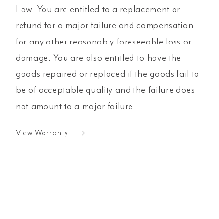
Law. You are entitled to a replacement or
refund for a major failure and compensation
for any other reasonably foreseeable loss or
damage. You are also entitled to have the
goods repaired or replaced if the goods fail to
be of acceptable quality and the failure does
not amount to a major failure.
View Warranty