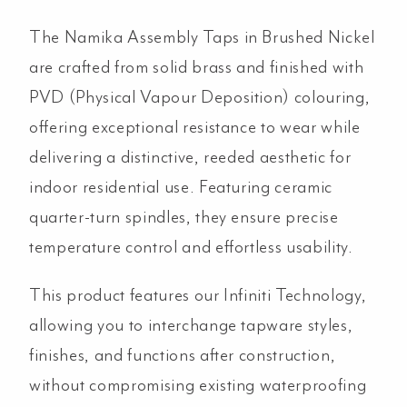
The Namika Assembly Taps in Brushed Nickel
are crafted from solid brass and finished with
PVD (Physical Vapour Deposition) colouring,
offering exceptional resistance to wear while
delivering a distinctive, reeded aesthetic for
indoor residential use. Featuring ceramic
quarter-turn spindles, they ensure precise
temperature control and effortless usability.
This product features our Infiniti Technology,
allowing you to interchange tapware styles,
finishes, and functions after construction,
without compromising existing waterproofing