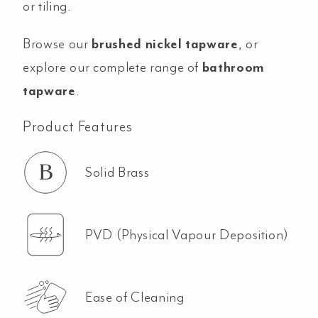
or tiling.
Browse our
brushed nickel tapware
, or
explore our complete range of
bathroom
tapware
.
Product Features
Solid Brass
PVD (Physical Vapour Deposition)
Ease of Cleaning