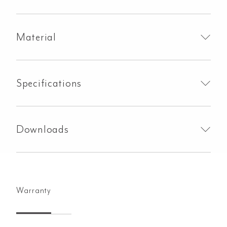
Material
Specifications
Downloads
Warranty