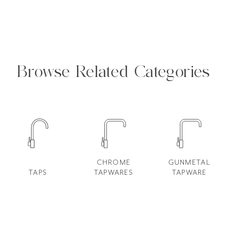
Browse Related Categories
CHROME
GUNMETAL
TAPS
TAPWARES
TAPWARE